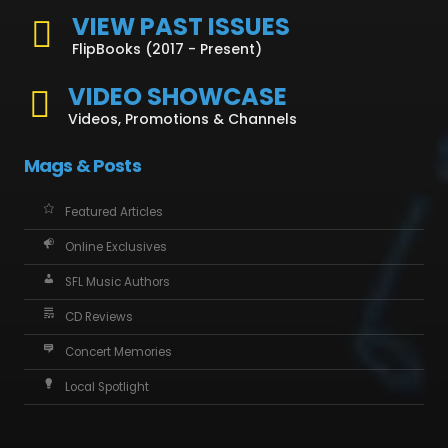
VIEW PAST ISSUES
FlipBooks (2017 - Present)
VIDEO SHOWCASE
Videos, Promotions & Channels
Mags & Posts
Featured Articles
Online Exclusives
SFL Music Authors
CD Reviews