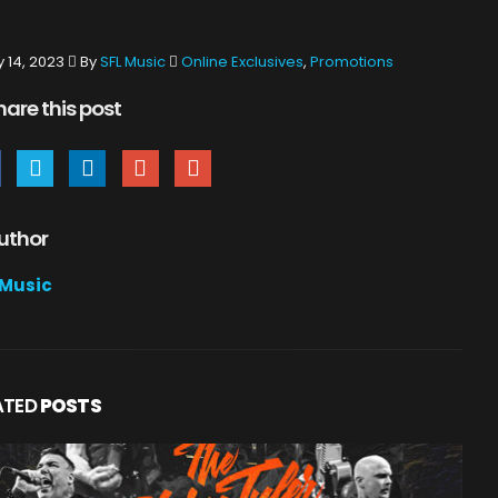
y 14, 2023
By
SFL Music
Online Exclusives
,
Promotions
hare this post
uthor
 Music
ATED
POSTS