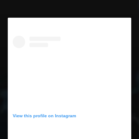
Concert Memories
Local Spotlight