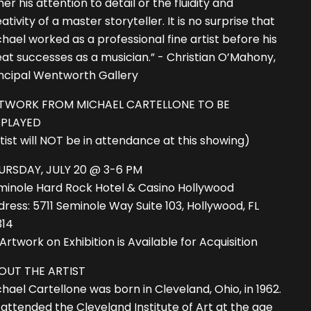
her his attention to detail or the fluidity and
ativity of a master storyteller. It is no surprise that
hael worked as a professional fine artist before his
at successes as a musician.” - Christian O’Mahony,
incipal Wentworth Gallery
TWORK FROM MICHAEL CARTELLONE TO BE
SPLAYED
tist will NOT be in attendance at this showing)
URSDAY, JULY 20 @ 3-6 PM
minole Hard Rock Hotel & Casino Hollywood
ress: 5711 Seminole Way Suite 103, Hollywood, FL
314
 Artwork on Exhibition is Available for Acquisition
OUT THE ARTIST
hael Cartellone was born in Cleveland, Ohio, in 1962.
attended the Cleveland Institute of Art at the age