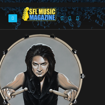
HOME
LYNYRD SKYNYRD DRUMMER – MICHAEL CARTELLONE – SETS ART EVENT