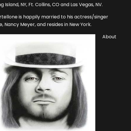
g Island, NY, Ft. Collins, CO and Las Vegas, NV.
tellone is happily married to his actress/singer
e, Nancy Meyer, and resides in New York.
About