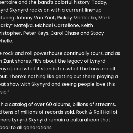
ertoire and the band’s colorful history. Today,
yrd Skynyrd rocks on with a current line-up
aturing Johnny Van Zant, Rickey Medlocke, Mark
arky” Matejka, Michael Cartellone, Keith
istopher, Peter Keys, Carol Chase and Stacy
helle.
 rock and roll powerhouse continually tours, and as
 Zant shares, “It’s about the legacy of Lynyrd
nyrd, and what it stands for, what the fans are all
ut. There’s nothing like getting out there playing a
at show with Skynyrd and seeing people love this
ic.”
h a catalog of over 60 albums, billions of streams,
 tens of millions of records sold, Rock & Roll Hall of
ers Lynyrd Skynyrd remain a cultural icon that
eal to all generations.