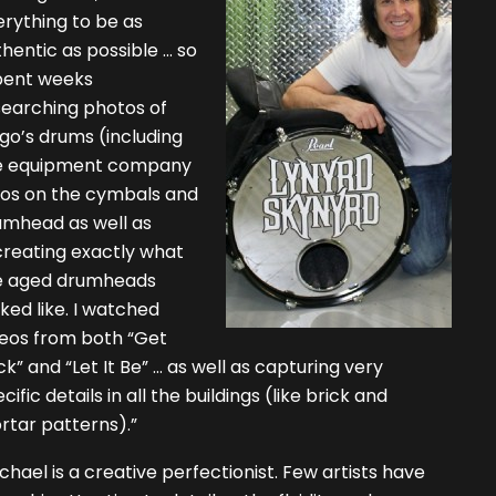
rything to be as
hentic as possible … so
spent weeks
searching photos of
go’s drums (including
e equipment company
gos on the cymbals and
umhead as well as
creating exactly what
e aged drumheads
ked like. I watched
deos from both “Get
k” and “Let It Be” … as well as capturing very
cific details in all the buildings (like brick and
rtar patterns).”
chael is a creative perfectionist. Few artists have