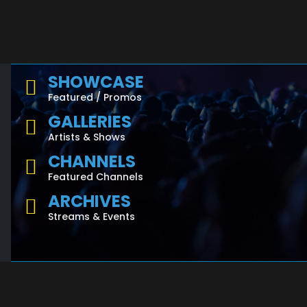
SHOWCASE
Featured / Promos
GALLERIES
Artists & Shows
CHANNELS
Featured Channels
ARCHIVES
Streams & Events