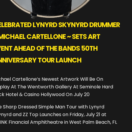
ELEBRATED LYNYRD SKYNYRD DRUMMER
MICHAEL CARTELLONE ~ SETS ART
VENT AHEAD OF THE BANDS 50TH
NNIVERSARY TOUR LAUNCH
hael Cartellone’s Newest Artwork Will Be On
splay At The Wentworth Gallery At Seminole Hard
ck Hotel & Casino Hollywood On July 20
e Sharp Dressed Simple Man Tour with Lynyrd
nyrd and ZZ Top Launches on Friday, July 21 at
INK Financial Amphitheatre in West Palm Beach, FL