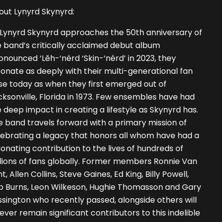
out Lynyrd Skynyrd:
 Lynyrd Skynyrd approaches the 50th anniversary of
 band’s critically acclaimed debut album
onounced ‘Lĕh-‘nérd ‘Skin-‘nérd’ in 2023, they
onate as deeply with their multi-generational fan
se today as when they first emerged out of
ksonville, Florida in 1973. Few ensembles have had
 deep impact in creating a lifestyle as Skynyrd has.
 band travels forward with a primary mission of
lebrating a legacy that honors all whom have had a
onating contribution to the lives of hundreds of
lions of fans globally. Former members Ronnie Van
t, Allen Collins, Steve Gaines, Ed King, Billy Powell,
b Burns, Leon Wilkeson, Hughie Thomasson and Gary
sington who recently passed, alongside others will
ever remain significant contributors to this indelible