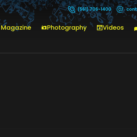
cont
(561) 706-1400
 Magazine
Photography
Videos