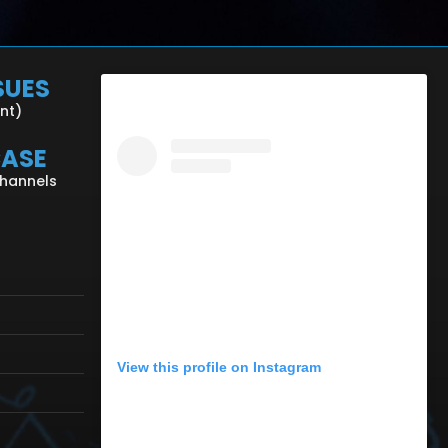
SUES
ent)
CASE
Channels
View this profile on Instagram