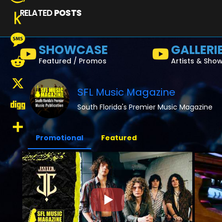
RELATED
POSTS
Amazon
Wish
Push
SHOWCASE
GALLERI
List
to
Message
Featured / Promos
Artists & Sho
Kindle
Reddit
SFL Music Magazine
X
South Florida's Premier Music Magazine
Digg
Promotional
Featured
Share