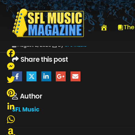
HOME
JULY 2025
SFLMUSIC- AUGUST 2025 – _PAGE_62
The
August 2, 2025
By
SFL Music
Share this post
Facebook
Messenger
Twitter
Author
Pinterest
SFL Music
LinkedIn
WhatsApp