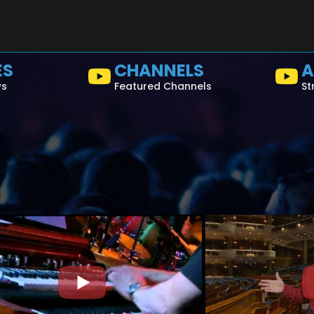
ES
CHANNELS
A
ws
Featured Channels
St