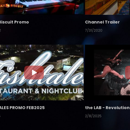
Biscuit Promo
Channel Trailer
2
7/31/2020
ALES PROMO FEB2025
5
2/8/2025