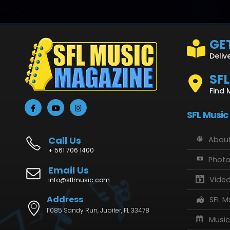
GET
Deliv
SF
Find 
SFL Music
Call Us
About
+ 561 706 1400
Phot
Email Us
Vide
info@sflmusic.com
Address
SFL M
11085 Sandy Run, Jupiter, FL 33478
Music