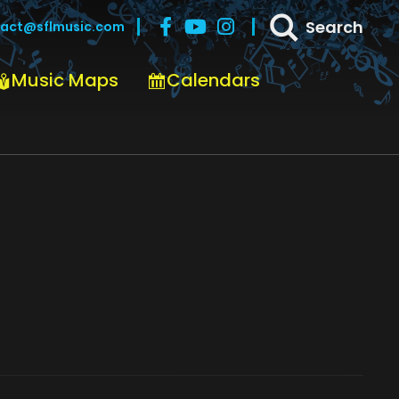
Search
act@sflmusic.com
Music Maps
Calendars