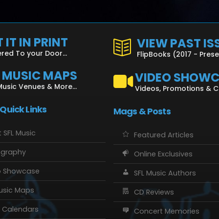
 IT IN PRINT
VIEW PAST IS
ered To your Door...
FlipBooks (2017 - Pres
L MUSIC MAPS
VIDEO SHOW
Music Venues & More...
Videos, Promotions & 
 Quick Links
Mags & Posts
 SFL Music
Featured Articles
ography
Online Exclusives
o Showcase
SFL Music Authors
usic Maps
CD Reviews
 Calendars
Concert Memories