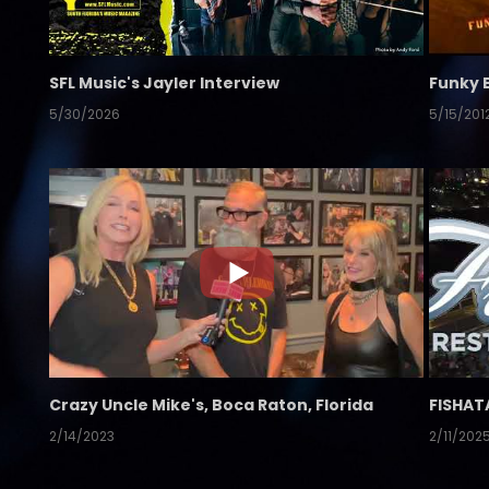
SFL Music's Jayler Interview
Funky 
5/30/2026
5/15/201
Crazy Uncle Mike's, Boca Raton, Florida
FISHAT
2/14/2023
2/11/202