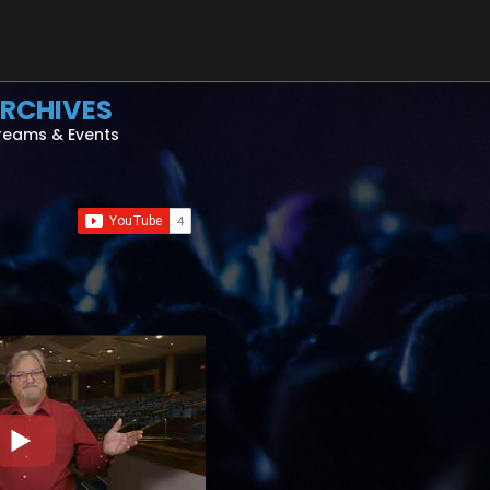
RCHIVES
reams & Events