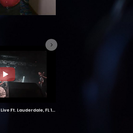
7/26/2023
the LAB - Revolution Live Ft. Lauderdale, FL 1/18/25