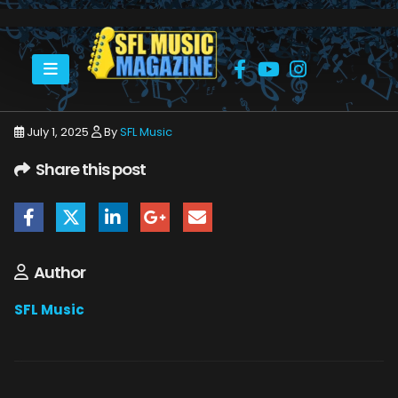
HOME
JULY 2025
SFLMUSIC- JULY 2025 -_PAGE_40
July 1, 2025
By
SFL Music
Share this post
Author
SFL Music