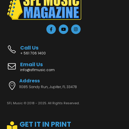
Call Us
+ 561 706 1400
Email Us
info@sflmusic.com
Address
11085 Sandy Run, Jupiter, FL 33478
SFL Music © 2018 - 2025. All Rights Reserved.
GET IT IN PRINT