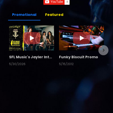
Promotional
Featured
SFL Music's Jayler Interview
Funky Biscuit Promo
5/30/2026
5/15/2012