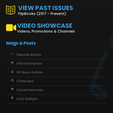
VIEW PAST ISSUES
FlipBooks (2017 - Present)
VIDEO SHOWCASE
Videos, Promotions & Channels
Mags & Posts
Featured Articles
Online Exclusives
SFL Music Authors
CD Reviews
Concert Memories
Local Spotlight