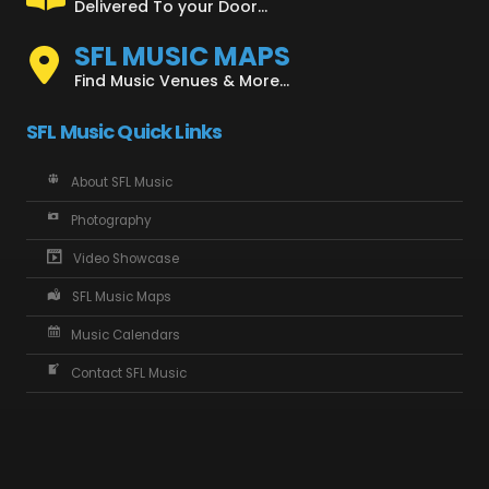
Delivered To your Door...
SFL MUSIC MAPS
Find Music Venues & More...
SFL Music Quick Links
About SFL Music
Photography
Video Showcase
SFL Music Maps
Music Calendars
Contact SFL Music