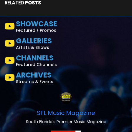
RELATED
POSTS
SHOWCASE
Featured / Promos
GALLERIES
Artists & Shows
CHANNELS
Featured Channels
ARCHIVES
Streams & Events
SFL Music Magazine
South Florida's Premier Music Magazine