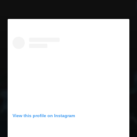
View this profile on Instagram