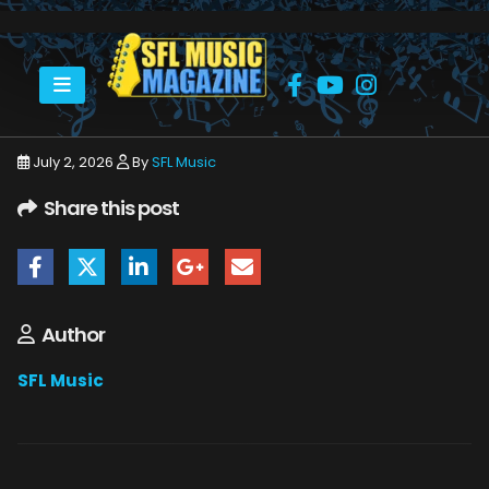
HOME
JULY 2026
SFLMUSIC- JULY 2026 – _PAGE_53
July 2, 2026
By
SFL Music
Share this post
Author
SFL Music