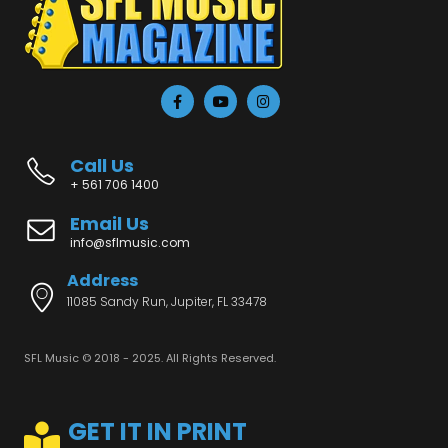
Call Us
+ 561 706 1400
Email Us
info@sflmusic.com
Address
11085 Sandy Run, Jupiter, FL 33478
SFL Music © 2018 - 2025. All Rights Reserved.
GET IT IN PRINT