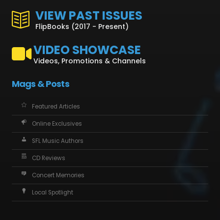
VIEW PAST ISSUES
FlipBooks (2017 - Present)
VIDEO SHOWCASE
Videos, Promotions & Channels
Mags & Posts
Featured Articles
Online Exclusives
SFL Music Authors
CD Reviews
Concert Memories
Local Spotlight