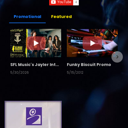
Promotional
Featured
SFL Music's Jayler Interview
Funky Biscuit Promo
5/30/2026
5/15/2012