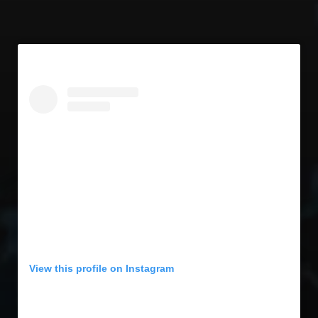
View this profile on Instagram