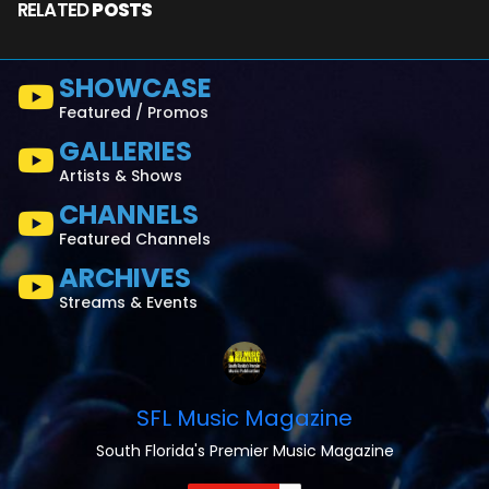
RELATED
POSTS
SHOWCASE
Featured / Promos
GALLERIES
Artists & Shows
CHANNELS
Featured Channels
ARCHIVES
Streams & Events
SFL Music Magazine
South Florida's Premier Music Magazine