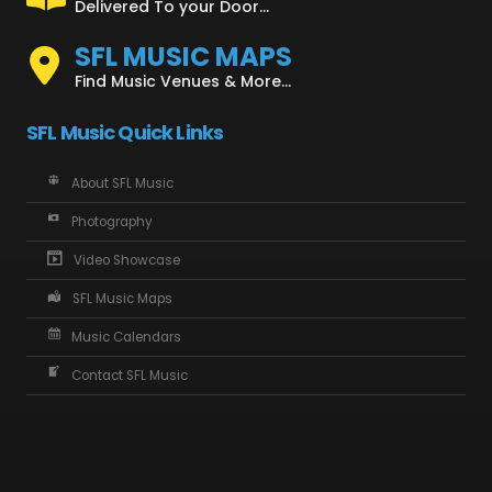
Delivered To your Door...
SFL MUSIC MAPS
Find Music Venues & More...
SFL Music Quick Links
About SFL Music
Photography
Video Showcase
SFL Music Maps
Music Calendars
Contact SFL Music