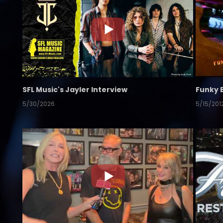
SFL Music's Jayler Interview
Funky 
5/30/2026
5/15/201