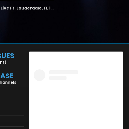
the LAB - Revolution Live Ft. Lauderdale, FL 1/18/25
SUES
ent)
CASE
Channels