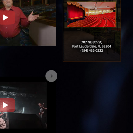
7/26/2023