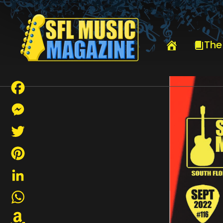
HOME
SEPTEMBER 2022
The
Facebook
Messenger
Twitter
Pinterest
LinkedIn
WhatsApp