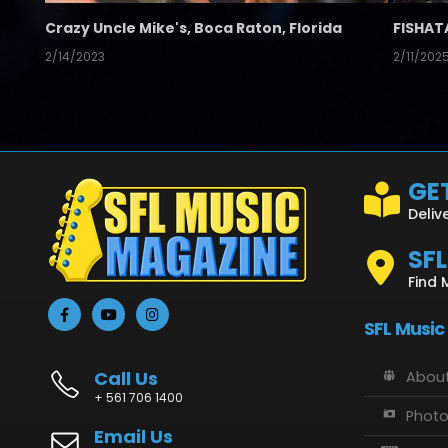
Crazy Uncle Mike's, Boca Raton, Florida
FISHAT
2/14/2023
2/11/202
GET
Deliv
SF
Find 
SFL Music
Call Us
About
+ 561 706 1400
Phot
Email Us