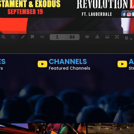
ES
CHANNELS
A
ws
Featured Channels
St