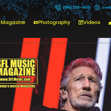
cont
(561) 706-1400
 Magazine
Photography
Videos