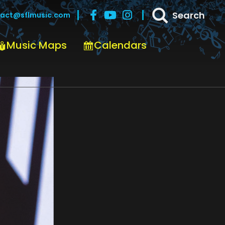
Search
act@sflmusic.com
Music Maps
Calendars