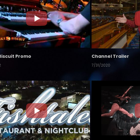
Biscuit Promo
Channel Trailer
2
7/31/2020