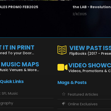
ALES PROMO FEB2025
5
2/8/2025
 IT IN PRINT
VIEW PAST IS
ered To your Door...
FlipBooks (2017 - Pres
L MUSIC MAPS
VIDEO SHOW
Music Venues & More...
Videos, Promotions & 
 Quick Links
Mags & Posts
 SFL Music
Featured Articles
ography
Online Exclusives