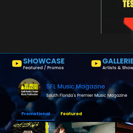
SHOWCASE
GALLERI
Featured / Promos
Artists & Sho
SFL Music Magazine
South Florida's Premier Music Magazine
Promotional
Featured