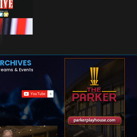
RCHIVES
reams & Events