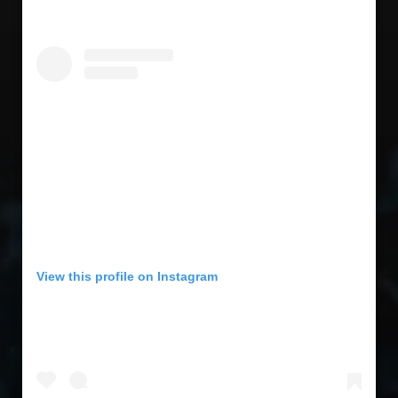
View this profile on Instagram