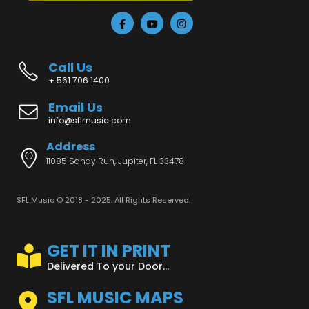
Call Us
+ 561 706 1400
Email Us
info@sflmusic.com
Address
11085 Sandy Run, Jupiter, FL 33478
SFL Music © 2018 - 2025. All Rights Reserved.
GET IT IN PRINT
Delivered To your Door...
SFL MUSIC MAPS