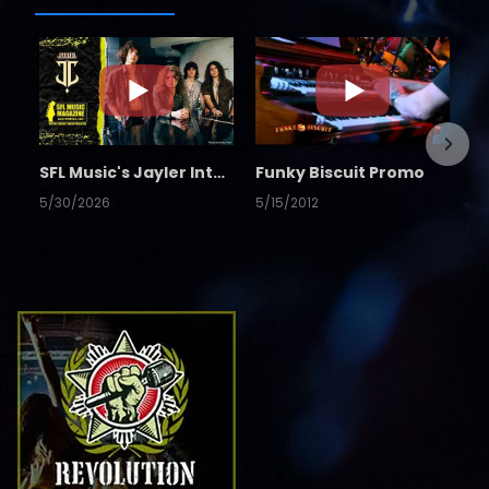
SFL Music's Jayler Interview
Funky Biscuit Promo
5/30/2026
5/15/2012