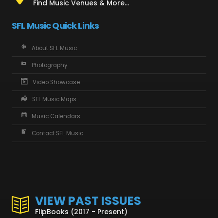
Find Music Venues & More...
SFL Music Quick Links
About SFL Music
Photography
Video Showcase
SFL Music Maps
Music Calendars
Contact SFL Music
VIEW PAST ISSUES
FlipBooks (2017 - Present)