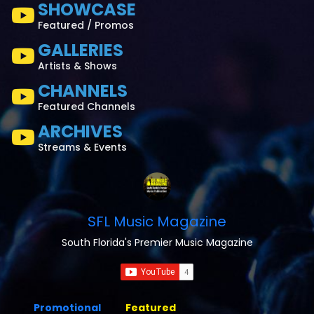
SHOWCASE
Featured / Promos
GALLERIES
Artists & Shows
CHANNELS
Featured Channels
ARCHIVES
Streams & Events
SFL Music Magazine
South Florida's Premier Music Magazine
Promotional
Featured