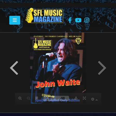
HOME
APRIL 2020