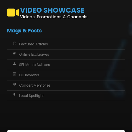
VIDEO SHOWCASE
Videos, Promotions & Channels
Mags & Posts
Featured Articles
Online Exclusives
SFL Music Authors
CD Reviews
Concert Memories
Local Spotlight