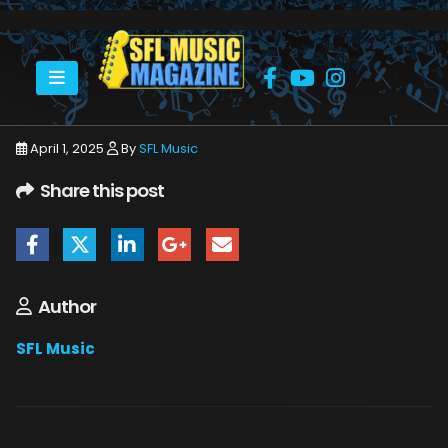
HOME
APRIL 2025
SFLMUSIC- APRIL 2025 – WEB
April 1, 2025
By
SFL Music
Share this post
Author
SFL Music