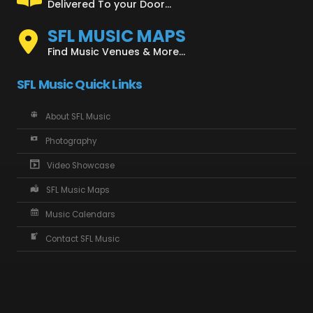
Delivered To your Door...
SFL MUSIC MAPS
Find Music Venues & More...
SFL Music Quick Links
About SFL Music
Photography
Video Showcase
SFL Music Maps
Music Calendars
Contact SFL Music