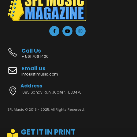
Call Us
+ 561 706 1400
Email Us
info@sflmusic.com
Address
11085 Sandy Run, Jupiter, FL 33478
SFL Music © 2018 - 2025. All Rights Reserved.
GET IT IN PRINT