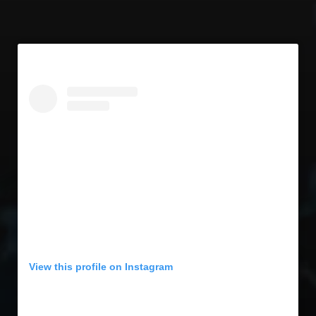
View this profile on Instagram