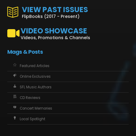
VIEW PAST ISSUES
FlipBooks (2017 - Present)
VIDEO SHOWCASE
Videos, Promotions & Channels
Mags & Posts
Featured Articles
Online Exclusives
SFL Music Authors
CD Reviews
Concert Memories
Local Spotlight