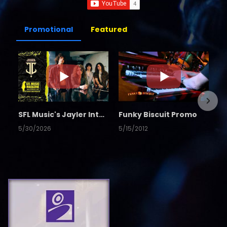
Promotional
Featured
SFL Music's Jayler Interview
Funky Biscuit Promo
5/30/2026
5/15/2012