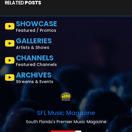
RELATED
POSTS
SHOWCASE
Featured / Promos
GALLERIES
Artists & Shows
CHANNELS
Featured Channels
ARCHIVES
Streams & Events
SFL Music Magazine
South Florida's Premier Music Magazine