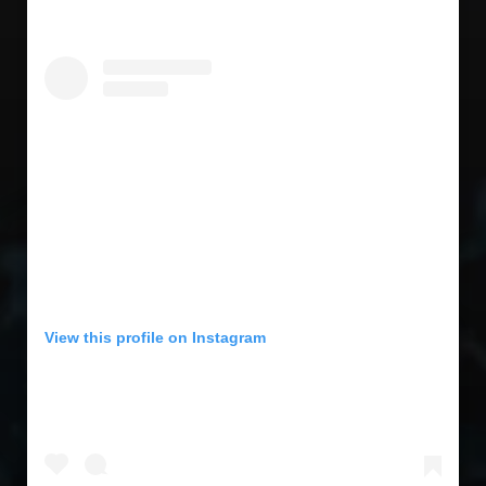
View this profile on Instagram