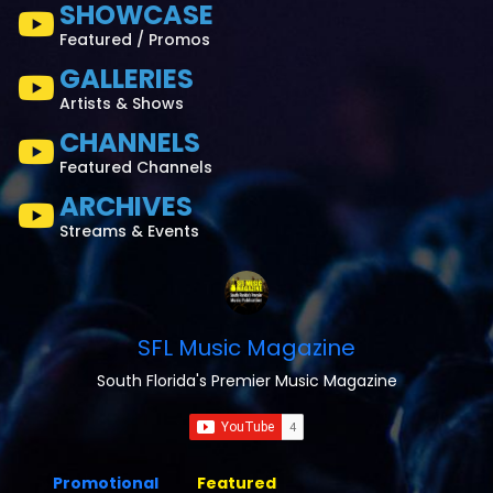
SHOWCASE
Featured / Promos
GALLERIES
Artists & Shows
CHANNELS
Featured Channels
ARCHIVES
Streams & Events
SFL Music Magazine
South Florida's Premier Music Magazine
Promotional
Featured