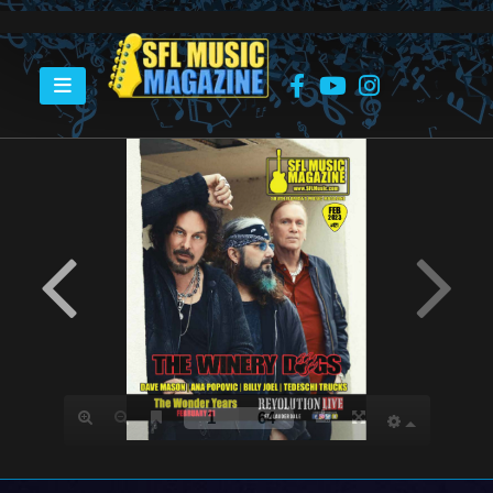
HOME
FEBRUARY 2023