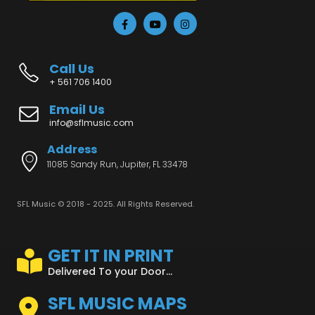
Call Us
+ 561 706 1400
Email Us
info@sflmusic.com
Address
11085 Sandy Run, Jupiter, FL 33478
SFL Music © 2018 - 2025. All Rights Reserved.
GET IT IN PRINT
Delivered To your Door...
SFL MUSIC MAPS