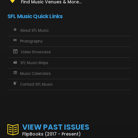
Find Music Venues & More...
SFL Music Quick Links
About SFL Music
Photography
Video Showcase
SFL Music Maps
Music Calendars
Contact SFL Music
VIEW PAST ISSUES
FlipBooks (2017 - Present)