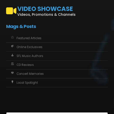
VIDEO SHOWCASE
Videos, Promotions & Channels
Mags & Posts
Featured Articles
Online Exclusives
SFL Music Authors
CD Reviews
Concert Memories
Local Spotlight