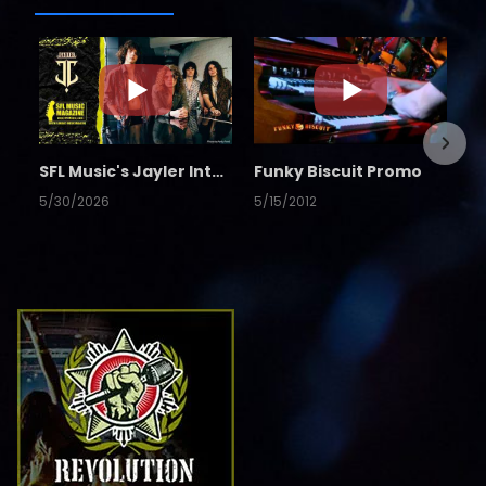
SFL Music's Jayler Interview
Funky Biscuit Promo
5/30/2026
5/15/2012