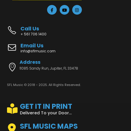
Call Us
+ 561 706 1400
Email Us
info@sflmusic.com
Address
11085 Sandy Run, Jupiter, FL 33478
SFL Music © 2018 - 2025. All Rights Reserved.
GET IT IN PRINT
Delivered To your Door...
SFL MUSIC MAPS