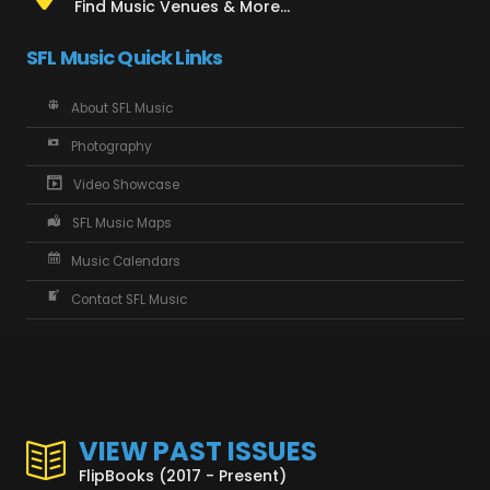
Find Music Venues & More...
SFL Music Quick Links
About SFL Music
Photography
Video Showcase
SFL Music Maps
Music Calendars
Contact SFL Music
VIEW PAST ISSUES
FlipBooks (2017 - Present)