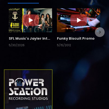
SFL Music's Jayler Interview
Funky Biscuit Promo
5/30/2026
5/15/2012