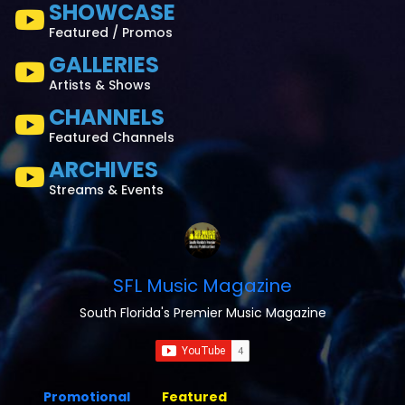
SHOWCASE
Featured / Promos
GALLERIES
Artists & Shows
CHANNELS
Featured Channels
ARCHIVES
Streams & Events
SFL Music Magazine
South Florida's Premier Music Magazine
Promotional
Featured