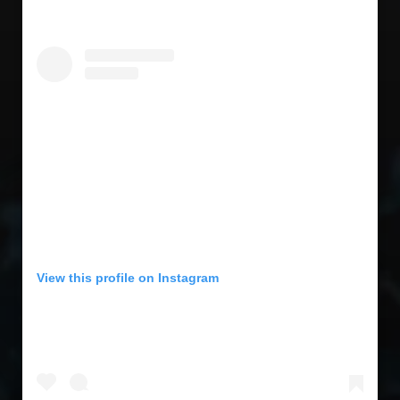
View this profile on Instagram