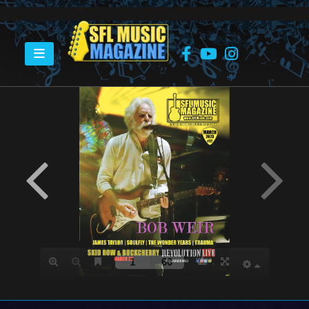
HOME
MARCH 2023