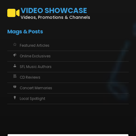
VIDEO SHOWCASE
Videos, Promotions & Channels
Mags & Posts
Featured Articles
Online Exclusives
SFL Music Authors
CD Reviews
Concert Memories
Local Spotlight