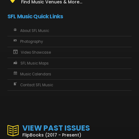
Find Music Venues & More...
SFL Music Quick Links
About SFL Music
Photography
Video Showcase
SFL Music Maps
Music Calendars
Contact SFL Music
VIEW PAST ISSUES
FlipBooks (2017 - Present)