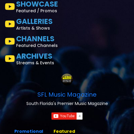
SHOWCASE
Featured / Promos
GALLERIES
Artists & Shows
CHANNELS
Featured Channels
ARCHIVES
Streams & Events
SFL Music Magazine
South Florida's Premier Music Magazine
Promotional
Featured