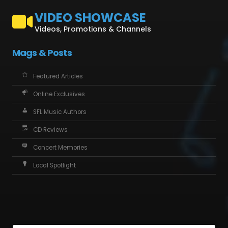
VIDEO SHOWCASE
Videos, Promotions & Channels
Mags & Posts
Featured Articles
Online Exclusives
SFL Music Authors
CD Reviews
Concert Memories
Local Spotlight