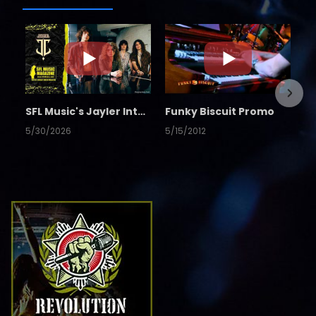
SFL Music's Jayler Interview
Funky Biscuit Promo
5/30/2026
5/15/2012