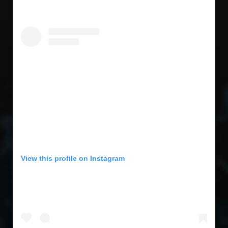
View this profile on Instagram