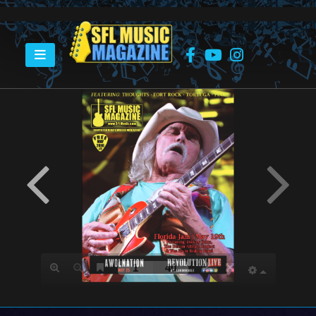
HOME
MAY 2018