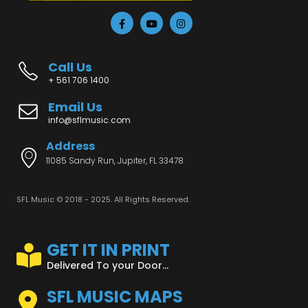
Call Us
+ 561 706 1400
Email Us
info@sflmusic.com
Address
11085 Sandy Run, Jupiter, FL 33478
SFL Music © 2018 - 2025. All Rights Reserved.
GET IT IN PRINT
Delivered To your Door...
SFL MUSIC MAPS