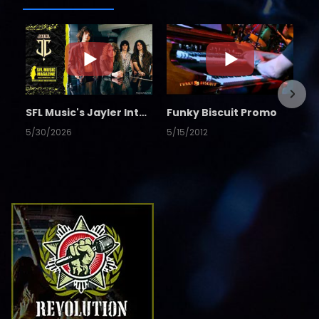
SFL Music's Jayler Interview
Funky Biscuit Promo
5/30/2026
5/15/2012