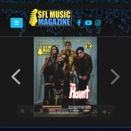
HOME
SEPTEMBER 2021