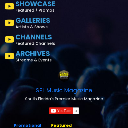
SHOWCASE
Featured / Promos
GALLERIES
Artists & Shows
CHANNELS
Featured Channels
ARCHIVES
Streams & Events
SFL Music Magazine
South Florida's Premier Music Magazine
Promotional
Featured