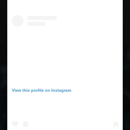
View this profile on Instagram