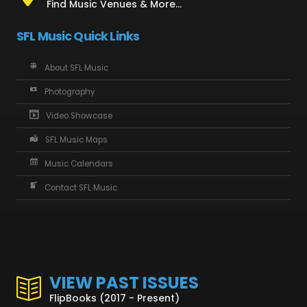
Find Music Venues & More...
SFL Music Quick Links
About SFL Music
Photography
Video Showcase
SFL Music Maps
Music Calendars
Contact SFL Music
VIEW PAST ISSUES
FlipBooks (2017 - Present)