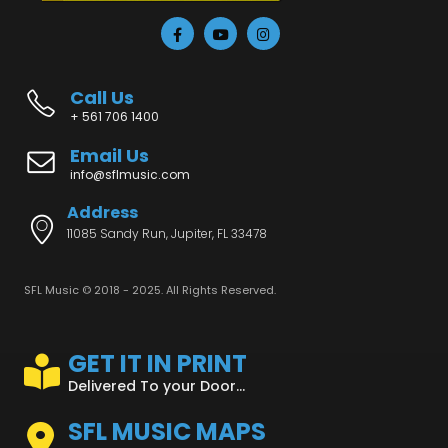
Call Us
+ 561 706 1400
Email Us
info@sflmusic.com
Address
11085 Sandy Run, Jupiter, FL 33478
SFL Music © 2018 - 2025. All Rights Reserved.
GET IT IN PRINT
Delivered To your Door...
SFL MUSIC MAPS