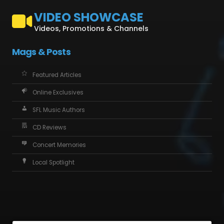
VIDEO SHOWCASE
Videos, Promotions & Channels
Mags & Posts
Featured Articles
Online Exclusives
SFL Music Authors
CD Reviews
Concert Memories
Local Spotlight