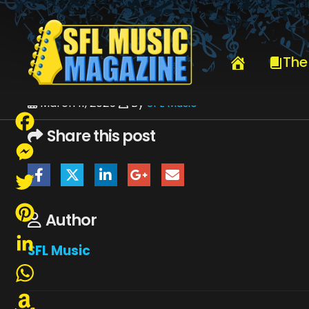
HOME
PHOTOG MENU
BRAD STEVENS
The
March 11, 2025
By
SFL Music
Share this post
Facebook
Messenger
Twitter
Author
Pinterest
SFL Music
LinkedIn
WhatsApp