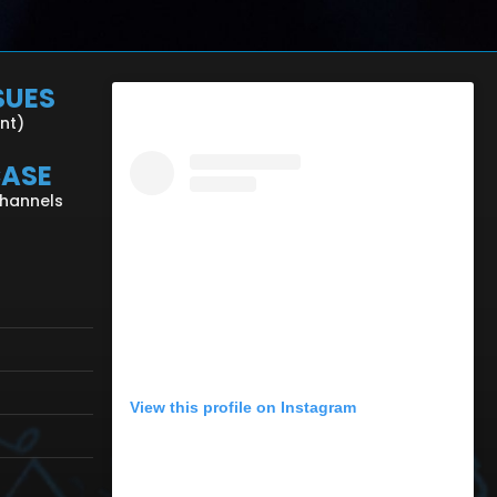
SUES
ent)
CASE
Channels
View this profile on Instagram