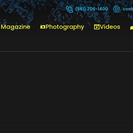
cont
(561) 706-1400
 Magazine
Photography
Videos