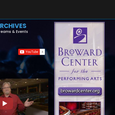
RCHIVES
reams & Events