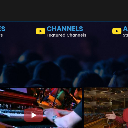
ES
CHANNELS
A
ws
Featured Channels
St