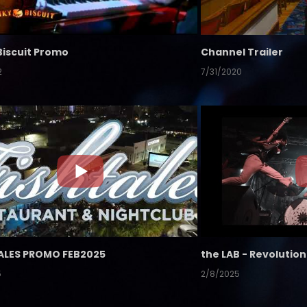
Biscuit Promo
Channel Trailer
2
7/31/2020
ALES PROMO FEB2025
5
2/8/2025