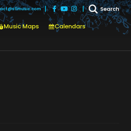
Search
act@sflmusic.com
Music Maps
Calendars