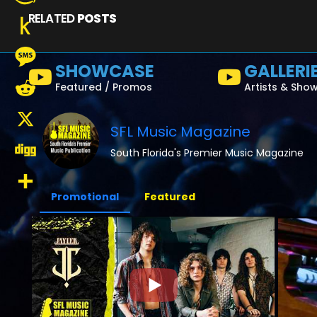
RELATED
POSTS
Amazon
Wish
Push
SHOWCASE
GALLERI
List
to
Message
Featured / Promos
Artists & Sho
Kindle
Reddit
SFL Music Magazine
X
South Florida's Premier Music Magazine
Digg
Promotional
Featured
Share