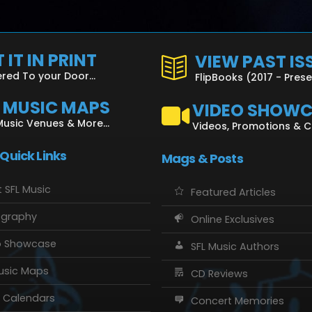
 IT IN PRINT
VIEW PAST IS
ered To your Door...
FlipBooks (2017 - Pres
L MUSIC MAPS
VIDEO SHOW
Music Venues & More...
Videos, Promotions & 
 Quick Links
Mags & Posts
 SFL Music
Featured Articles
ography
Online Exclusives
o Showcase
SFL Music Authors
usic Maps
CD Reviews
 Calendars
Concert Memories