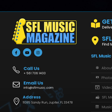
GET
Deliv
SF
Find 
SFL Music
Call Us
About
+ 561 706 1400
Phot
Email Us
Vide
info@sflmusic.com
Address
SFL M
11085 Sandy Run, Jupiter, FL 33478
Music