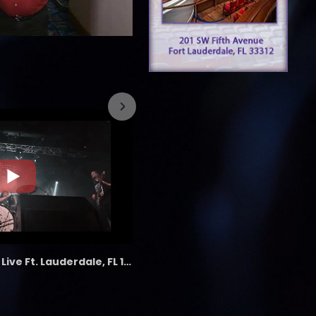
7/26/2023
the LAB - Revolution Live Ft. Lauderdale, FL 1/18/25