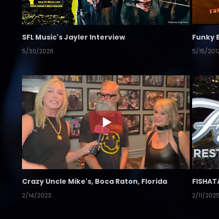
SFL Music's Jayler Interview
Funky 
5/30/2026
5/15/201
Crazy Uncle Mike's, Boca Raton, Florida
FISHAT
2/14/2023
2/11/202