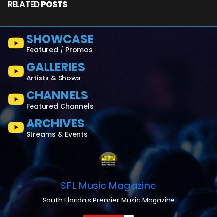
RELATED
POSTS
SHOWCASE
Featured / Promos
GALLERIES
Artists & Shows
CHANNELS
Featured Channels
ARCHIVES
Streams & Events
SFL Music Magazine
South Florida's Premier Music Magazine