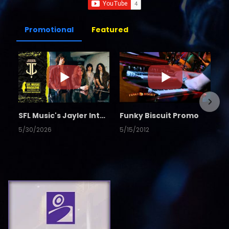
Promotional
Featured
SFL Music's Jayler Interview
Funky Biscuit Promo
5/30/2026
5/15/2012