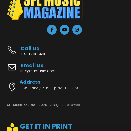
Call Us
+ 561 706 1400
Email Us
info@sflmusic.com
Address
11085 Sandy Run, Jupiter, FL 33478
SFL Music © 2018 - 2025. All Rights Reserved.
GET IT IN PRINT