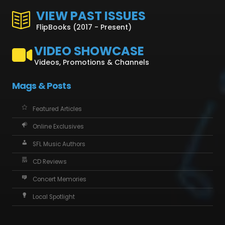
VIEW PAST ISSUES
FlipBooks (2017 - Present)
VIDEO SHOWCASE
Videos, Promotions & Channels
Mags & Posts
Featured Articles
Online Exclusives
SFL Music Authors
CD Reviews
Concert Memories
Local Spotlight