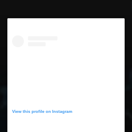
View this profile on Instagram