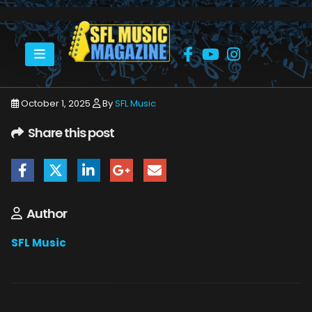
HOME
AL GREEN
AL GREEN HARD ROCK 9_21_25 28
October 1, 2025
By
SFL Music
Share this post
Author
SFL Music