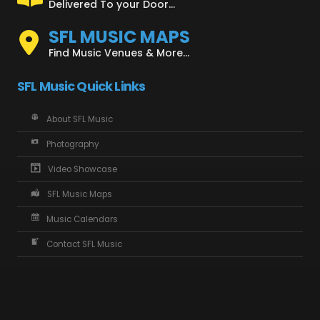
Delivered To your Door...
SFL MUSIC MAPS
Find Music Venues & More...
SFL Music Quick Links
About SFL Music
Photography
Video Showcase
SFL Music Maps
Music Calendars
Contact SFL Music