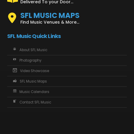
Delivered To your Door...
SFL MUSIC MAPS
Find Music Venues & More...
SFL Music Quick Links
About SFL Music
Photography
Video Showcase
SFL Music Maps
Music Calendars
Contact SFL Music