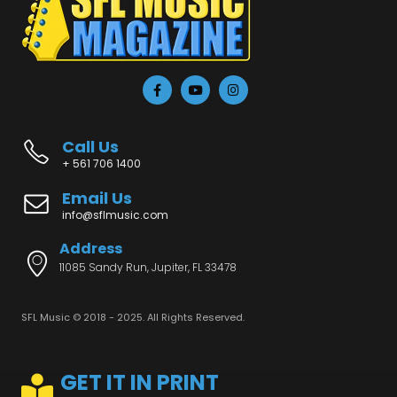
Call Us
+ 561 706 1400
Email Us
info@sflmusic.com
Address
11085 Sandy Run, Jupiter, FL 33478
SFL Music © 2018 - 2025. All Rights Reserved.
GET IT IN PRINT