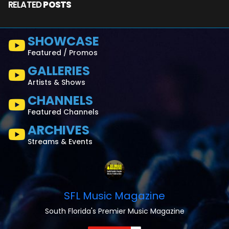
RELATED
POSTS
SHOWCASE
Featured / Promos
GALLERIES
Artists & Shows
CHANNELS
Featured Channels
ARCHIVES
Streams & Events
SFL Music Magazine
South Florida's Premier Music Magazine