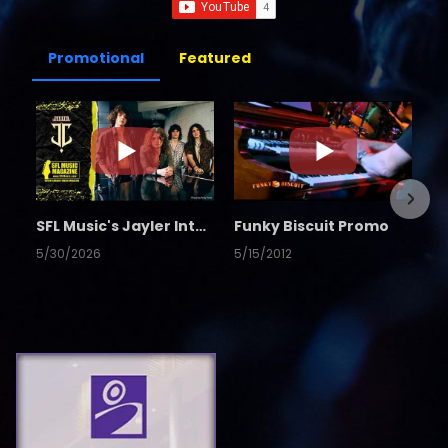
Promotional
Featured
SFL Music's Jayler Interview
Funky Biscuit Promo
5/30/2026
5/15/2012