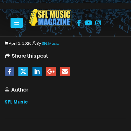
HOME
APRIL 2026
SFLMUSIC- APRIL 2026 -_PAGE_43
April 2, 2026
By
SFL Music
Share this post
Author
SFL Music