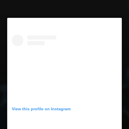
View this profile on Instagram