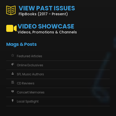
VIEW PAST ISSUES
FlipBooks (2017 - Present)
VIDEO SHOWCASE
Videos, Promotions & Channels
Mags & Posts
Featured Articles
Online Exclusives
SFL Music Authors
CD Reviews
Concert Memories
Local Spotlight