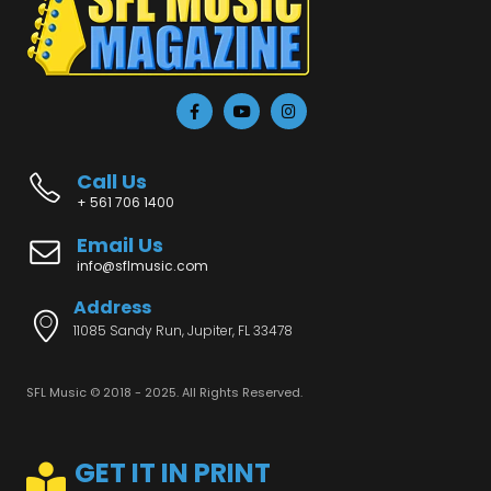
Call Us
+ 561 706 1400
Email Us
info@sflmusic.com
Address
11085 Sandy Run, Jupiter, FL 33478
SFL Music © 2018 - 2025. All Rights Reserved.
GET IT IN PRINT