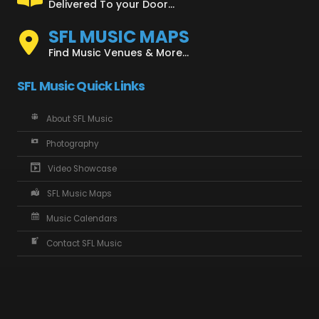
Delivered To your Door...
SFL MUSIC MAPS
Find Music Venues & More...
SFL Music Quick Links
About SFL Music
Photography
Video Showcase
SFL Music Maps
Music Calendars
Contact SFL Music