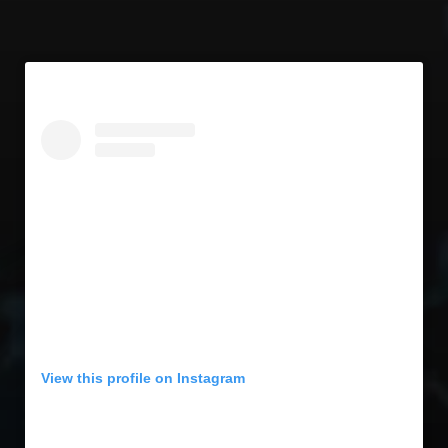
View this profile on Instagram