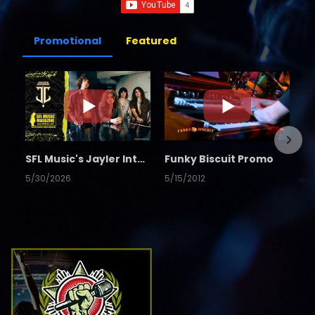
Promotional
Featured
SFL Music's Jayler Interview
Funky Biscuit Promo
5/30/2026
5/15/2012