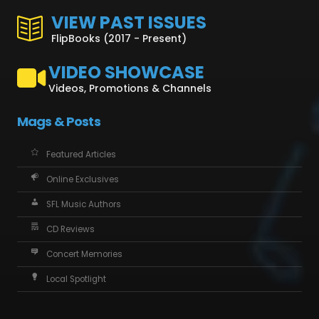
VIEW PAST ISSUES
FlipBooks (2017 - Present)
VIDEO SHOWCASE
Videos, Promotions & Channels
Mags & Posts
Featured Articles
Online Exclusives
SFL Music Authors
CD Reviews
Concert Memories
Local Spotlight