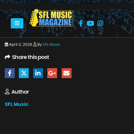
HOME
APRIL 2026
SFLMUSIC- APRIL 2026 -_PAGE_57
April 2, 2026
By
SFL Music
Share this post
Author
SFL Music