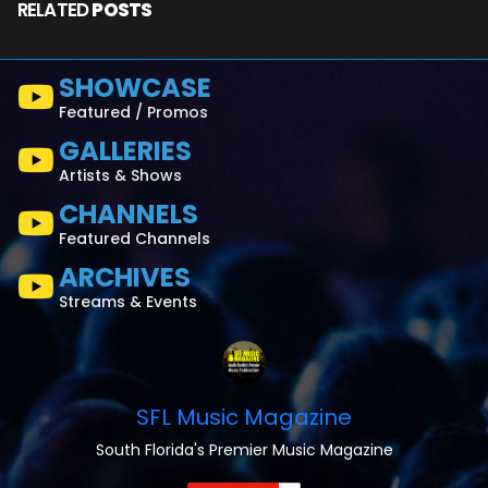
RELATED
POSTS
SHOWCASE
Featured / Promos
GALLERIES
Artists & Shows
CHANNELS
Featured Channels
ARCHIVES
Streams & Events
SFL Music Magazine
South Florida's Premier Music Magazine