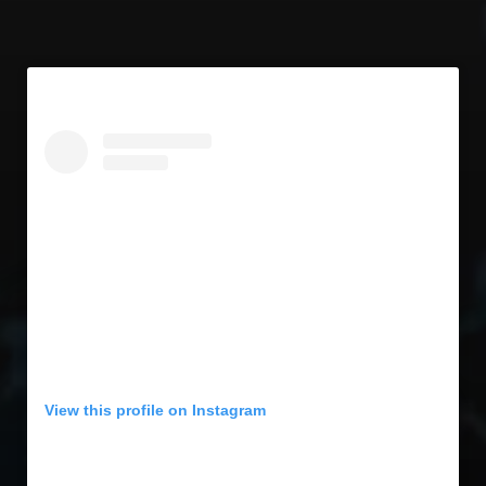
View this profile on Instagram