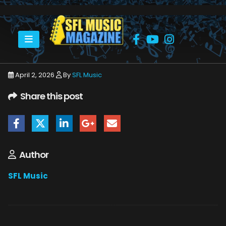
HOME
APRIL 2026
SFLMUSIC- APRIL 2026 -_PAGE_89
April 2, 2026
By
SFL Music
Share this post
Author
SFL Music