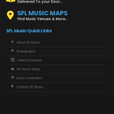
Delivered To your Door...
SFL MUSIC MAPS
Find Music Venues & More...
SFL Music Quick Links
About SFL Music
Photography
Video Showcase
SFL Music Maps
Music Calendars
Contact SFL Music