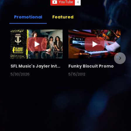
Promotional
Featured
SFL Music's Jayler Interview
Funky Biscuit Promo
5/30/2026
5/15/2012