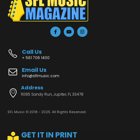
Call Us
+ 561 706 1400
Email Us
info@sflmusic.com
Address
11085 Sandy Run, Jupiter, FL 33478
SFL Music © 2018 - 2025. All Rights Reserved.
GET IT IN PRINT