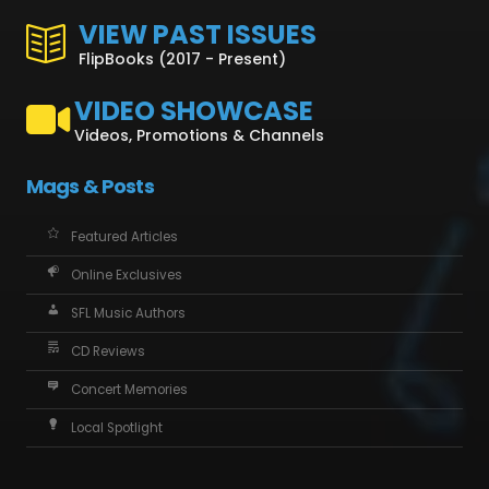
VIEW PAST ISSUES
FlipBooks (2017 - Present)
VIDEO SHOWCASE
Videos, Promotions & Channels
Mags & Posts
Featured Articles
Online Exclusives
SFL Music Authors
CD Reviews
Concert Memories
Local Spotlight