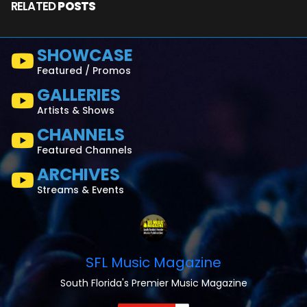
RELATED
POSTS
SHOWCASE
Featured / Promos
GALLERIES
Artists & Shows
CHANNELS
Featured Channels
ARCHIVES
Streams & Events
SFL Music Magazine
South Florida's Premier Music Magazine