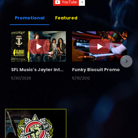
Promotional
Featured
SFL Music's Jayler Interview
Funky Biscuit Promo
5/30/2026
5/15/2012