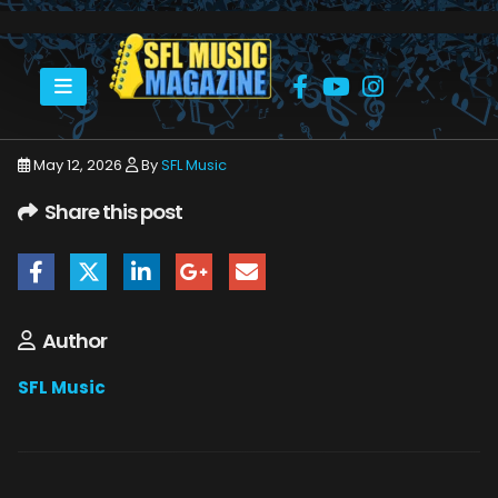
HOME
APRIL WINE - BRIAN GREENWAY
AW PROMO
May 12, 2026
By
SFL Music
Share this post
Author
SFL Music