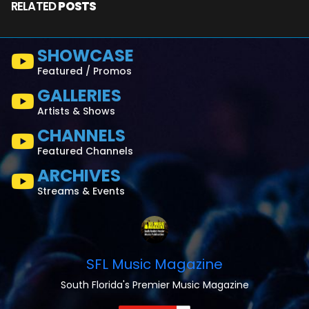
RELATED
POSTS
SHOWCASE
Featured / Promos
GALLERIES
Artists & Shows
CHANNELS
Featured Channels
ARCHIVES
Streams & Events
SFL Music Magazine
South Florida's Premier Music Magazine