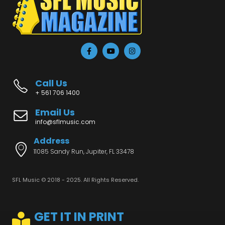
Call Us
+ 561 706 1400
Email Us
info@sflmusic.com
Address
11085 Sandy Run, Jupiter, FL 33478
SFL Music © 2018 - 2025. All Rights Reserved.
GET IT IN PRINT