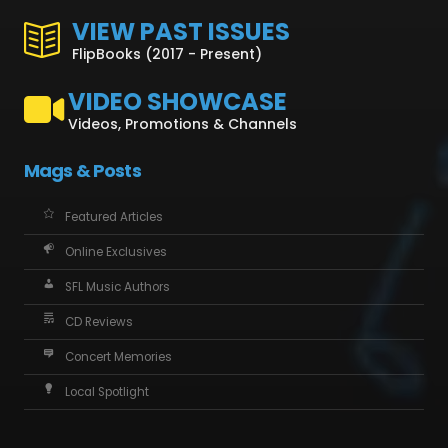
VIEW PAST ISSUES
FlipBooks (2017 - Present)
VIDEO SHOWCASE
Videos, Promotions & Channels
Mags & Posts
Featured Articles
Online Exclusives
SFL Music Authors
CD Reviews
Concert Memories
Local Spotlight