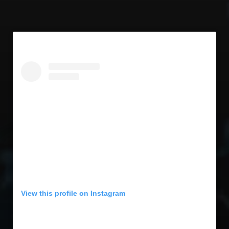
View this profile on Instagram