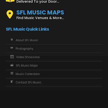
Delivered To your Door...
SFL MUSIC MAPS
Find Music Venues & More...
SFL Music Quick Links
About SFL Music
Photography
Video Showcase
SFL Music Maps
Music Calendars
Contact SFL Music