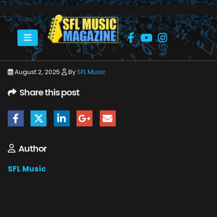
HOME
ATOMIK TRAIN - JUNIOR BOURCIER
NOLAN
August 2, 2025
By
SFL Music
Share this post
Author
SFL Music