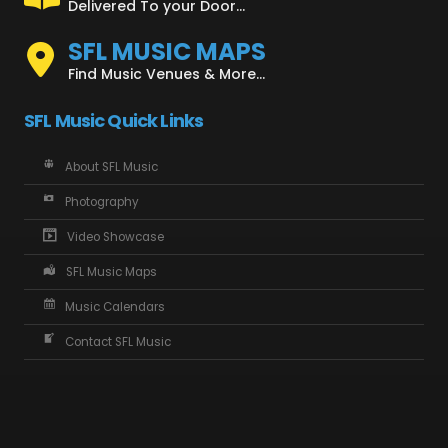
Delivered To your Door...
SFL MUSIC MAPS
Find Music Venues & More...
SFL Music Quick Links
About SFL Music
Photography
Video Showcase
SFL Music Maps
Music Calendars
Contact SFL Music