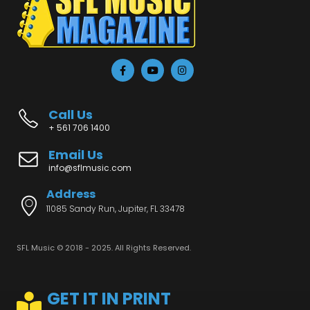
Call Us
+ 561 706 1400
Email Us
info@sflmusic.com
Address
11085 Sandy Run, Jupiter, FL 33478
SFL Music © 2018 - 2025. All Rights Reserved.
GET IT IN PRINT