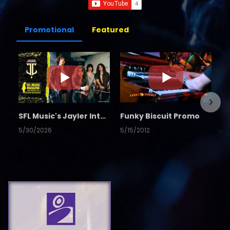
Promotional
Featured
SFL Music's Jayler Interview
Funky Biscuit Promo
5/30/2026
5/15/2012