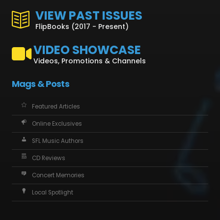
VIEW PAST ISSUES
FlipBooks (2017 - Present)
VIDEO SHOWCASE
Videos, Promotions & Channels
Mags & Posts
Featured Articles
Online Exclusives
SFL Music Authors
CD Reviews
Concert Memories
Local Spotlight