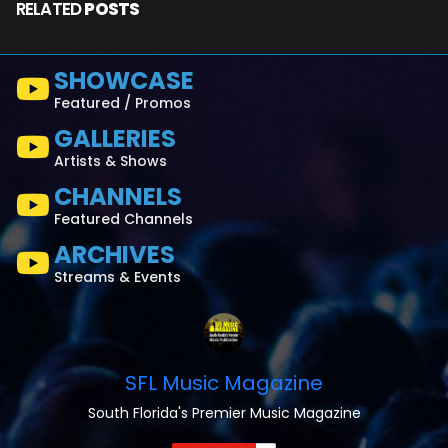
RELATED
POSTS
SHOWCASE
Featured / Promos
GALLERIES
Artists & Shows
CHANNELS
Featured Channels
ARCHIVES
Streams & Events
SFL Music Magazine
South Florida's Premier Music Magazine