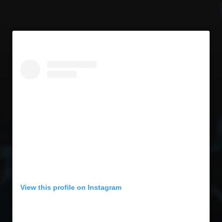
View this profile on Instagram