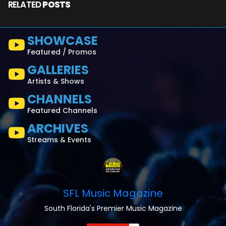
RELATED
POSTS
SHOWCASE
Featured / Promos
GALLERIES
Artists & Shows
CHANNELS
Featured Channels
ARCHIVES
Streams & Events
SFL Music Magazine
South Florida's Premier Music Magazine