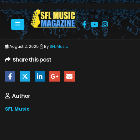
HOME
JULY 2025
SFLMUSIC- AUGUST 2025 – _PAGE_34
August 2, 2025
By
SFL Music
Share this post
Author
SFL Music