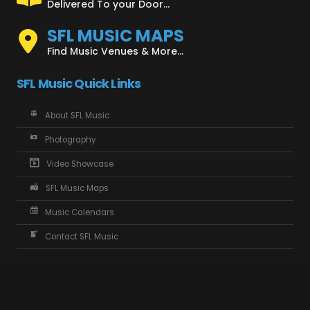
Delivered To your Door...
SFL MUSIC MAPS
Find Music Venues & More...
SFL Music Quick Links
About SFL Music
Photography
Video Showcase
SFL Music Maps
Music Calendars
Contact SFL Music