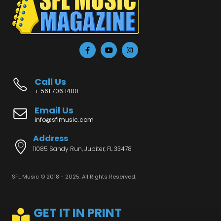
Call Us
+ 561 706 1400
Email Us
info@sflmusic.com
Address
11085 Sandy Run, Jupiter, FL 33478
SFL Music © 2018 - 2025. All Rights Reserved.
GET IT IN PRINT