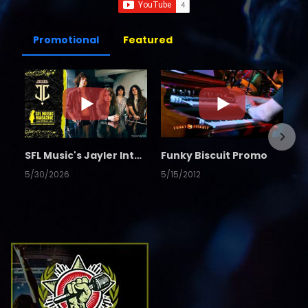
Promotional
Featured
SFL Music's Jayler Interview
Funky Biscuit Promo
5/30/2026
5/15/2012