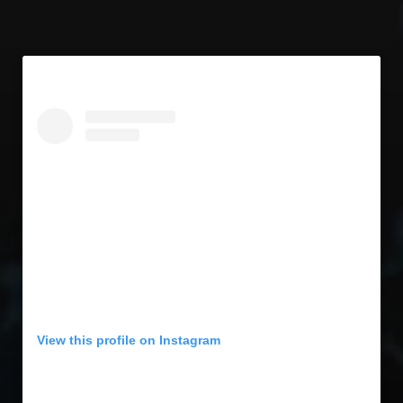
View this profile on Instagram