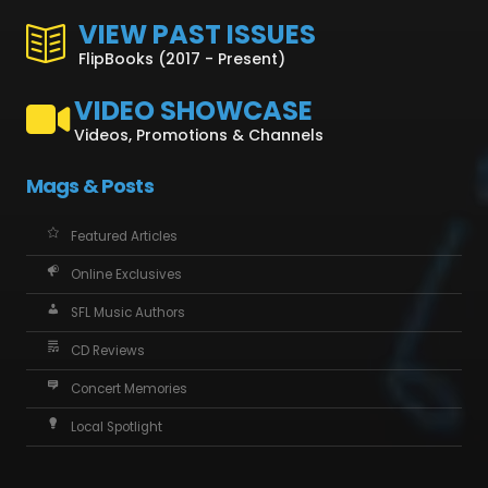
VIEW PAST ISSUES
FlipBooks (2017 - Present)
VIDEO SHOWCASE
Videos, Promotions & Channels
Mags & Posts
Featured Articles
Online Exclusives
SFL Music Authors
CD Reviews
Concert Memories
Local Spotlight