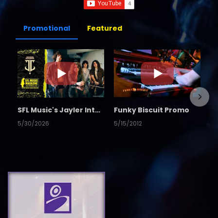
Promotional
Featured
SFL Music's Jayler Interview
Funky Biscuit Promo
5/30/2026
5/15/2012