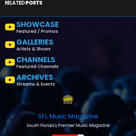
RELATED
POSTS
SHOWCASE
Featured / Promos
GALLERIES
Artists & Shows
CHANNELS
Featured Channels
ARCHIVES
Streams & Events
SFL Music Magazine
South Florida's Premier Music Magazine