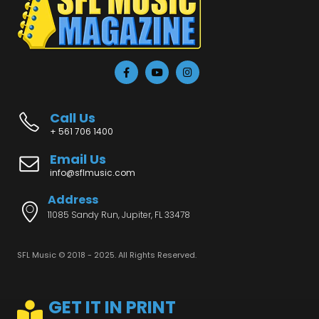
Call Us
+ 561 706 1400
Email Us
info@sflmusic.com
Address
11085 Sandy Run, Jupiter, FL 33478
SFL Music © 2018 - 2025. All Rights Reserved.
GET IT IN PRINT