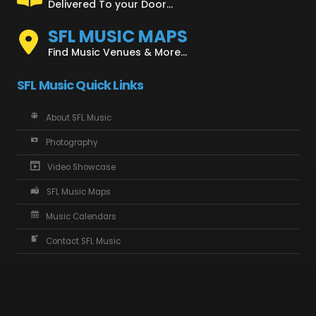
Delivered To your Door...
SFL MUSIC MAPS
Find Music Venues & More...
SFL Music Quick Links
About SFL Music
Photography
Video Showcase
SFL Music Maps
Music Calendars
Contact SFL Music