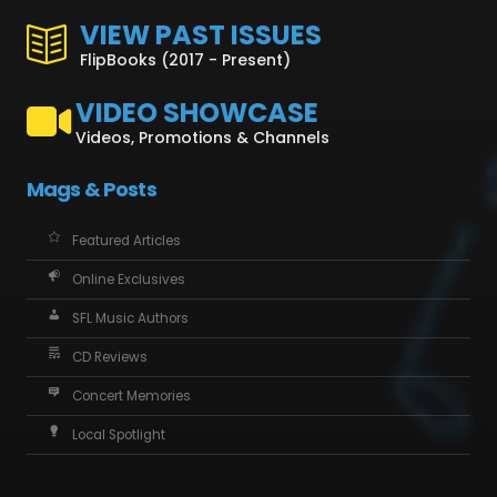
VIEW PAST ISSUES
FlipBooks (2017 - Present)
VIDEO SHOWCASE
Videos, Promotions & Channels
Mags & Posts
Featured Articles
Online Exclusives
SFL Music Authors
CD Reviews
Concert Memories
Local Spotlight