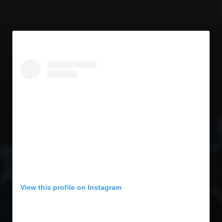
View this profile on Instagram