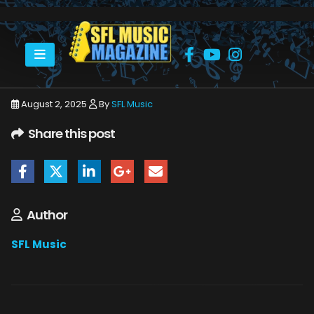
HOME
JULY 2025
SFLMUSIC- AUGUST 2025 – _PAGE_59
August 2, 2025
By
SFL Music
Share this post
Author
SFL Music