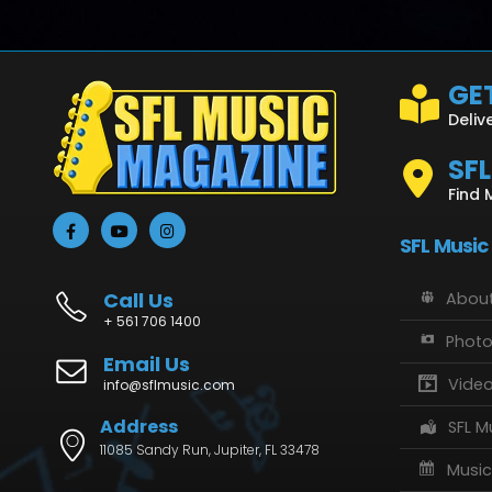
GET
Deliv
SF
Find 
SFL Music
Call Us
About
+ 561 706 1400
Phot
Email Us
Vide
info@sflmusic.com
Address
SFL M
11085 Sandy Run, Jupiter, FL 33478
Music