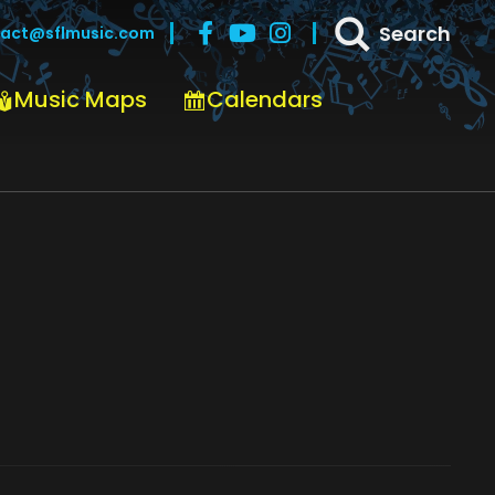
Search
act@sflmusic.com
Music Maps
Calendars