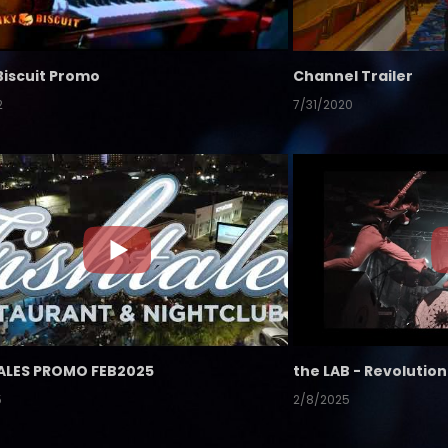
Biscuit Promo
Channel Trailer
2
7/31/2020
ALES PROMO FEB2025
5
2/8/2025