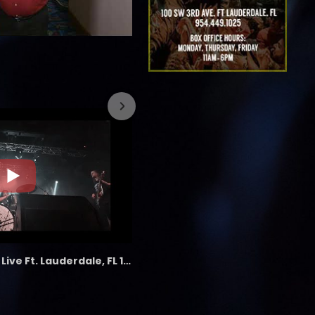
7/26/2023
the LAB - Revolution Live Ft. Lauderdale, FL 1/18/25