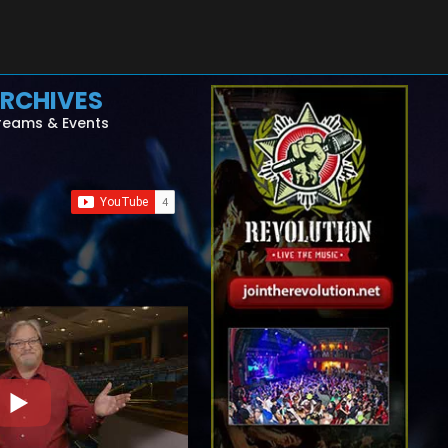
RCHIVES
reams & Events