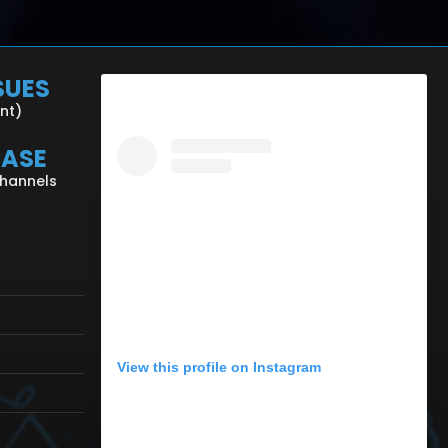
SUES
ent)
CASE
Channels
View this profile on Instagram