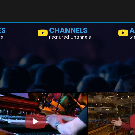
ES
CHANNELS
A
ws
Featured Channels
St