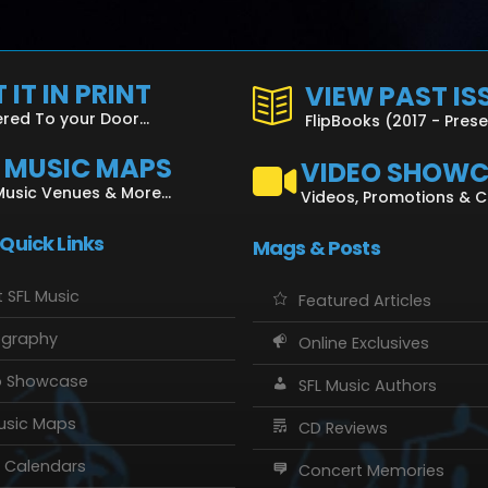
 IT IN PRINT
VIEW PAST IS
ered To your Door...
FlipBooks (2017 - Pres
L MUSIC MAPS
VIDEO SHOW
Music Venues & More...
Videos, Promotions & 
 Quick Links
Mags & Posts
 SFL Music
Featured Articles
ography
Online Exclusives
o Showcase
SFL Music Authors
usic Maps
CD Reviews
 Calendars
Concert Memories