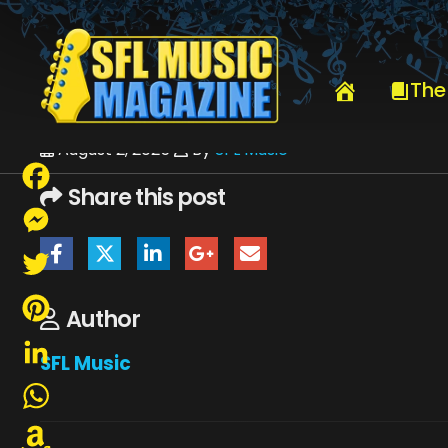
HOME
JULY 2025
SFLMUSIC- AUGUST 2025 – _PAGE_71
The
August 2, 2025
By
SFL Music
Share this post
Facebook
Messenger
Twitter
Author
Pinterest
SFL Music
LinkedIn
WhatsApp