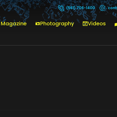
cont
(561) 706-1400
 Magazine
Photography
Videos