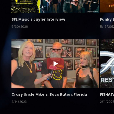
SFL Music's Jayler Interview
Funky 
5/30/2026
5/15/201
Crazy Uncle Mike's, Boca Raton, Florida
FISHAT
2/14/2023
2/11/202