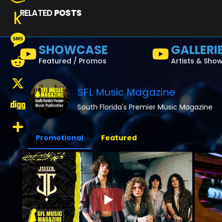
RELATED
POSTS
Amazon
Wish
Push
SHOWCASE
GALLERI
List
to
Message
Featured / Promos
Artists & Sho
Kindle
Reddit
SFL Music Magazine
X
South Florida's Premier Music Magazine
Digg
Promotional
Featured
Share