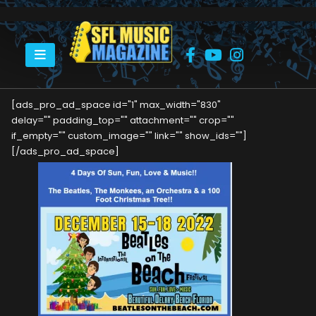
HOME
BEATLES ON THE BEACH – COMING IN DECEMBER!
[ads_pro_ad_space id="1" max_width="830"
delay="" padding_top="" attachment="" crop=""
if_empty="" custom_image="" link="" show_ids=""]
[/ads_pro_ad_space]