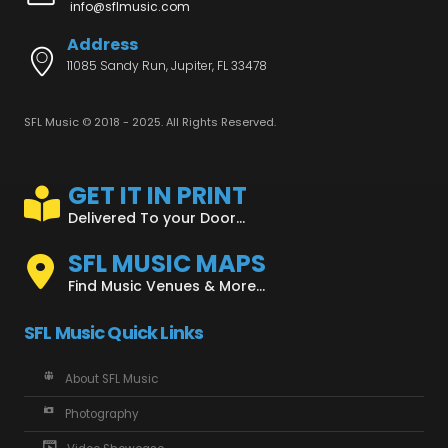
info@sflmusic.com
Address
11085 Sandy Run, Jupiter, FL 33478
SFL Music © 2018 - 2025. All Rights Reserved.
GET IT IN PRINT
Delivered To your Door...
SFL MUSIC MAPS
Find Music Venues & More...
SFL Music Quick Links
About SFL Music
Photography