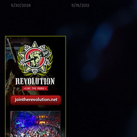
5/30/2026
5/15/2012