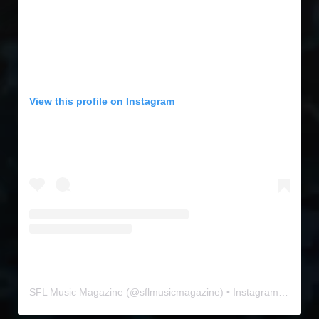
View this profile on Instagram
SFL Music Magazine
(@
sflmusicmagazine
) • Instagram photos and videos