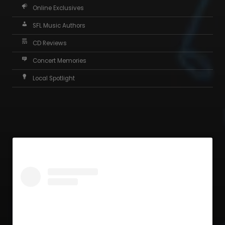
Online Exclusives
SFL Music Authors
CD Reviews
Concert Memories
Local Spotlight