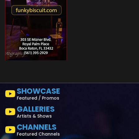
SHOWCASE
Featured / Promos
GALLERIES
Artists & Shows
CHANNELS
Featured Channels