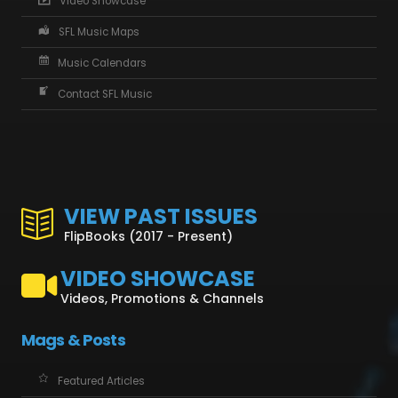
Video Showcase
SFL Music Maps
Music Calendars
Contact SFL Music
VIEW PAST ISSUES
FlipBooks (2017 - Present)
VIDEO SHOWCASE
Videos, Promotions & Channels
Mags & Posts
Featured Articles