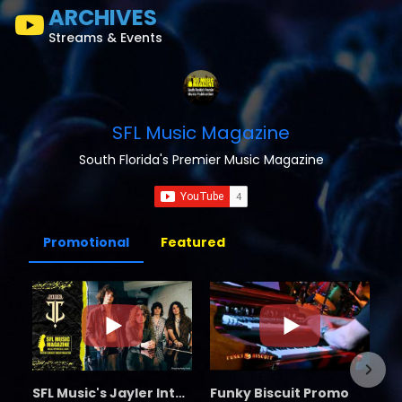
ARCHIVES
Streams & Events
SFL Music Magazine
South Florida's Premier Music Magazine
Promotional
Featured
SFL Music's Jayler Interview
Funky Biscuit Promo