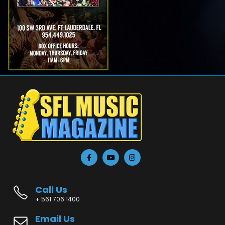
Call Us
+ 561 706 1400
Email Us