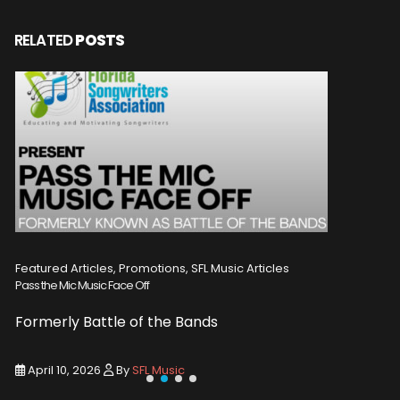
RELATED
POSTS
Featured Articles, Promotions, SFL Music Articles
Featured A
Pass the Mic Music Face Off
WIN 2 TICK
Formerly Battle of the Bands
Entry De
April 10, 2026
By
SFL Music
March 1