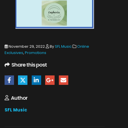
November 29, 2022
By
SFL Music
Online
Exclusives
,
Promotions
Share this post
Author
SFL Music