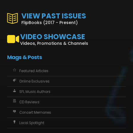
VIEW PAST ISSUES
FlipBooks (2017 - Present)
VIDEO SHOWCASE
Videos, Promotions & Channels
Mags & Posts
Featured Articles
Online Exclusives
SFL Music Authors
CD Reviews
Concert Memories
Local Spotlight