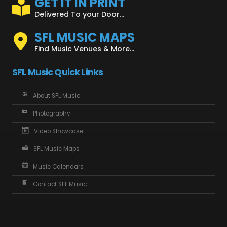
GET IT IN PRINT
Delivered To your Door...
SFL MUSIC MAPS
Find Music Venues & More...
SFL Music Quick Links
About SFL Music
Photography
Video Showcase
SFL Music Maps
Music Calendars
Contact SFL Music