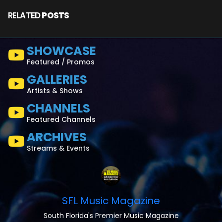
RELATED
POSTS
SHOWCASE
Featured / Promos
GALLERIES
Artists & Shows
CHANNELS
Featured Channels
ARCHIVES
Streams & Events
SFL Music Magazine
South Florida's Premier Music Magazine