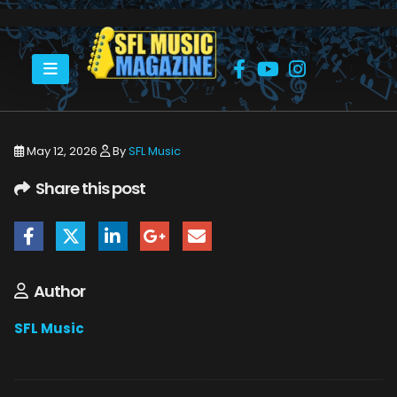
HOME
BILL MURRAY & HIS BLOOD BROTHERS
ALBERT CASTIGLIA MIKE ZITO-6207
May 12, 2026
By
SFL Music
Share this post
Author
SFL Music