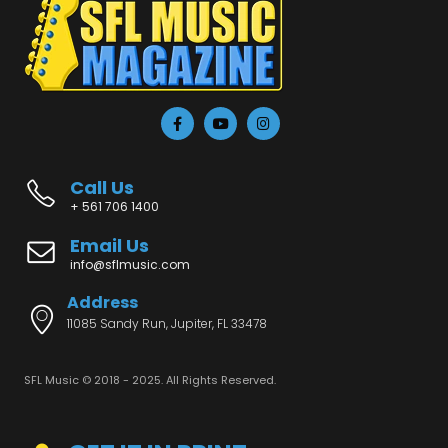
Call Us
+ 561 706 1400
Email Us
info@sflmusic.com
Address
11085 Sandy Run, Jupiter, FL 33478
SFL Music © 2018 - 2025. All Rights Reserved.