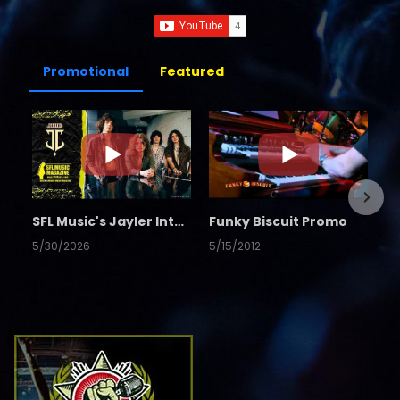
Promotional
Featured
SFL Music's Jayler Interview
Funky Biscuit Promo
5/30/2026
5/15/2012