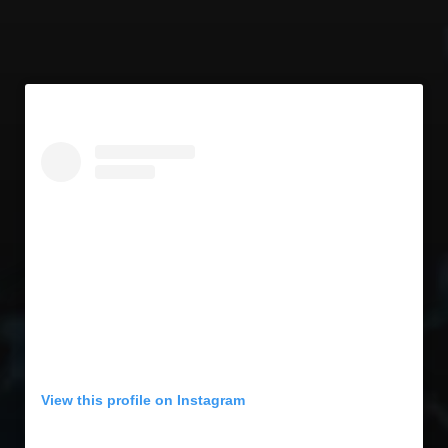
View this profile on Instagram