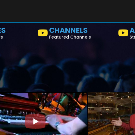
ES
CHANNELS
A
ws
Featured Channels
St