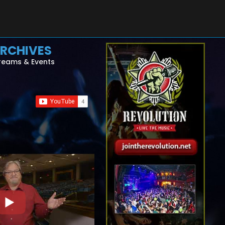
RCHIVES
reams & Events