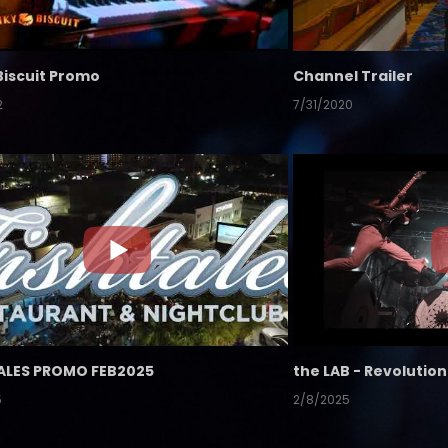
Biscuit Promo
Channel Trailer
2
7/31/2020
ALES PROMO FEB2025
5
2/8/2025