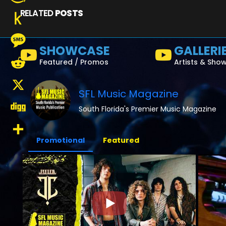
RELATED
POSTS
Amazon
Wish
Push
SHOWCASE
GALLERI
List
to
Message
Featured / Promos
Artists & Sho
Kindle
Reddit
SFL Music Magazine
X
South Florida's Premier Music Magazine
Digg
Promotional
Featured
Share