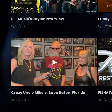
SFL Music's Jayler Interview
Funky 
5/30/2026
5/15/201
Crazy Uncle Mike's, Boca Raton, Florida
FISHAT
2/14/2023
2/11/202