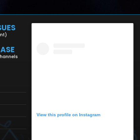
SUES
ent)
CASE
Channels
View this profile on Instagram