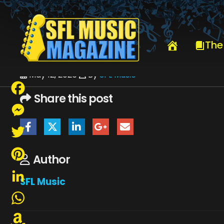
HOME
BILL MURRAY & HIS BLOOD BROTHERS
MIKE ZITO-5910
The
May 12, 2026
By
SFL Music
Share this post
Facebook
Messenger
Twitter
Author
Pinterest
SFL Music
LinkedIn
WhatsApp