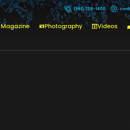
cont
(561) 706-1400
 Magazine
Photography
Videos