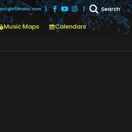
Search
act@sflmusic.com
Music Maps
Calendars