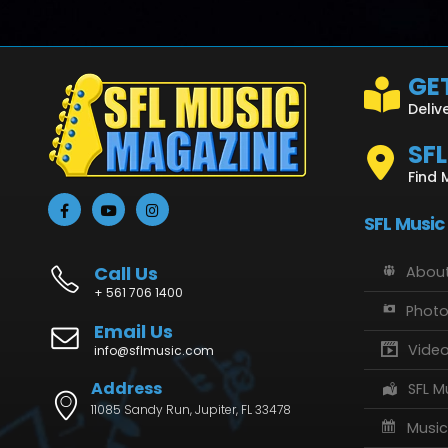
GET
Deliv
SF
Find 
SFL Music
Call Us
About
+ 561 706 1400
Phot
Email Us
Vide
info@sflmusic.com
Address
SFL M
11085 Sandy Run, Jupiter, FL 33478
Music