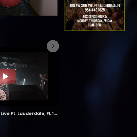
7/26/2023
the LAB - Revolution Live Ft. Lauderdale, FL 1/18/25