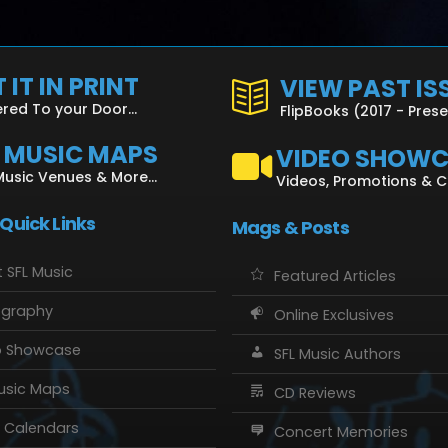
 IT IN PRINT
VIEW PAST IS
ered To your Door...
FlipBooks (2017 - Pres
L MUSIC MAPS
VIDEO SHOW
Music Venues & More...
Videos, Promotions & 
 Quick Links
Mags & Posts
 SFL Music
Featured Articles
ography
Online Exclusives
o Showcase
SFL Music Authors
usic Maps
CD Reviews
 Calendars
Concert Memories