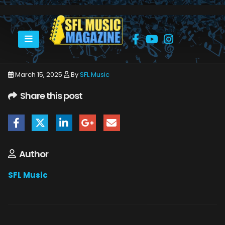
HOME
BRAD STEVENS
BRAD STEVENS
March 15, 2025
By
SFL Music
Share this post
Author
SFL Music