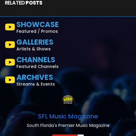
RELATED
POSTS
SHOWCASE
Featured / Promos
GALLERIES
Artists & Shows
CHANNELS
Featured Channels
ARCHIVES
Streams & Events
SFL Music Magazine
South Florida's Premier Music Magazine