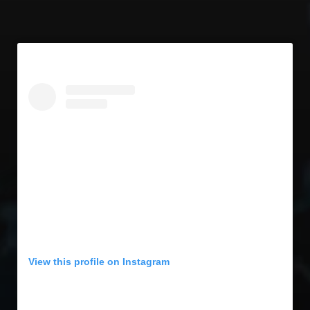
View this profile on Instagram