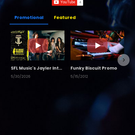
Promotional
Featured
SFL Music's Jayler Interview
Funky Biscuit Promo
5/30/2026
5/15/2012