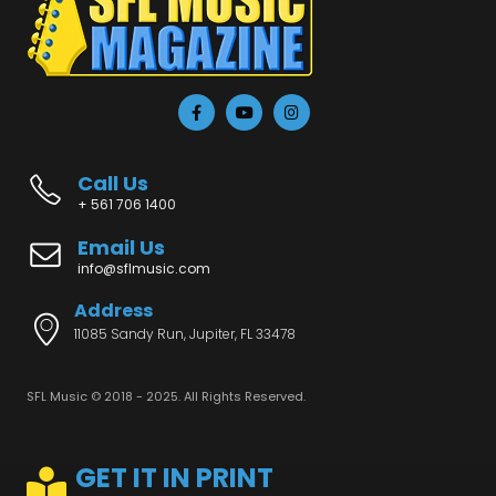
Call Us
+ 561 706 1400
Email Us
info@sflmusic.com
Address
11085 Sandy Run, Jupiter, FL 33478
SFL Music © 2018 - 2025. All Rights Reserved.
GET IT IN PRINT