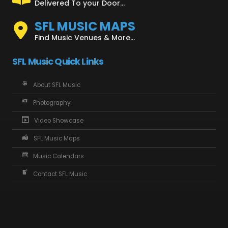
Delivered To your Door...
SFL MUSIC MAPS
Find Music Venues & More...
SFL Music Quick Links
About SFL Music
Photography
Video Showcase
SFL Music Maps
Music Calendars
Contact SFL Music