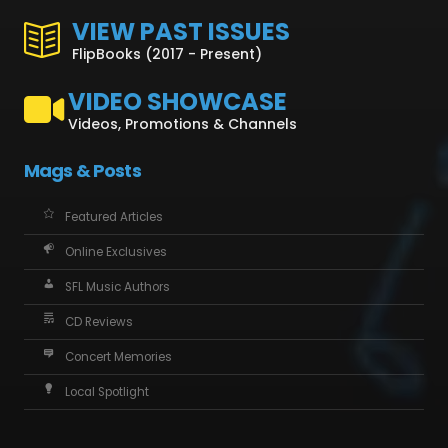
VIEW PAST ISSUES
FlipBooks (2017 - Present)
VIDEO SHOWCASE
Videos, Promotions & Channels
Mags & Posts
Featured Articles
Online Exclusives
SFL Music Authors
CD Reviews
Concert Memories
Local Spotlight