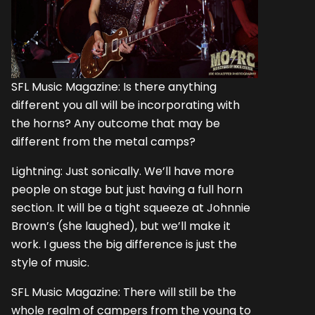
SFL Music Magazine: Is there anything
different you all will be incorporating with
the horns? Any outcome that may be
different from the metal camps?
Lightning: Just sonically. We’ll have more
people on stage but just having a full horn
section. It will be a tight squeeze at Johnnie
Brown’s (she laughed), but we’ll make it
work. I guess the big difference is just the
style of music.
SFL Music Magazine: There will still be the
whole realm of campers from the young to