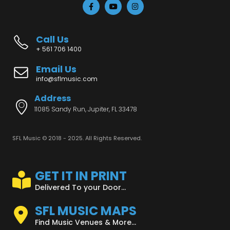
Call Us
+ 561 706 1400
Email Us
info@sflmusic.com
Address
11085 Sandy Run, Jupiter, FL 33478
SFL Music © 2018 - 2025. All Rights Reserved.
GET IT IN PRINT
Delivered To your Door...
SFL MUSIC MAPS
Find Music Venues & More...