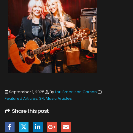
September 1, 2025
By
Lori Smerilson Carson
Featured Articles
,
SFL Music Articles
Share this post