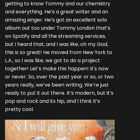
getting to know Tommy and our chemistry
and everything. He’s a great writer and an
amazing singer. He’s got an excellent solo
album out too under Tommy London that’s
on Spotify and all the streaming services,
but I heard that, and I was like, oh my God,
this is so great! He moved from New York to
L.A., so I was like, we got to do a project
together! Let’s make this happen! It's now
or never. So, over the past year or so, or two
years really, we’ve been writing. We’re just
ready to put it out there. It’s modern, but it’s
pop and rock and its hip, and I think it’s
pretty cool.