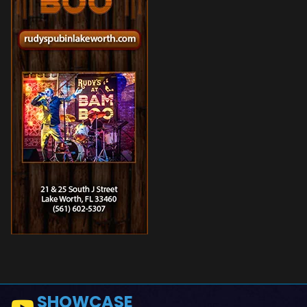
SHOWCASE