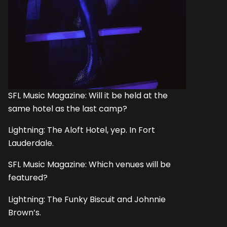
SFL Music Magazine: Will it be held at the
same hotel as the last camp?
Lightning: The Aloft Hotel, yep. In Fort
Lauderdale.
SFL Music Magazine: Which venues will be
featured?
Lightning: The Funky Biscuit and Johnnie
Brown’s.