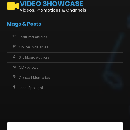
VIDEO SHOWCASE
Videos, Promotions & Channels
Mags & Posts
Featured Articles
Online Exclusives
SFL Music Authors
CD Reviews
Concert Memories
Local Spotlight