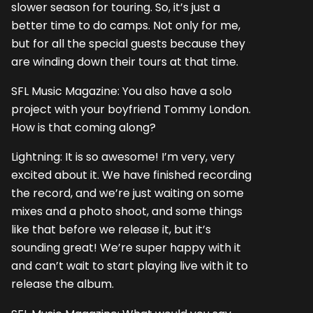
slower season for touring. So, it’s just a
better time to do camps. Not only for me,
but for all the special guests because they
are winding down their tours at that time.
SFL Music Magazine: You also have a solo
project with your boyfriend Tommy London.
How is that coming along?
Lightning: It is so awesome! I’m very, very
excited about it. We have finished recording
the record, and we’re just waiting on some
mixes and a photo shoot, and some things
like that before we release it, but it’s
sounding great! We’re super happy with it
and can’t wait to start playing live with it to
release the album.