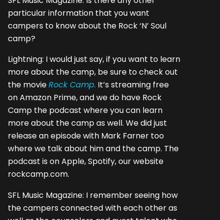
SFL Music Magazine: Is there any other
particular information that you want
campers to know about the Rock ‘N’ Soul
camp?
Lightning: I would just say, if you want to learn
more about the camp, be sure to check out
the movie
Rock Camp.
It’s streaming free
on Amazon Prime, and we do have Rock
Camp the podcast where you can learn
more about the camp as well. We did just
release an episode with Mark Farner too
where we talk about him and the camp. The
podcast is on Apple, Spotify, our website
rockcamp.com.
SFL Music Magazine: I remember seeing how
the campers connected with each other as