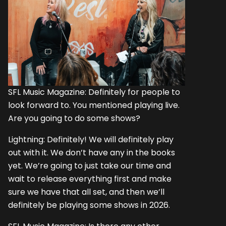
SFL Music Magazine: Definitely for people to
look forward to. You mentioned playing live.
Are you going to do some shows?
Lightning: Definitely! We will definitely play
out with it. We don’t have any in the books
yet. We’re going to just take our time and
wait to release everything first and make
sure we have that all set, and then we’ll
definitely be playing some shows in 2026.