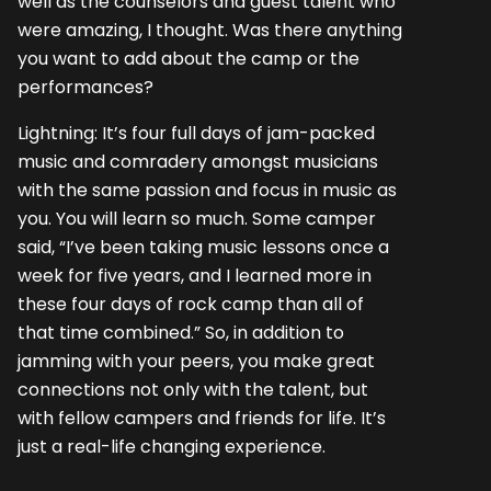
well as the counselors and guest talent who
were amazing, I thought. Was there anything
you want to add about the camp or the
performances?
Lightning: It’s four full days of jam-packed
music and comradery amongst musicians
with the same passion and focus in music as
you. You will learn so much. Some camper
said, “I’ve been taking music lessons once a
week for five years, and I learned more in
these four days of rock camp than all of
that time combined.” So, in addition to
jamming with your peers, you make great
connections not only with the talent, but
with fellow campers and friends for life. It’s
just a real-life changing experience.