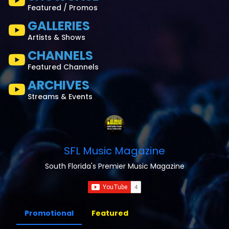
Featured / Promos
GALLERIES
Artists & Shows
CHANNELS
Featured Channels
ARCHIVES
Streams & Events
SFL Music Magazine
South Florida's Premier Music Magazine
Promotional
Featured