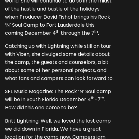
world. She will continue to do so in the midst
of the hustle and bustle of the holidays
when Producer David Fishof brings his Rock
‘N’ Soul Camp to Fort Lauderdale this
th
th
coming December 4
through the 7
.
Catching up with Lightning while still on tour
with Vixen, she divulged some details about
the camp, the guests and counselors, a bit
about some of her personal projects, and
what fans and campers can look forward to.
SFL Music Magazine: The Rock ‘N’ Soul camp
th
th
will be in South Florida December 4
-7
.
How did this one come to be?
Britt Lightning: Well, we loved the last camp
we did down in Florida. We have a great
location for the camp now. Campers jam