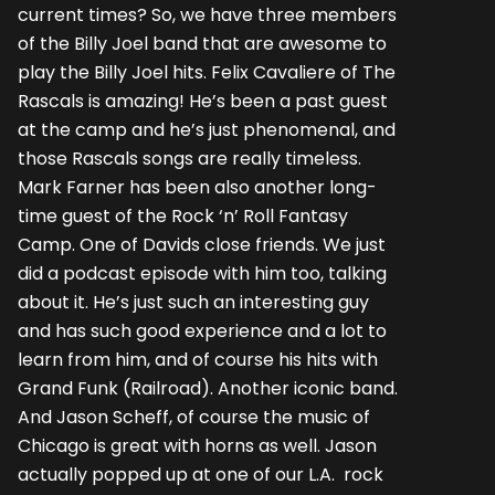
current times? So, we have three members
of the Billy Joel band that are awesome to
play the Billy Joel hits. Felix Cavaliere of The
Rascals is amazing! He’s been a past guest
at the camp and he’s just phenomenal, and
those Rascals songs are really timeless.
Mark Farner has been also another long-
time guest of the Rock ‘n’ Roll Fantasy
Camp. One of Davids close friends. We just
did a podcast episode with him too, talking
about it. He’s just such an interesting guy
and has such good experience and a lot to
learn from him, and of course his hits with
Grand Funk (Railroad). Another iconic band.
And Jason Scheff, of course the music of
Chicago is great with horns as well. Jason
actually popped up at one of our L.A. rock