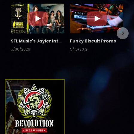
SFL Music's Jayler Interview
Funky Biscuit Promo
5/30/2026
5/15/2012