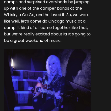
camps and surprised everybody by jumping
up with one of the camper bands at the
Whisky a Go Go, and he loved it. So, we were
like well, let’s come do Chicago music at a
camp. It kind of all came together like that,
but we’re really excited about it! It’s going to
be a great weekend of music.