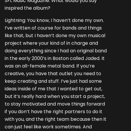
SFL Music Magazine: What would you say
inspired the album?
Lightning: You know, I haven’t done my own.
I’ve written of course for bands and things
like that, but I haven’t done my own musical
project where your kind of in charge and
doing everything since I had an original band
in the early 2000’s in Boston called Jaded. It
was an all-female metal band. If you’re
creative, you have that outlet you need to
keep creating and stuff. I’ve just had some
ideas inside of me that I wanted to get out,
but it’s really hard when you start a project,
to stay motivated and move things forward
if you don’t have the right partners to do it
with you, and the right team because then it
can just feel like work sometimes. And