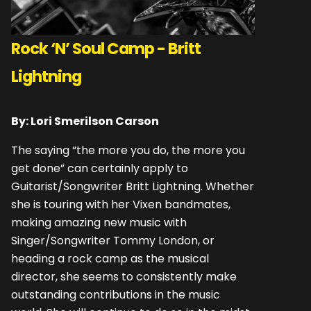
Rock ‘N’ Soul Camp - Britt
Lightning
By: Lori Smerilson Carson
The saying “the more you do, the more you
get done” can certainly apply to
Guitarist/Songwriter Britt Lightning. Whether
she is touring with her Vixen bandmates,
making amazing new music with
Singer/Songwriter Tommy London, or
heading a rock camp as the musical
director, she seems to consistently make
outstanding contributions in the music