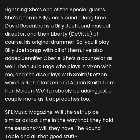
Lightning: She’s one of the Special guests.
She’s been in Billy Joel’s band a long time.
David Rosenthal is a Billy Joel band musical
director, and then Liberty (DeVitto) of
course, his original drummer. So, you’ll play
Billy Joel songs with all of them. I’ve also
added Jennifer Oberle. She’s a counselor as
well. Then Julia Lage who plays in Vixen with
me, and she also plays with Smith/Kotzen
which is Richie Kotzen and Adrian Smith from
Iron Maiden. We’ll probably be adding just a
couple more as it approaches too.
SFL Music Magazine: Will the set-up be
similar as last time in the way that they hold
the sessions? Will they have The Round
Table and all that good stuff?