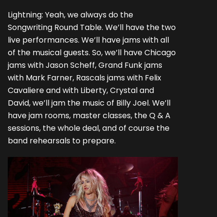
Lightning: Yeah, we always do the
Songwriting Round Table. We’ll have the two
live performances. We’ll have jams with all
of the musical guests. So, we’ll have Chicago
jams with Jason Scheff, Grand Funk jams
with Mark Farner, Rascals jams with Felix
Cavaliere and with Liberty, Crystal and
David, we’ll jam the music of Billy Joel. We’ll
have jam rooms, master classes, the Q & A
sessions, the whole deal, and of course the
band rehearsals to prepare.