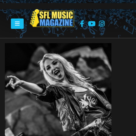
HOME
ROCK ‘N’ SOUL CAMP – BRITT LIGHTNING