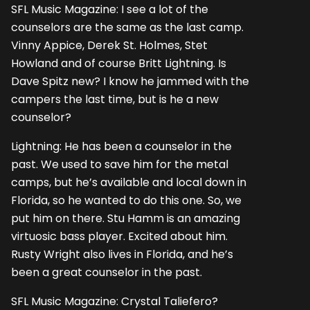
SFL Music Magazine: I see a lot of the
counselors are the same as the last camp.
Vinny Appice, Derek St. Holmes, Stet
Howland and of course Britt Lightning. Is
Dave Spitz new? I know he jammed with the
campers the last time, but is he a new
counselor?
Lightning: He has been a counselor in the
past. We used to save him for the metal
camps, but he’s available and local down in
Florida, so he wanted to do this one. So, we
put him on there. Stu Hamm is an amazing
virtuosic bass player. Excited about him.
Rusty Wright also lives in Florida, and he’s
been a great counselor in the past.
SFL Music Magazine: Crystal Taliefero?