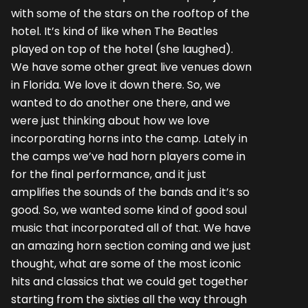
with some of the stars on the rooftop of the
hotel. It’s kind of like when The Beatles
played on top of the hotel (she laughed).
We have some other great live venues down
in Florida. We love it down there. So, we
wanted to do another one there, and we
were just thinking about how we love
incorporating horns into the camp. Lately in
the camps we’ve had horn players come in
for the final performance, and it just
amplifies the sounds of the bands and it’s so
good. So, we wanted some kind of good soul
music that incorporated all of that. We have
an amazing horn section coming and we just
thought, what are some of the most iconic
hits and classics that we could get together
starting from the sixties all the way through