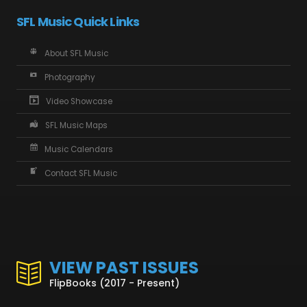
SFL Music Quick Links
About SFL Music
Photography
Video Showcase
SFL Music Maps
Music Calendars
Contact SFL Music
VIEW PAST ISSUES
FlipBooks (2017 - Present)