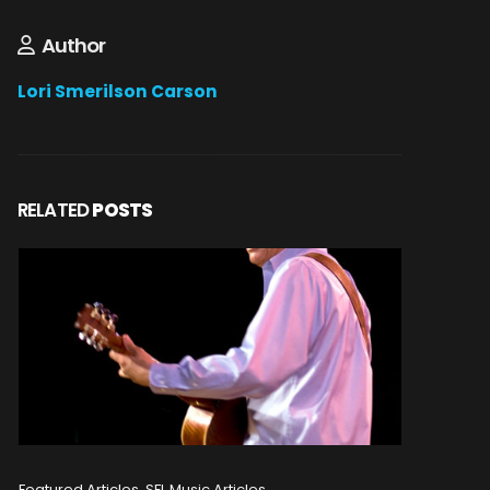
Author
Lori Smerilson Carson
RELATED
POSTS
Featured Articles, SFL Music Articles
Featured A