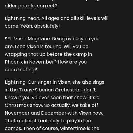
older people, correct?
Lightning: Yeah. All ages and all skill levels will
come. Yeah, absolutely!
SFL Music Magazine: Being as busy as you
are, I see Vixen is touring. Will you be
wrapping that up before the camp in
Phoenix in November? How are you
coordinating?
Lightning: Our singer in Vixen, she also sings
in the Trans-Siberian Orchestra. I don’t
know if you’ve ever seen that show. It’s a
Christmas show. So actually, we take off
November and December with Vixen now.
That makes it real easy to play in the
camps. Then of course, wintertime is the