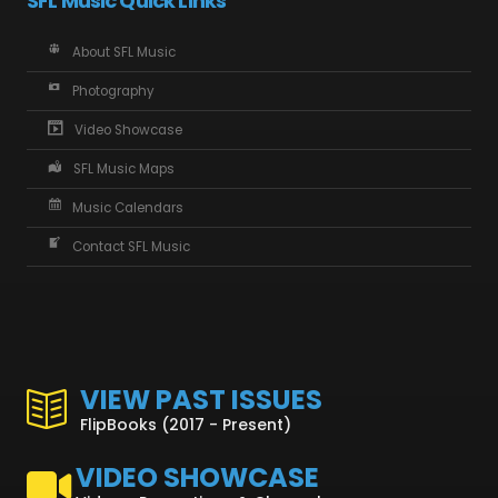
SFL Music Quick Links
About SFL Music
Photography
Video Showcase
SFL Music Maps
Music Calendars
Contact SFL Music
VIEW PAST ISSUES
FlipBooks (2017 - Present)
VIDEO SHOWCASE