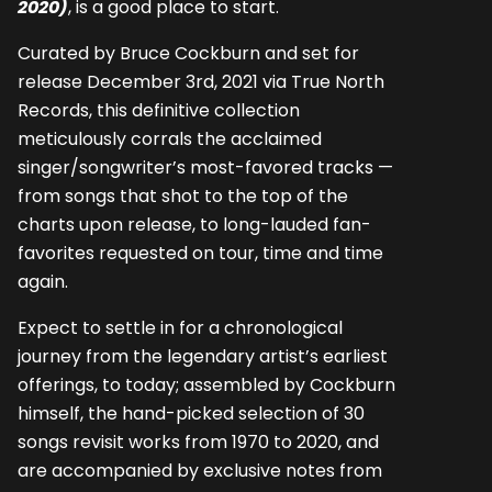
2020)
, is a good place to start.
Curated by Bruce Cockburn and set for
release December 3rd, 2021 via True North
Records, this definitive collection
meticulously corrals the acclaimed
singer/songwriter’s most-favored tracks —
from songs that shot to the top of the
charts upon release, to long-lauded fan-
favorites requested on tour, time and time
again.
Expect to settle in for a chronological
journey from the legendary artist’s earliest
offerings, to today; assembled by Cockburn
himself, the hand-picked selection of 30
songs revisit works from 1970 to 2020, and
are accompanied by exclusive notes from