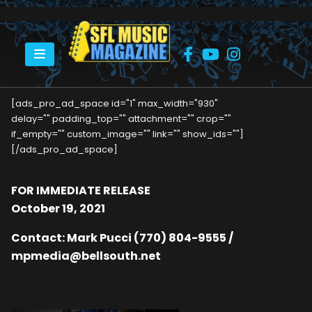
HOME
BRUCE COCKBURN RELEASES CAREER-SPANNING GREATEST HITS
[ads_pro_ad_space id="1" max_width="930"
delay="" padding_top="" attachment="" crop=""
if_empty="" custom_image="" link="" show_ids=""]
[/ads_pro_ad_space]
FOR IMMEDIATE RELEASE
October 19, 2021
Contact: Mark Pucci (770) 804-9555 /
mpmedia@bellsouth.net