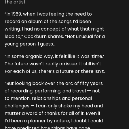
the artist.
“In 1969, when I was feeling the need to
record an album of the songs I’d been
writing, I had no concept of what that might
lead to,” Cockburn shares. “Not unusual for a
young person, I guess…
“In some organic way, it felt like it was ‘time.’
The future wasn’t really an issue. It still isn’t.
For each of us, there’s a future or there isn’t.
“But looking back over the arc of fifty years
of recording, performing, and travel — not
to mention, relationships and personal
challenges — I can only shake my head and
mutter a word of thanks for all of it. Even if
I’d been a planner by nature, I doubt I could
have predicted how things have gone.