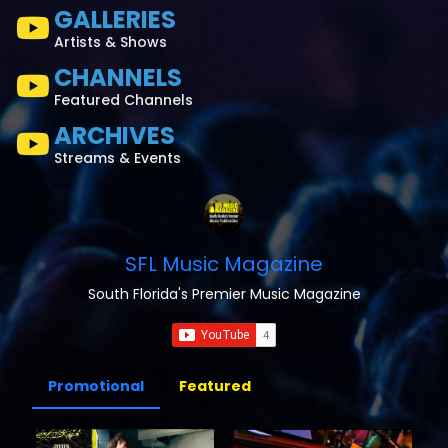
GALLERIES
Artists & Shows
CHANNELS
Featured Channels
ARCHIVES
Streams & Events
SFL Music Magazine
South Florida's Premier Music Magazine
Promotional
Featured