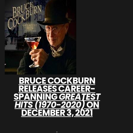
BRUCE COCKBURN
RELEASES CAREER-
SPANNING
GREATEST
HITS (1970-2020)
ON
DECEMBER 3, 2021