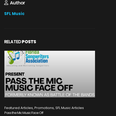
Author
SFL Music
RELATED
POSTS
Featured Articles, Promotions, SFL Music Articles
Featured A
Pass the Mic Music Face Off
WIN 2 TICK