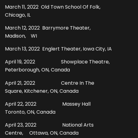
March 11, 2022 Old Town School Of Folk,
Chicago, IL
March 12, 2022 Barrymore Theater,
Madison, WI
March 13, 2022 Englert Theater, Iowa City, IA
April 19, 2022 Showplace Theatre,
Peterborough, ON, Canada
April 21, 2022 Centre In The
Square, Kitchener, ON, Canada
April 22, 2022 Massey Hall
Toronto, ON, Canada
April 23, 2022 National Arts
Centre, Ottawa, ON, Canada