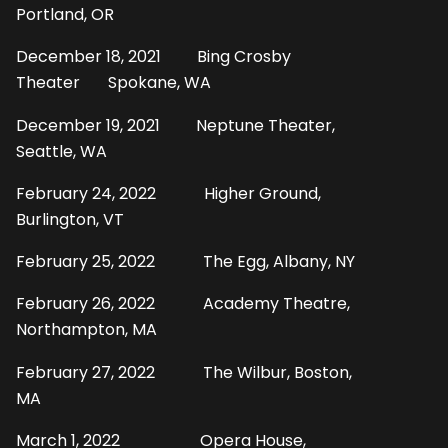
Portland, OR
December 18, 2021 Bing Crosby
Theater Spokane, WA
December 19, 2021 Neptune Theater,
Seattle, WA
February 24, 2022 Higher Ground,
Burlington, VT
February 25, 2022 The Egg, Albany, NY
February 26, 2022 Academy Theatre,
Northampton, MA
February 27, 2022 The Wilbur, Boston,
MA
March 1, 2022 Opera House,