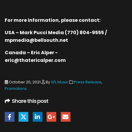
For more information, please contact:
USA – Mark Pucci Media (770) 804-9555 /
mpmedia@bellsouth.net
Canada – Eric Alper -
eric@thatericalper.com
October 20, 2021
By
SFL Music
Press Release
,
Promotions
Share this post