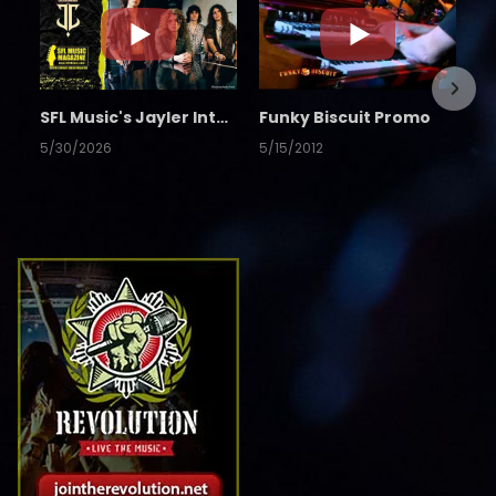
SFL Music's Jayler Interview
Funky Biscuit Promo
5/30/2026
5/15/2012