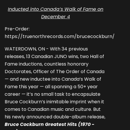
Inducted into Canada’s Walk of Fame on
December 4
Pre-Order:
https://truenorthrecords.com/brucecockburn/
WATERDOWN, ON - With 34 previous
releases, 13 Canadian JUNO wins, two Hall of
Fame inductions, countless honorary
Doctorates, Officer of The Order of Canada
— and new inductee into Canada’s Walk of
Fame this year — all spanning a 50+ year
career — it’s no small task to encapsulate
Bruce Cockburn’s inimitable imprint when it
comes to Canadian music and culture. But
his newly announced double-album release,
Bruce Cockburn Greatest Hits (1970 -