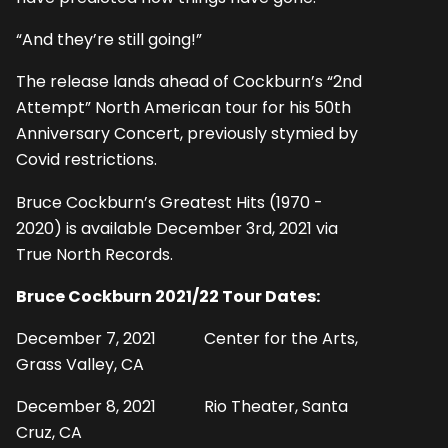
“And they’re still going!”
The release lands ahead of Cockburn’s “2nd
Attempt” North American tour for his 50th
Anniversary Concert, previously stymied by
Covid restrictions.
Bruce Cockburn’s Greatest Hits (1970 -
2020) is available December 3rd, 2021 via
True North Records.
Bruce Cockburn 2021/22 Tour Dates:
December 7, 2021 Center for the Arts,
Grass Valley, CA
December 8, 2021 Rio Theater, Santa
Cruz, CA