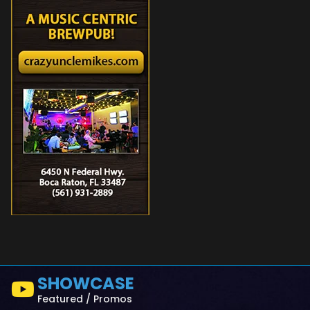
SHOWCASE
Featured / Promos