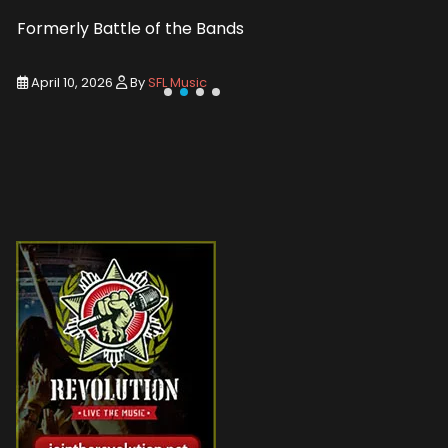
Formerly Battle of the Bands
Entry De
April 10, 2026
By
SFL Music
March 1