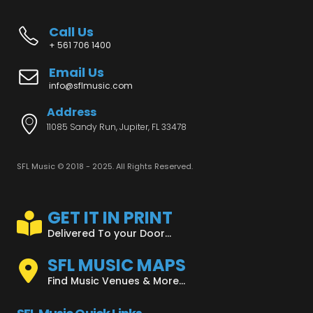
Call Us
+ 561 706 1400
Email Us
info@sflmusic.com
Address
11085 Sandy Run, Jupiter, FL 33478
SFL Music © 2018 - 2025. All Rights Reserved.
GET IT IN PRINT
Delivered To your Door...
SFL MUSIC MAPS
Find Music Venues & More...