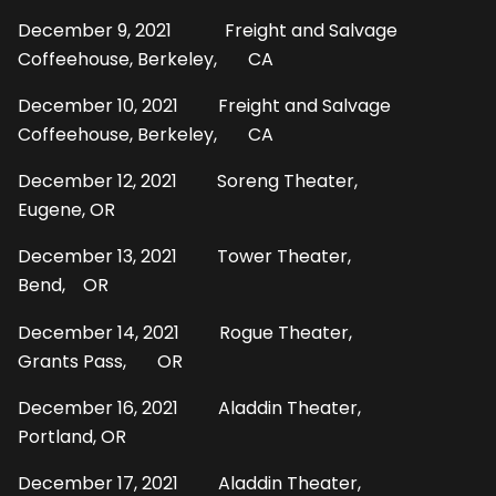
December 9, 2021 Freight and Salvage
Coffeehouse, Berkeley, CA
December 10, 2021 Freight and Salvage
Coffeehouse, Berkeley, CA
December 12, 2021 Soreng Theater,
Eugene, OR
December 13, 2021 Tower Theater,
Bend, OR
December 14, 2021 Rogue Theater,
Grants Pass, OR
December 16, 2021 Aladdin Theater,
Portland, OR
December 17, 2021 Aladdin Theater,