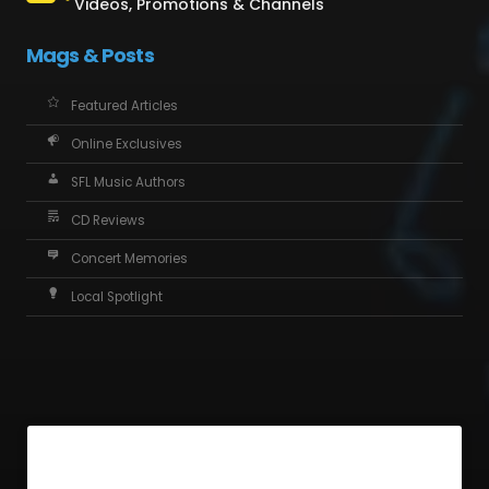
Videos, Promotions & Channels
Mags & Posts
Featured Articles
Online Exclusives
SFL Music Authors
CD Reviews
Concert Memories
Local Spotlight