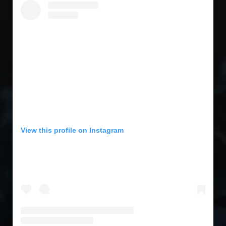
View this profile on Instagram