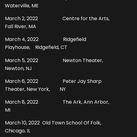
Waterville, ME
March 2, 2022 Centre for the Arts,
Fall River, MA
March 4, 2022 Ridgefield
Playhouse, Ridgefield, CT
March 5, 2022 Newton Theater,
Newton, NJ
March 6, 2022 Peter Jay Sharp
Theater, New York, NY
March 8, 2022 The Ark, Ann Arbor,
MI
March 10, 2022 Old Town School Of Folk,
Chicago, IL