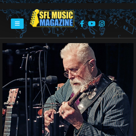
HOME
BRUCE COCKBURN