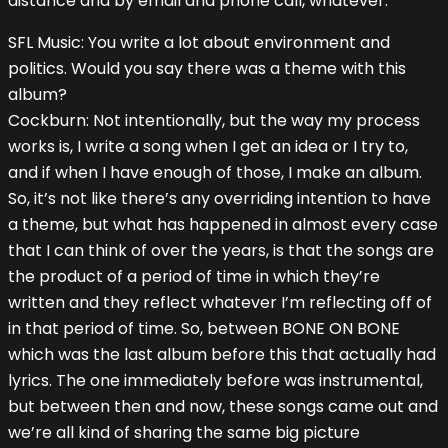
distance and by email and phone call, whatever.
SFL Music: You write a lot about environment and
politics. Would you say there was a theme with this
album?
Cockburn: Not intentionally, but the way my process
works is, I write a song when I get an idea or I try to,
and if when I have enough of those, I make an album.
So, it’s not like there’s any overriding intention to have
a theme, but what has happened in almost every case
that I can think of over the years, is that the songs are
the product of a period of time in which they’re
written and they reflect whatever I’m reflecting off of
in that period of time. So, between BONE ON BONE
which was the last album before this that actually had
lyrics. The one immediately before was instrumental,
but between then and now, these songs came out and
we’re all kind of sharing the same big picture