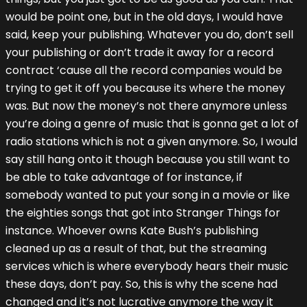
would be point one, but in the old days, I would have
said, keep your publishing. Whatever you do, don’t sell
your publishing or don’t trade it away for a record
contract ‘cause all the record companies would be
trying to get it off you because its where the money
was. But now the money’s not there anymore unless
you’re doing a genre of music that is gonna get a lot of
radio stations which is not a given anymore. So, I would
say still hang onto it though because you still want to
be able to take advantage of for instance, if
somebody wanted to put your song in a movie or like
the eighties songs that got into Stranger Things for
instance. Whoever owns Kate Bush’s publishing
cleaned up as a result of that, but the streaming
services which is where everybody hears their music
these days, don’t pay. So, this is why the scene had
changed and it’s not lucrative anymore the way it