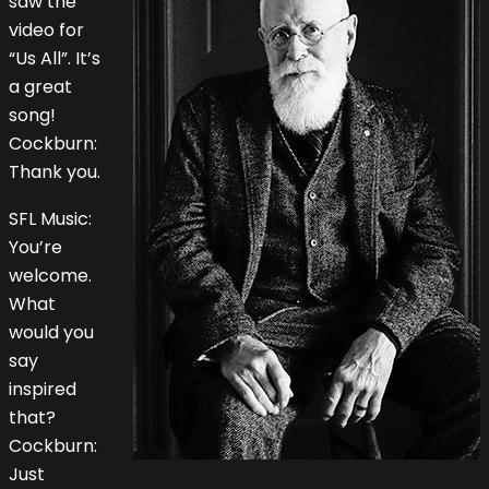
saw the
video for
“Us All”. It’s
a great
song!
Cockburn:
Thank you.
SFL Music:
You’re
welcome.
What
would you
say
inspired
that?
Cockburn:
Just