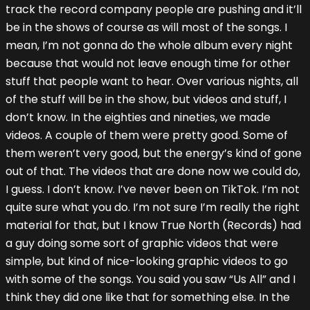
track the record company people are pushing and it’ll
be in the shows of course as will most of the songs. I
mean, I’m not gonna do the whole album every night
because that would not leave enough time for other
stuff that people want to hear. Over various nights, all
of the stuff will be in the show, but videos and stuff, I
don’t know. In the eighties and nineties, we made
videos. A couple of them were pretty good. Some of
them weren’t very good, but the energy’s kind of gone
out of that. The videos that are done now we could do,
I guess. I don’t know. I’ve never been on TikTok. I’m not
quite sure what you do. I’m not sure I’m really the right
material for that, but I know True North (Records) had
a guy doing some sort of graphic videos that were
simple, but kind of nice-looking graphic videos to go
with some of the songs. You said you saw “Us All” and I
think they did one like that for something else. In the