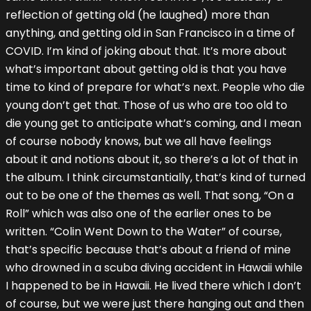
reflection of getting old (he laughed) more than
anything, and getting old in San Francisco in a time of
COVID. I’m kind of joking about that. It’s more about
what’s important about getting old is that you have
time to kind of prepare for what’s next. People who die
young don’t get that. Those of us who are too old to
die young get to anticipate what’s coming, and I mean
of course nobody knows, but we all have feelings
about it and notions about it, so there’s a lot of that in
the album. I think circumstantially, that’s kind of turned
out to be one of the themes as well. That song, “On a
Roll” which was also one of the earlier ones to be
written. “Colin Went Down to the Water” of course,
that’s specific because that’s about a friend of mine
who drowned in a scuba diving accident in Hawaii while
I happened to be in Hawaii. He lived there which I don’t
of course, but we were just there hanging out and then