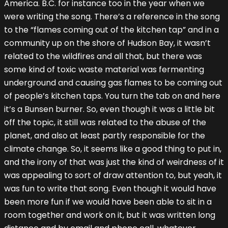
America. B.C. for instance too in the year when we
were writing the song. There’s a reference in the song
to the “flames coming out of the kitchen tap” and in a
community up on the shore of Hudson Bay, it wasn’t
related to the wildfires and all that, but there was
some kind of toxic waste material was fermenting
underground and causing gas flames to be coming out
of people’s kitchen taps. You turn the tab on and here
it’s a Bunsen burner. So, even though it was a little bit
off the topic, it still was related to the abuse of the
planet, and also at least partly responsible for the
climate change. So, it seems like a good thing to put in,
and the irony of that was just the kind of weirdness of it
was appealing to sort of draw attention to, but yeah, it
was fun to write that song. Even though it would have
been more fun if we would have been able to sit in a
room together and work on it, but it was written long