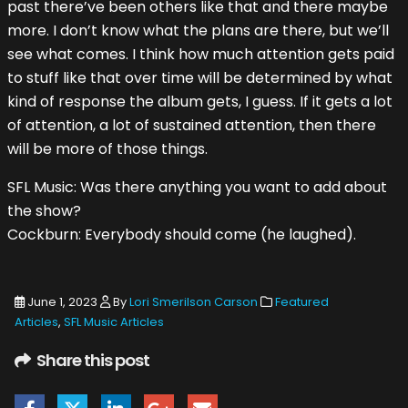
past there’ve been others like that and there maybe
more. I don’t know what the plans are there, but we’ll
see what comes. I think how much attention gets paid
to stuff like that over time will be determined by what
kind of response the album gets, I guess. If it gets a lot
of attention, a lot of sustained attention, then there
will be more of those things.
SFL Music: Was there anything you want to add about
the show?
Cockburn: Everybody should come (he laughed).
June 1, 2023
By
Lori Smerilson Carson
Featured
Articles
,
SFL Music Articles
Share this post