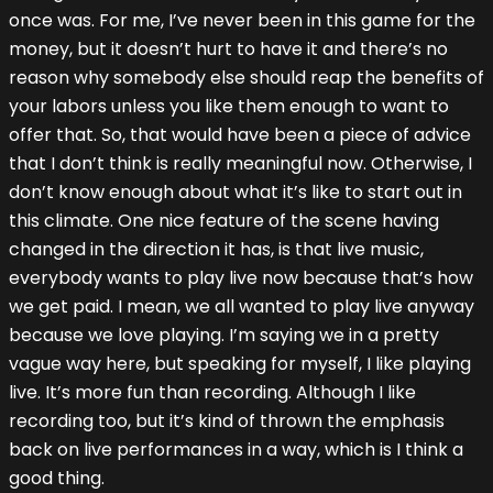
once was. For me, I’ve never been in this game for the
money, but it doesn’t hurt to have it and there’s no
reason why somebody else should reap the benefits of
your labors unless you like them enough to want to
offer that. So, that would have been a piece of advice
that I don’t think is really meaningful now. Otherwise, I
don’t know enough about what it’s like to start out in
this climate. One nice feature of the scene having
changed in the direction it has, is that live music,
everybody wants to play live now because that’s how
we get paid. I mean, we all wanted to play live anyway
because we love playing. I’m saying we in a pretty
vague way here, but speaking for myself, I like playing
live. It’s more fun than recording. Although I like
recording too, but it’s kind of thrown the emphasis
back on live performances in a way, which is I think a
good thing.