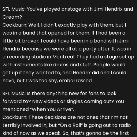
SFL Music: You’ve played onstage with Jimi Hendrix and
Cream?
Cockburn: Well, I didn’t exactly play with them, but I
was in a band that opened for them. If I had been a
little bit braver, I could have been in a band with Jimi
Hendrix because we were all at a party after. It was in
a recording studio in Montreal. They had a stage set up
with instruments like drums and stuff. People would
get up if they wanted to, and Hendrix did and I could
have, but I was too shy, embarrassed.
SFL Music: Is there anything new for fans to look
forward to? New videos or singles coming out? You
mentioned “When You Arrive”.
Cockburn: These decisions are not ones that I’m not
terribly involved in, but “On a Roll” is going out to radio
kind of now as we speak. So, that’s gonna be the first