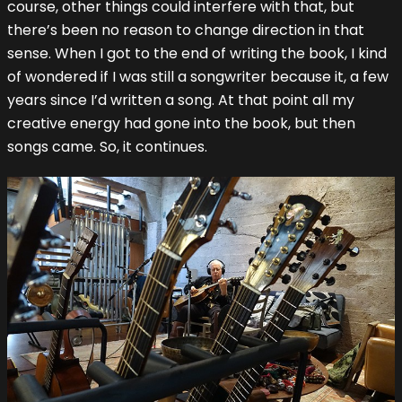
course, other things could interfere with that, but
there’s been no reason to change direction in that
sense. When I got to the end of writing the book, I kind
of wondered if I was still a songwriter because it, a few
years since I’d written a song. At that point all my
creative energy had gone into the book, but then
songs came. So, it continues.