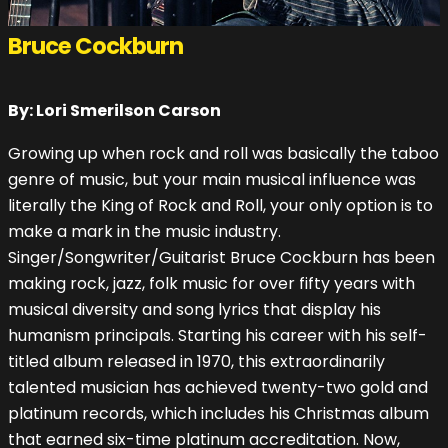
Bruce Cockburn
By: Lori Smerilson Carson
Growing up when rock and roll was basically the taboo
genre of music, but your main musical influence was
literally the King of Rock and Roll, your only option is to
make a mark in the music industry.
Singer/Songwriter/Guitarist Bruce Cockburn has been
making rock, jazz, folk music for over fifty years with
musical diversity and song lyrics that display his
humanism principals. Starting his career with his self-
titled album released in 1970, this extraordinarily
talented musician has achieved twenty-two gold and
platinum records, which includes his Christmas album
that earned six-time platinum accreditation. Now,