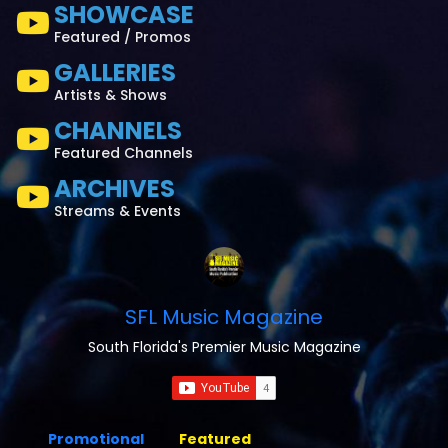
SHOWCASE
Featured / Promos
GALLERIES
Artists & Shows
CHANNELS
Featured Channels
ARCHIVES
Streams & Events
SFL Music Magazine
South Florida's Premier Music Magazine
Promotional
Featured