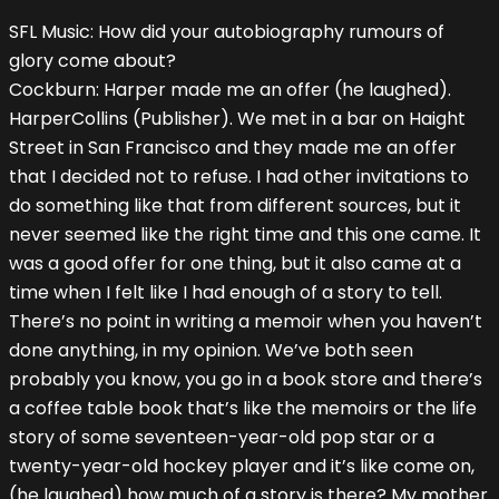
SFL Music: How did your autobiography rumours of
glory come about?
Cockburn: Harper made me an offer (he laughed).
HarperCollins (Publisher). We met in a bar on Haight
Street in San Francisco and they made me an offer
that I decided not to refuse. I had other invitations to
do something like that from different sources, but it
never seemed like the right time and this one came. It
was a good offer for one thing, but it also came at a
time when I felt like I had enough of a story to tell.
There’s no point in writing a memoir when you haven’t
done anything, in my opinion. We’ve both seen
probably you know, you go in a book store and there’s
a coffee table book that’s like the memoirs or the life
story of some seventeen-year-old pop star or a
twenty-year-old hockey player and it’s like come on,
(he laughed) how much of a story is there? My mother