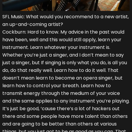
SFL Music: What would you recommend to a new artist,
an up-and-coming artist?
Cockburn: Hard to know. My advice in the past would
have been, well and this would still apply, learn your
instrument. Learn whatever your instrument is.
Whether you’re just a singer, and I don’t mean to say
just a singer, but If singing is only what you do, is all you
do, do that really well. Learn how to do it well. That
doesn’t mean learn to become an opera singer, but
learn how to control your breath. Learn how to
transmit energy through the medium of your voice
and the same applies to any instrument you’re playing.
It’s just be good, ‘cause there’s a lot of hackers out
there and some people have more talent than others
and are going to be better than others at various
things, but you just got to be as good as you can. That