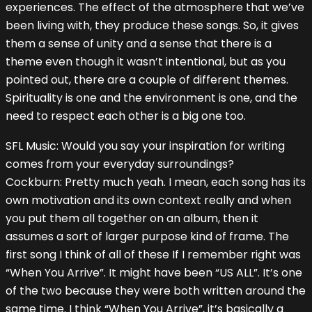
experiences. The effect of the atmosphere that we’ve
been living with, they produce these songs. So, it gives
them a sense of unity and a sense that there is a
theme even though it wasn’t intentional, but as you
pointed out, there are a couple of different themes.
Spirituality is one and the environment is one, and the
need to respect each other is a big one too.
SFL Music: Would you say your inspiration for writing
comes from your everyday surroundings?
Cockburn: Pretty much yeah. I mean, each song has its
own motivation and its own context really and when
you put them all together on an album, then it
assumes a sort of larger purpose kind of frame. The
first song I think of all of these If I remember right was
“When You Arrive”. It might have been “US ALL”. It’s one
of the two because they were both written around the
same time. I think “When You Arrive”, it’s basically a