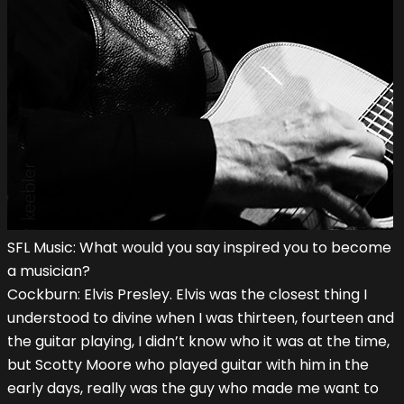
SFL Music: What would you say inspired you to become
a musician?
Cockburn: Elvis Presley. Elvis was the closest thing I
understood to divine when I was thirteen, fourteen and
the guitar playing, I didn’t know who it was at the time,
but Scotty Moore who played guitar with him in the
early days, really was the guy who made me want to