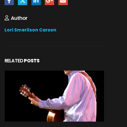
Author
Lori Smerilson Carson
RELATED
POSTS