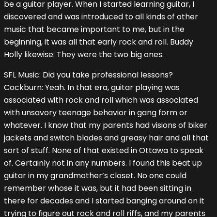
be a guitar player. When I started learning guitar, I
discovered and was introduced to all kinds of other
music that became important to me, but in the
beginning, it was all that early rock and roll. Buddy
Holly likewise. They were the two big ones.
SFL Music: Did you take professional lessons?
Cockburn: Yeah. In that era, guitar playing was
associated with rock and roll which was associated
with unsavory teenage behavior in gang form or
whatever. I know that my parents had visions of biker
jackets and switch blades and greasy hair and all that
sort of stuff. None of that existed in Ottawa to speak
of. Certainly not in any numbers. I found this beat up
guitar in my grandmother’s closet. No one could
remember whose it was, but it had been sitting in
there for decades and I started banging around on it
trying to figure out rock and roll riffs, and my parents