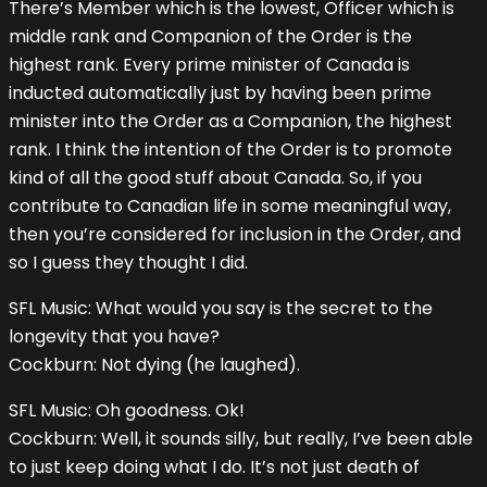
There’s Member which is the lowest, Officer which is
middle rank and Companion of the Order is the
highest rank. Every prime minister of Canada is
inducted automatically just by having been prime
minister into the Order as a Companion, the highest
rank. I think the intention of the Order is to promote
kind of all the good stuff about Canada. So, if you
contribute to Canadian life in some meaningful way,
then you’re considered for inclusion in the Order, and
so I guess they thought I did.
SFL Music: What would you say is the secret to the
longevity that you have?
Cockburn: Not dying (he laughed).
SFL Music: Oh goodness. Ok!
Cockburn: Well, it sounds silly, but really, I’ve been able
to just keep doing what I do. It’s not just death of