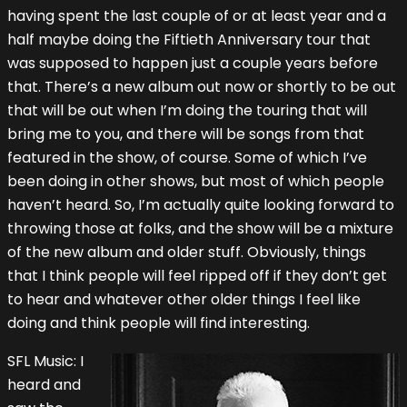
having spent the last couple of or at least year and a
half maybe doing the Fiftieth Anniversary tour that
was supposed to happen just a couple years before
that. There’s a new album out now or shortly to be out
that will be out when I’m doing the touring that will
bring me to you, and there will be songs from that
featured in the show, of course. Some of which I’ve
been doing in other shows, but most of which people
haven’t heard. So, I’m actually quite looking forward to
throwing those at folks, and the show will be a mixture
of the new album and older stuff. Obviously, things
that I think people will feel ripped off if they don’t get
to hear and whatever other older things I feel like
doing and think people will find interesting.
SFL Music: I
heard and