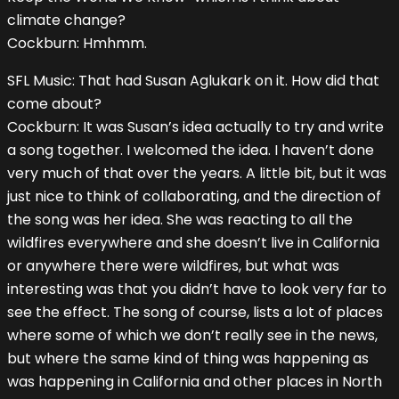
climate change?
Cockburn: Hmhmm.
SFL Music: That had Susan Aglukark on it. How did that
come about?
Cockburn: It was Susan’s idea actually to try and write
a song together. I welcomed the idea. I haven’t done
very much of that over the years. A little bit, but it was
just nice to think of collaborating, and the direction of
the song was her idea. She was reacting to all the
wildfires everywhere and she doesn’t live in California
or anywhere there were wildfires, but what was
interesting was that you didn’t have to look very far to
see the effect. The song of course, lists a lot of places
where some of which we don’t really see in the news,
but where the same kind of thing was happening as
was happening in California and other places in North