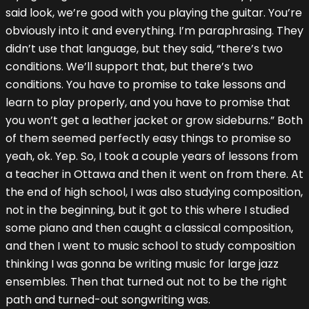
said look, we’re good with you playing the guitar. You’re
obviously into it and everything. I’m paraphrasing. They
didn’t use that language, but they said, “there’s two
conditions. We’ll support that, but there’s two
conditions. You have to promise to take lessons and
learn to play properly, and you have to promise that
you won’t get a leather jacket or grow sideburns.” Both
of them seemed perfectly easy things to promise so
yeah, ok. Yep. So, I took a couple years of lessons from
a teacher in Ottawa and then it went on from there. At
the end of high school, I was also studying composition,
not in the beginning, but it got to this where I studied
some piano and then caught a classical composition,
and then I went to music school to study composition
thinking I was gonna be writing music for large jazz
ensembles. Then that turned out not to be the right
path and turned-out songwriting was.