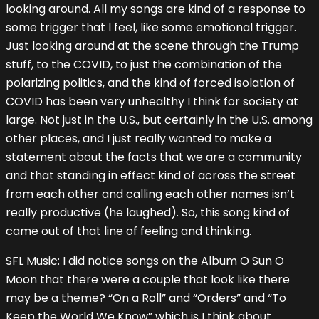
looking around. All my songs are kind of a response to
some trigger that I feel, like some emotional trigger.
Just looking around at the scene through the Trump
stuff, to the COVID, to just the combination of the
polarizing politics, and the kind of forced isolation of
COVID has been very unhealthy I think for society at
large. Not just in the U.S., but certainly in the U.S. among
other places, and I just really wanted to make a
statement about the facts that we are a community
and that standing in effect kind of across the street
from each other and calling each other names isn’t
really productive (he laughed). So, this song kind of
came out of that line of feeling and thinking.
SFL Music: I did notice songs on the Album O Sun O
Moon that there were a couple that look like there
may be a theme? “On a Roll” and “Orders” and “To
Keep the World We Know” which is I think about