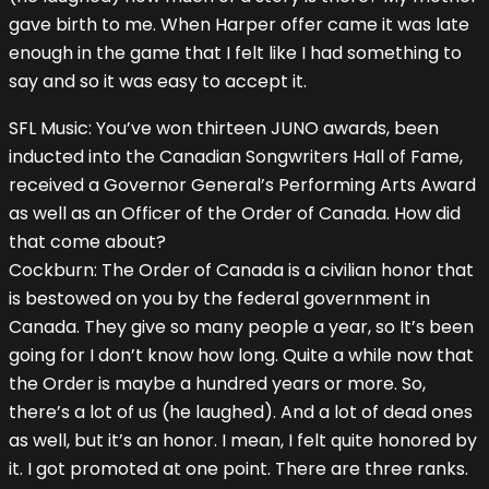
gave birth to me. When Harper offer came it was late
enough in the game that I felt like I had something to
say and so it was easy to accept it.
SFL Music: You’ve won thirteen JUNO awards, been
inducted into the Canadian Songwriters Hall of Fame,
received a Governor General’s Performing Arts Award
as well as an Officer of the Order of Canada. How did
that come about?
Cockburn: The Order of Canada is a civilian honor that
is bestowed on you by the federal government in
Canada. They give so many people a year, so It’s been
going for I don’t know how long. Quite a while now that
the Order is maybe a hundred years or more. So,
there’s a lot of us (he laughed). And a lot of dead ones
as well, but it’s an honor. I mean, I felt quite honored by
it. I got promoted at one point. There are three ranks.