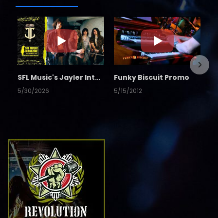
SFL Music's Jayler Interview
Funky Biscuit Promo
5/30/2026
5/15/2012