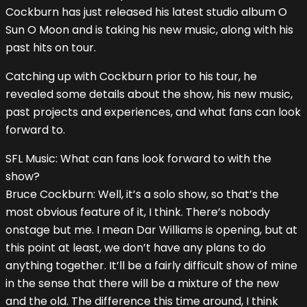
Cockburn has just released his latest studio album O
Sun O Moon and is taking his new music, along with his
past hits on tour.
Catching up with Cockburn prior to his tour, he
revealed some details about the show, his new music,
past projects and experiences, and what fans can look
forward to.
SFL Music: What can fans look forward to with the
show?
Bruce Cockburn: Well, it’s a solo show, so that’s the
most obvious feature of it, I think. There’s nobody
onstage but me. I mean Dar Williams is opening, but at
this point at least, we don’t have any plans to do
anything together. It’ll be a fairly difficult show of mine
in the sense that there will be a mixture of the new
and the old. The difference this time around, I think