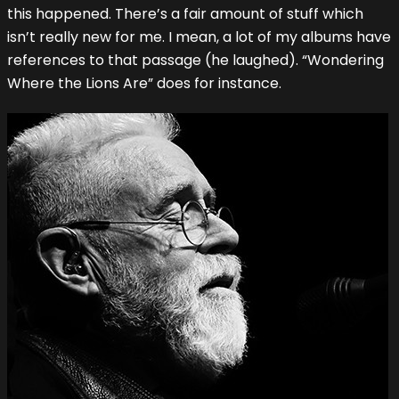
this happened. There’s a fair amount of stuff which
isn’t really new for me. I mean, a lot of my albums have
references to that passage (he laughed). “Wondering
Where the Lions Are” does for instance.