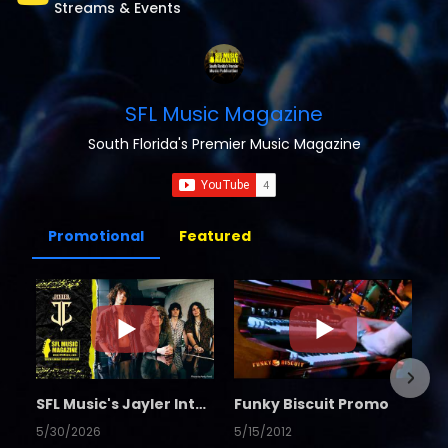
Streams & Events
SFL Music Magazine
South Florida's Premier Music Magazine
Promotional
Featured
SFL Music's Jayler Interview
Funky Biscuit Promo
5/30/2026
5/15/2012