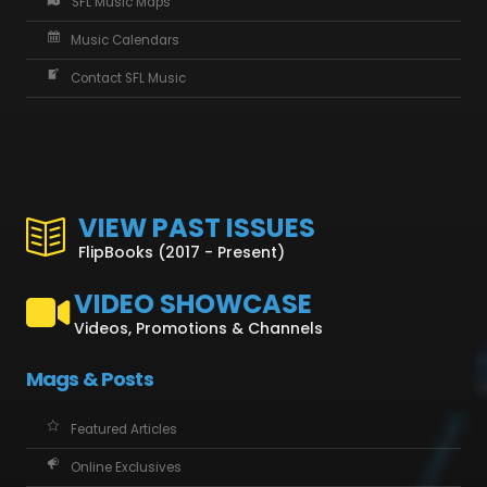
SFL Music Maps
Music Calendars
Contact SFL Music
VIEW PAST ISSUES
FlipBooks (2017 - Present)
VIDEO SHOWCASE
Videos, Promotions & Channels
Mags & Posts
Featured Articles
Online Exclusives