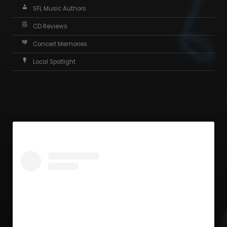
SFL Music Authors
CD Reviews
Concert Memories
Local Spotlight