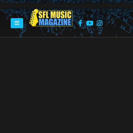
HOME
GREATER FORT LAUDERDALE