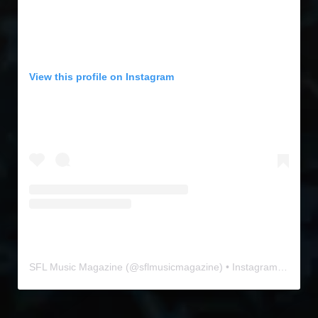
View this profile on Instagram
SFL Music Magazine
(@
sflmusicmagazine
) • Instagram photos and videos