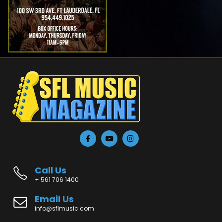
Call Us
+ 561 706 1400
Email Us
info@sflmusic.com