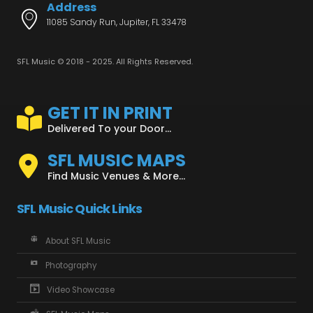
Address
11085 Sandy Run, Jupiter, FL 33478
SFL Music © 2018 - 2025. All Rights Reserved.
GET IT IN PRINT
Delivered To your Door...
SFL MUSIC MAPS
Find Music Venues & More...
SFL Music Quick Links
About SFL Music
Photography
Video Showcase