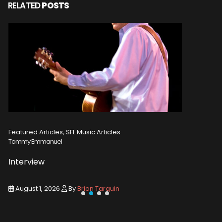
RELATED
POSTS
Featured Articles, SFL Music Articles
Featured A
Tommy Emmanuel
Disturbed
Interview
Concert
August 1, 2026
By
Brian Tarquin
August 1