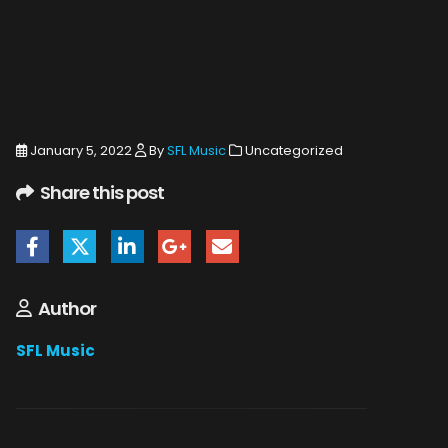
January 5, 2022
By
SFL Music
Uncategorized
Share this post
Author
SFL Music