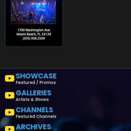
SHOWCASE
Featured / Promos
GALLERIES
Artists & Shows
CHANNELS
Featured Channels
ARCHIVES