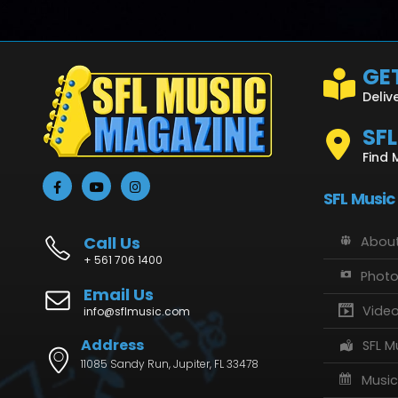
GET
Deliv
SF
Find 
SFL Music
Call Us
About
+ 561 706 1400
Phot
Email Us
Vide
info@sflmusic.com
Address
SFL M
11085 Sandy Run, Jupiter, FL 33478
Music