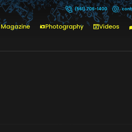
cont
(561) 706-1400
PATRARECORDS
 Magazine
Photography
Videos