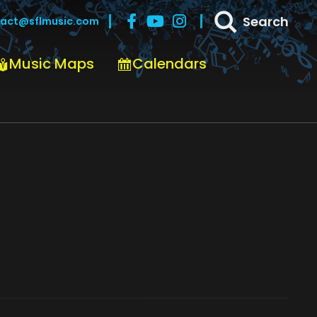
Search
act@sflmusic.com
Music Maps
Calendars