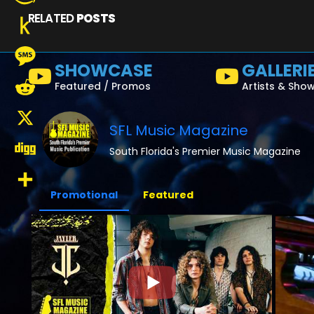
RELATED
POSTS
Amazon
Wish
Push
SHOWCASE
GALLERI
List
to
Message
Featured / Promos
Artists & Sho
Kindle
Reddit
SFL Music Magazine
X
South Florida's Premier Music Magazine
Digg
Promotional
Featured
Share