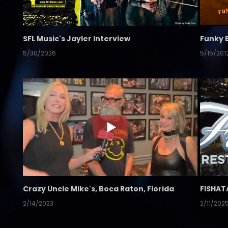
SFL Music's Jayler Interview
Funky 
5/30/2026
5/15/201
Crazy Uncle Mike's, Boca Raton, Florida
FISHAT
2/14/2023
2/11/202