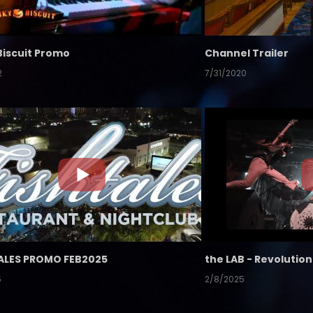
Biscuit Promo
Channel Trailer
2
7/31/2020
ALES PROMO FEB2025
5
2/8/2025