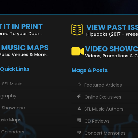
 IT IN PRINT
VIEW PAST IS
ered To your Door...
FlipBooks (2017 - Pres
L MUSIC MAPS
VIDEO SHOW
Music Venues & More...
Videos, Promotions & 
 Quick Links
Mags & Posts
 SFL Music
Featured Articles
ography
Online Exclusives
o Showcase
SFL Music Authors
usic Maps
CD Reviews
 Calendars
Concert Memories