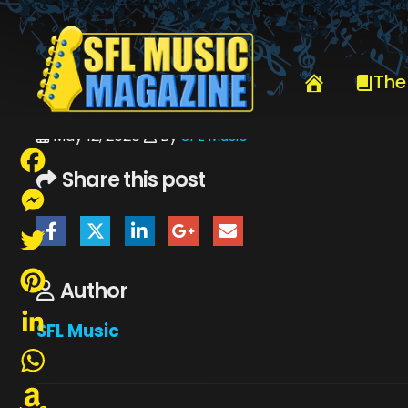
HOME
CARMINE APPICE - CACTUS
COLORCARMINE2026CLEO
The
May 12, 2026
By
SFL Music
Share this post
Facebook
Messenger
Twitter
Author
Pinterest
SFL Music
LinkedIn
WhatsApp