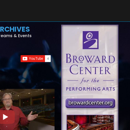
RCHIVES
reams & Events