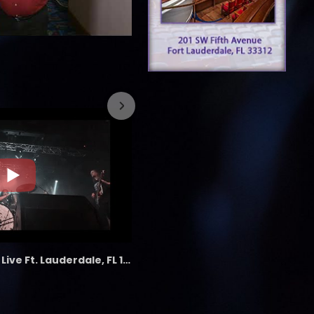
7/26/2023
the LAB - Revolution Live Ft. Lauderdale, FL 1/18/25