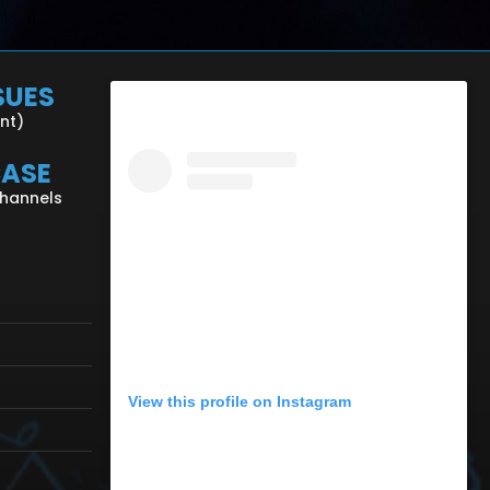
SUES
ent)
CASE
Channels
View this profile on Instagram