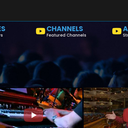
ES
CHANNELS
A
ws
Featured Channels
St