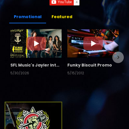
Promotional
Featured
SFL Music's Jayler Interview
Funky Biscuit Promo
5/30/2026
5/15/2012