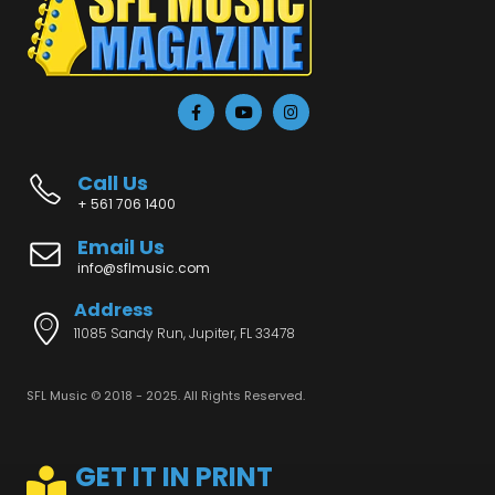
Call Us
+ 561 706 1400
Email Us
info@sflmusic.com
Address
11085 Sandy Run, Jupiter, FL 33478
SFL Music © 2018 - 2025. All Rights Reserved.
GET IT IN PRINT