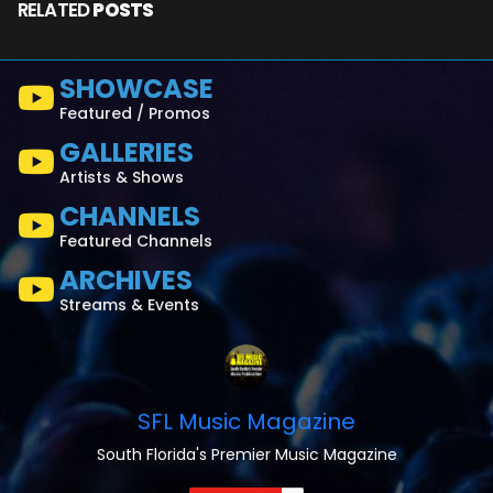
RELATED
POSTS
SHOWCASE
Featured / Promos
GALLERIES
Artists & Shows
CHANNELS
Featured Channels
ARCHIVES
Streams & Events
SFL Music Magazine
South Florida's Premier Music Magazine