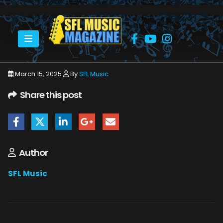
HOME
CHRIS SCHMITT
CHRIS SCHMITT
March 15, 2025
By
SFL Music
Share this post
Author
SFL Music