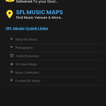
Delivered To your Door...
SFL MUSIC MAPS
Find Music Venues & More...
SFL Music Quick Links
About SFL Music
Photography
Video Showcase
SFL Music Maps
Music Calendars
Contact SFL Music