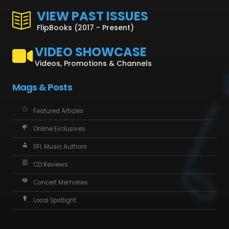
VIEW PAST ISSUES
FlipBooks (2017 - Present)
VIDEO SHOWCASE
Videos, Promotions & Channels
Mags & Posts
Featured Articles
Online Exclusives
SFL Music Authors
CD Reviews
Concert Memories
Local Spotlight