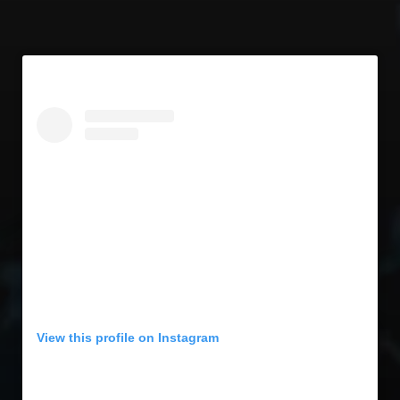
View this profile on Instagram