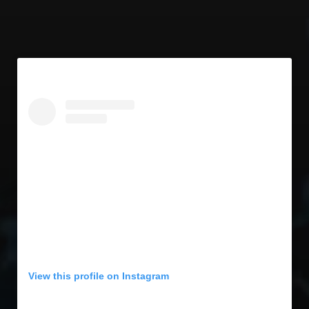
View this profile on Instagram