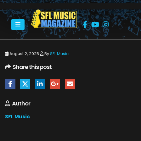
HOME
COLLECTIVE SOUL - DEAN ROLAND
COUNTING CROWS HARD ROCK 7_22_25 10
August 2, 2025
By
SFL Music
Share this post
Author
SFL Music