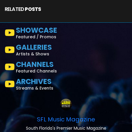
RELATED
POSTS
SHOWCASE
Featured / Promos
GALLERIES
Artists & Shows
CHANNELS
Featured Channels
ARCHIVES
Streams & Events
SFL Music Magazine
South Florida's Premier Music Magazine