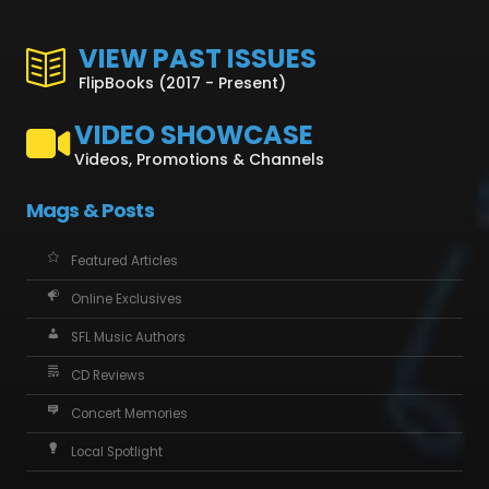
VIEW PAST ISSUES
FlipBooks (2017 - Present)
VIDEO SHOWCASE
Videos, Promotions & Channels
Mags & Posts
Featured Articles
Online Exclusives
SFL Music Authors
CD Reviews
Concert Memories
Local Spotlight