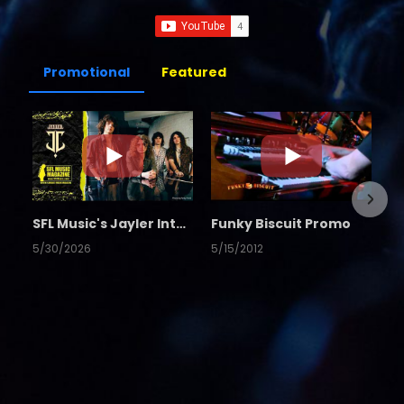
Promotional
Featured
SFL Music's Jayler Interview
Funky Biscuit Promo
5/30/2026
5/15/2012