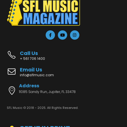
Call Us
+ 561 706 1400
Email Us
info@sflmusic.com
Address
11085 Sandy Run, Jupiter, FL 33478
SFL Music © 2018 - 2025. All Rights Reserved.