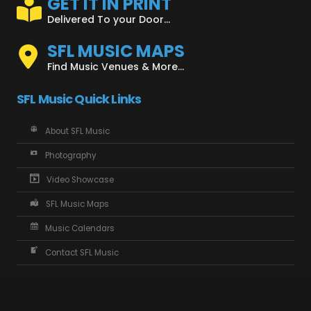
GET IT IN PRINT
Delivered To your Door...
SFL MUSIC MAPS
Find Music Venues & More...
SFL Music Quick Links
About SFL Music
Photography
Video Showcase
SFL Music Maps
Music Calendars
Contact SFL Music