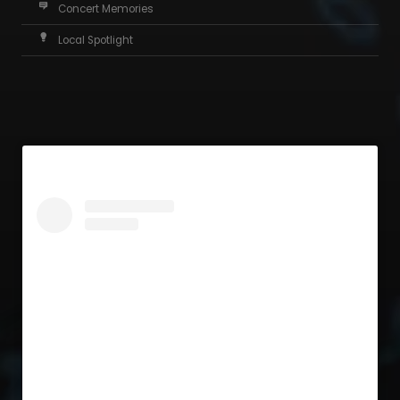
Concert Memories
Local Spotlight