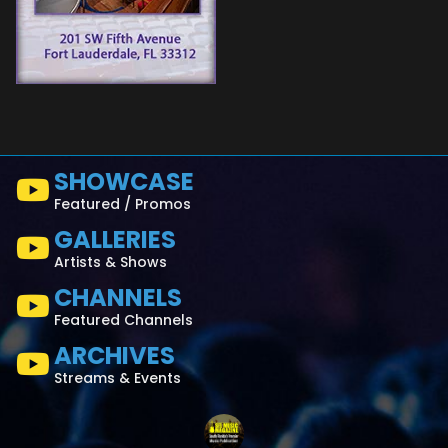
SHOWCASE
Featured / Promos
GALLERIES
Artists & Shows
CHANNELS
Featured Channels
ARCHIVES
Streams & Events