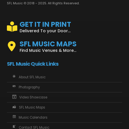
SFL Music © 2018 - 2025. All Rights Reserved.
GET IT IN PRINT
Delivered To your Door...
SFL MUSIC MAPS
Find Music Venues & More...
SFL Music Quick Links
About SFL Music
Photography
Video Showcase
SFL Music Maps
Music Calendars
Contact SFL Music