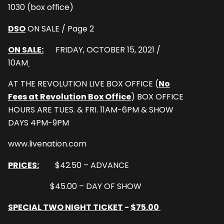
1030 (box office)
DSO
ON SALE / Page 2
ON SALE:
FRIDAY, OCTOBER 15, 2021 /
10AM
AT THE REVOLUTION LIVE BOX OFFICE (
No
Fees at Revolution Box Office
) BOX OFFICE
HOURS ARE TUES. & FRI. 11AM-6PM & SHOW
DAYS 4PM-9PM
www.livenation.com
PRICES:
$42.50 – ADVANCE
$45.00 – DAY OF SHOW
SPECIAL TWO NIGHT TICKET
-
$75.00