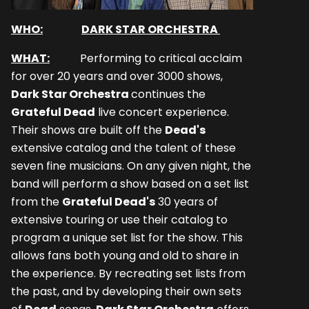
WHO:
DARK STAR ORCHESTRA
WHAT:
Performing to critical acclaim
for over 20 years and over 3000 shows,
Dark Star Orchestra
continues the
Grateful Dead
live concert experience.
Their shows are built off the
Dead's
extensive catalog and the talent of these
seven fine musicians. On any given night, the
band will perform a show based on a set list
from the
Grateful Dead's
30 years of
extensive touring or use their catalog to
program a unique set list for the show. This
allows fans both young and old to share in
the experience. By recreating set lists from
the past, and by developing their own sets