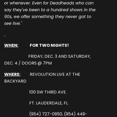
or whenever. Even for Deadheads who can
say they've been to a hundred shows in the
90s, we offer something they never got to
see live."
WHEN:
FOR TWO NIGHTS!
FRIDAY, DEC. 3 AND SATURDAY,
DEC. 4 / DOORS @ 7PM
WHERE:
REVOLUTION LIVE AT THE
BACKYARD
100 SW THIRD AVE.
FT. LAUDERDALE, FL
(954) 727-0950, (954) 449-