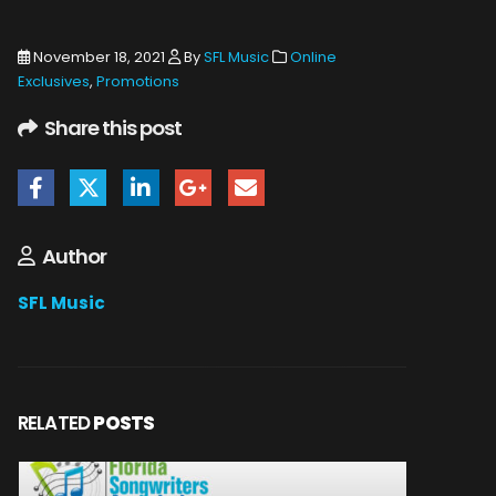
November 18, 2021
By
SFL Music
Online
Exclusives
,
Promotions
Share this post
Author
SFL Music
RELATED
POSTS