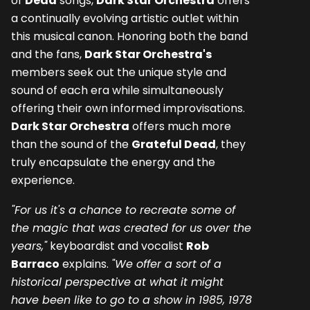
of
Dead
songs,
Dark Star Orchestra
offers
a continually evolving artistic outlet within
this musical canon. Honoring both the band
and the fans,
Dark Star Orchestra's
members seek out the unique style and
sound of each era while simultaneously
offering their own informed improvisations.
Dark Star Orchestra
offers much more
than the sound of the
Grateful Dead
, they
truly encapsulate the energy and the
experience.
"For us it's a chance to recreate some of
the magic that was created for us over the
years,"
keyboardist and vocalist
Rob
Barraco
explains.
"We offer a sort of a
historical perspective at what it might
have been like to go to a show in 1985, 1978