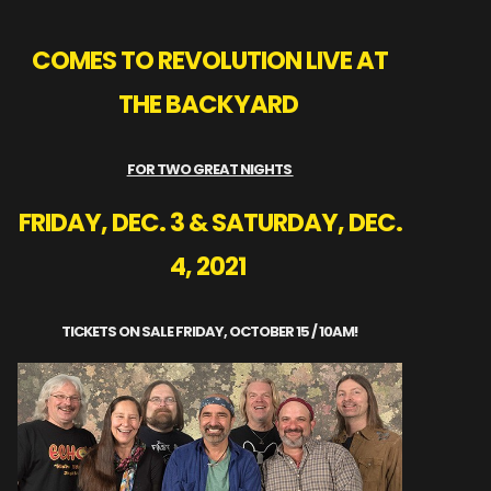
COMES TO REVOLUTION LIVE AT
THE BACKYARD
FOR TWO GREAT NIGHTS
FRIDAY, DEC. 3 & SATURDAY, DEC.
4, 2021
TICKETS ON SALE FRIDAY, OCTOBER 15 / 10AM!