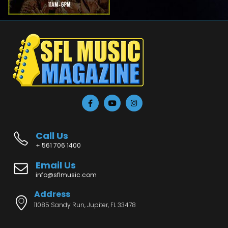
Call Us
+ 561 706 1400
Email Us
info@sflmusic.com
Address
11085 Sandy Run, Jupiter, FL 33478