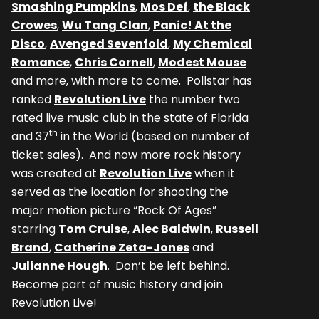
Smashing Pumpkins
,
Mos Def
,
the Black
Crowes
,
Wu Tang Clan
,
Panic! At the
Disco
,
Avenged Sevenfold
,
My Chemical
Romance
,
Chris Cornell
,
Modest Mouse
and more, with more to come. Pollstar has
ranked
Revolution Live
the number two
rated live music club in the state of Florida
th
and 37
in the World (based on number of
ticket sales). And now more rock history
was created at
Revolution Live
when it
served as the location for shooting the
major motion picture “Rock Of Ages”
starring
Tom Cruise
,
Alec Baldwin
,
Russell
Brand
,
Catherine Zeta-Jones
and
Julianne Hough
. Don’t be left behind.
Become part of music history and join
Revolution Live!