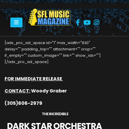
HOME
DARK STAR ORCHESTRA COMES TO REVOLUTION LIVE
[ads_pro_ad_space id="1" max_width="930"
delay="" padding_top="" attachment="" crop=""
if_empty="" custom_image="" link="" show_ids=""]
[/ads_pro_ad_space]
FOR IMMEDIATE RELEASE
CONTACT:
Woody Graber
(305)606-2979
THE INCREDIBLE
DARK STAR ORCHESTRA