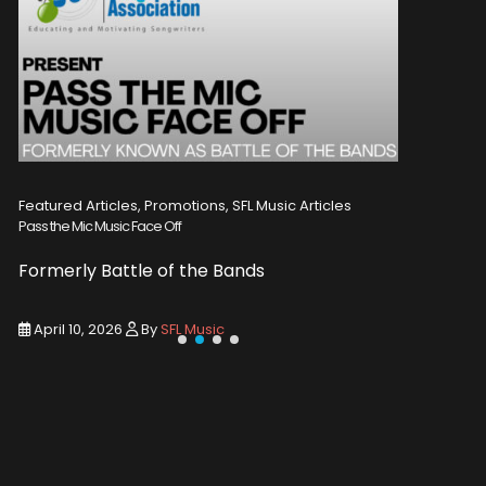
Featured Articles, Promotions, SFL Music Articles
Featured A
Pass the Mic Music Face Off
WIN 2 TICK
Formerly Battle of the Bands
Entry De
April 10, 2026
By
SFL Music
March 1