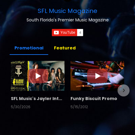
SFL Music Magazine
South Florida's Premier Music Magazine
Promotional
Featured
SFL Music's Jayler Interview
Funky Biscuit Promo
5/30/2026
5/15/2012