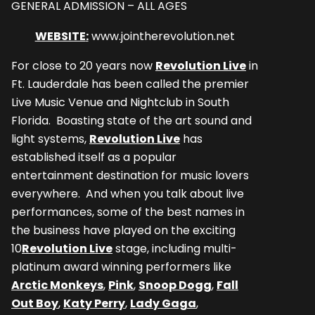
GENERAL ADMISSION – ALL AGES
WEBSITE
:
www.jointherevolution.net
For close to 20 years now
Revolution Live
in
Ft. Lauderdale has been called the premier
Live Music Venue and Nightclub in South
Florida. Boasting state of the art sound and
light systems,
Revolution Live
has
established itself as a popular
entertainment destination for music lovers
everywhere. And when you talk about live
performances, some of the best names in
the business have played on the exciting
10
Revolution Live
stage, including multi-
platinum award winning performers like
Arctic Monkeys
,
Pink
,
Snoop Dogg
,
Fall
Out Boy
,
Katy Perry
,
Lady Gaga
,