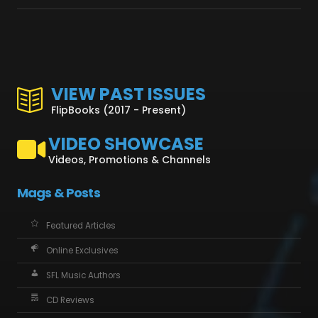
VIEW PAST ISSUES
FlipBooks (2017 - Present)
VIDEO SHOWCASE
Videos, Promotions & Channels
Mags & Posts
Featured Articles
Online Exclusives
SFL Music Authors
CD Reviews