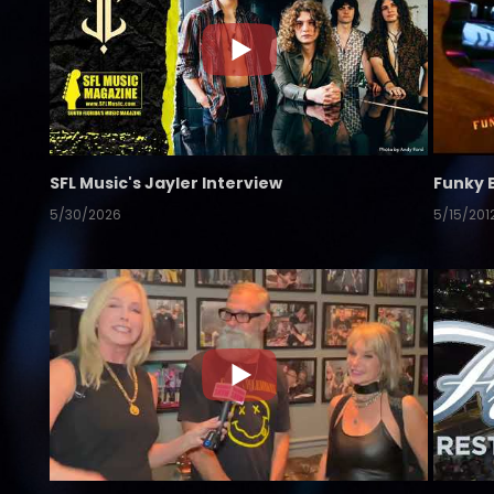
SFL Music's Jayler Interview
Funky 
5/30/2026
5/15/201