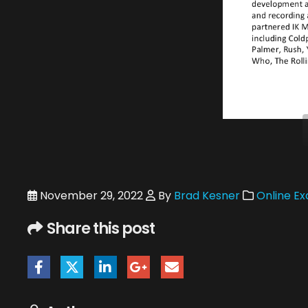
November 29, 2022
By
Brad Kesner
Online Ex
Share this post