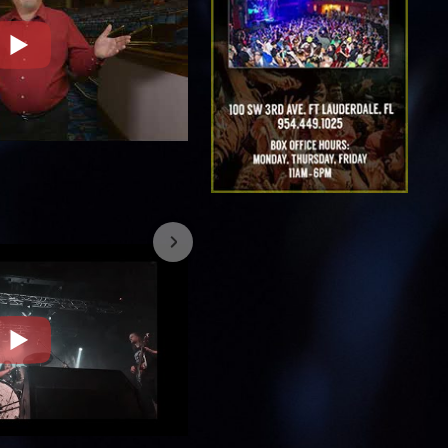
7/26/2023