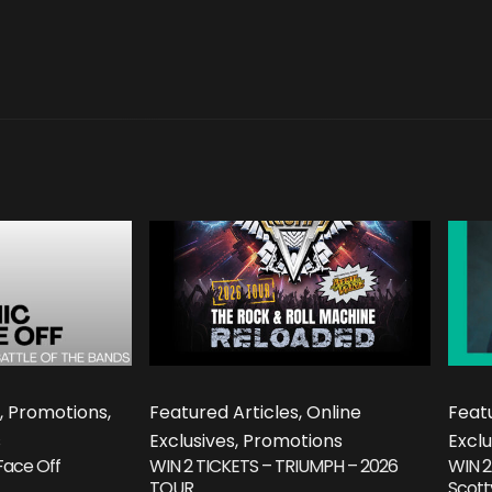
, Promotions,
Featured Articles, Online
Featu
s
Exclusives, Promotions
Exclu
Face Off
WIN 2 TICKETS – TRIUMPH – 2026
WIN 2
TOUR
Scott