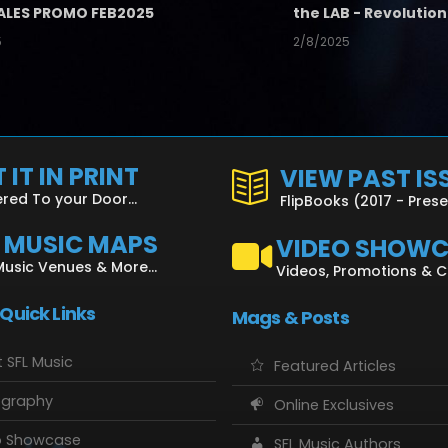
ALES PROMO FEB2025
5
2/8/2025
 IT IN PRINT
VIEW PAST IS
ered To your Door...
FlipBooks (2017 - Pres
L MUSIC MAPS
VIDEO SHOW
Music Venues & More...
Videos, Promotions & 
 Quick Links
Mags & Posts
 SFL Music
Featured Articles
ography
Online Exclusives
o Showcase
SFL Music Authors