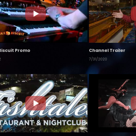
Biscuit Promo
Channel Trailer
2
7/31/2020