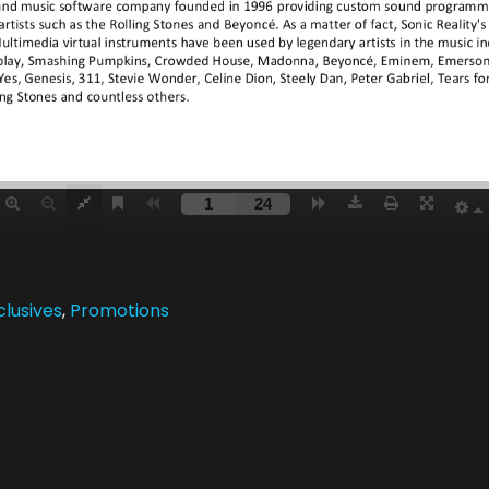
clusives
,
Promotions