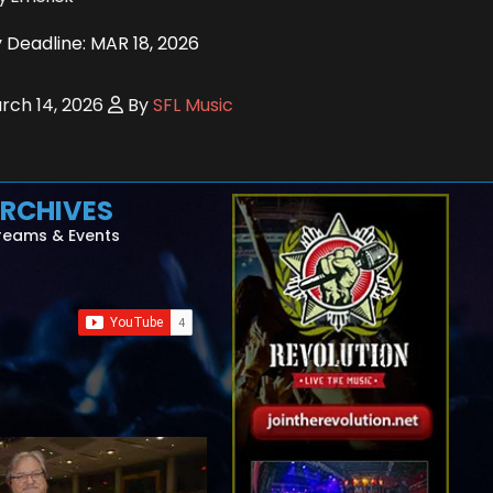
 Deadline: MAR 18, 2026
ch 14, 2026
By
SFL Music
RCHIVES
reams & Events