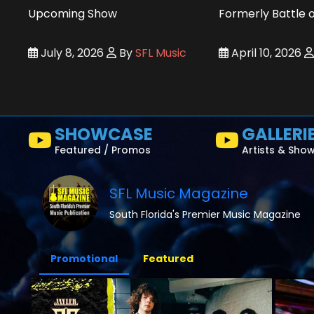
Upcoming Show
Formerly Battle 
July 8, 2026
By
SFL Music
April 10, 2026
SHOWCASE
GALLERI
Featured / Promos
Artists & Sho
SFL Music Magazine
South Florida's Premier Music Magazine
Promotional
Featured