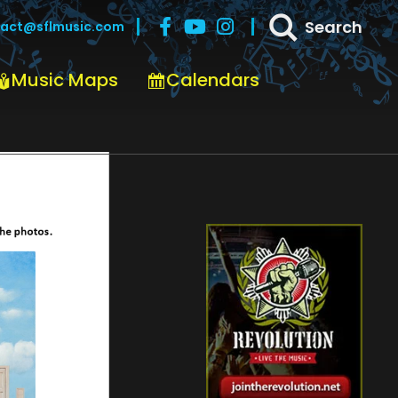
Search
act@sflmusic.com
Music Maps
Calendars