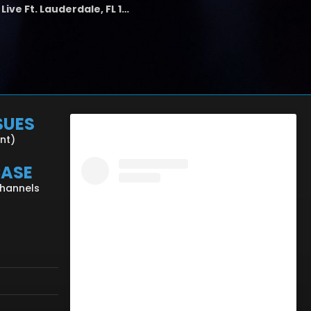
the LAB - Revolution Live Ft. Lauderdale, FL 1/18/25
SUES
ent)
CASE
Channels