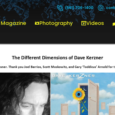
cont
(561) 706-1400
 Magazine
Photography
Videos