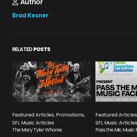
Author
Brad Kesner
RELATED
POSTS
Featured Articles, Promotions,
Featured Articles
SFL Music Articles
SFL Music Article
The Mary Tyler Whores
Pass the Mic Music 