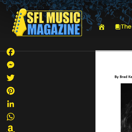
HOME
DAVE KERZNER
The
Facebook
Messenger
Twitter
Pinterest
LinkedIn
WhatsApp