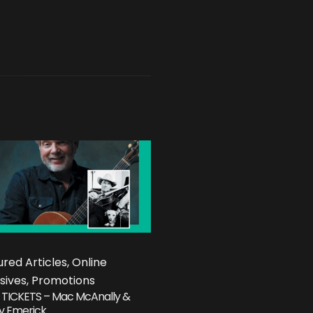
red Articles, Online
sives, Promotions
 TICKETS – Mac McAnally &
y Emerick