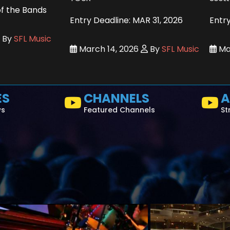
of the Bands
Entry Deadline: MAR 31, 2026
Entry
By
SFL Music
March 14, 2026
By
SFL Music
Mar
ES
CHANNELS
A
ws
Featured Channels
St