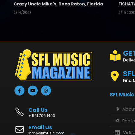
Crazy Uncle Mike's, Boca Raton, Florida
FISHAT
2/14/2023
2/11/202
GET
Deliv
SF
Find 
SFL Music
Call Us
About
+ 561 706 1400
Phot
Email Us
Vide
info@sflmusic.com