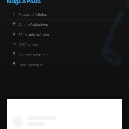
Mags & Posts
Featured Articles
Online Exclusives
SFL Music Authors
CD Reviews
Concert Memories
Local Spotlight