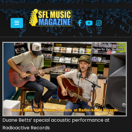
HOME
DUANE BETTS WITH JOHNNY STACHELA AT RADIO-ACTIVE RECORDS
Duane Betts’ special acoustic performance at
Radioactive Records