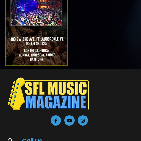
Call Us