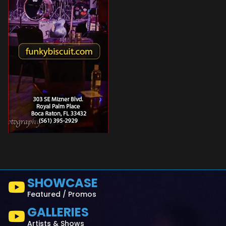
SHOWCASE
Featured / Promos
GALLERIES
Artists & Shows