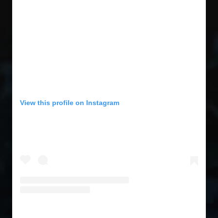
View this profile on Instagram