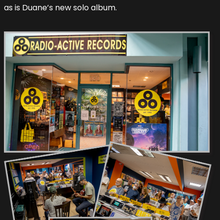
as is Duane’s new solo album.