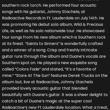
southern rock torch. He performed four acoustic
songs with his guitarist, Johnny Stachela, at
Radioactive Records in Ft. Lauderdale on July 14th. He
was promoting his debut solo album, Wild & Precious
Life, as well as his solo nationwide tour. He showcased
four songs from his new album which is Southern rock
at its finest. “Saints to Sinners” is wonderfully crafted
and a winner of a song. Crisp and freshly intricate
guitar runs through the album and Duane’s vocals are
Southern spot on. He played a new exquisite song
called “Colors Fade” and stated, “It’s a favorite of
mine.” “Stare At The Sun” features Derek Trucks on the
album but, live at Radioactive, Johnny Stachela
provided lovely acoustic guitar that blended
beautifully with Duane’s guitar. It was a sheer delight to
catch a bit of Duane’s magic at the super cool
Radioactive’s new Ft Lauderdale location. What a treat,