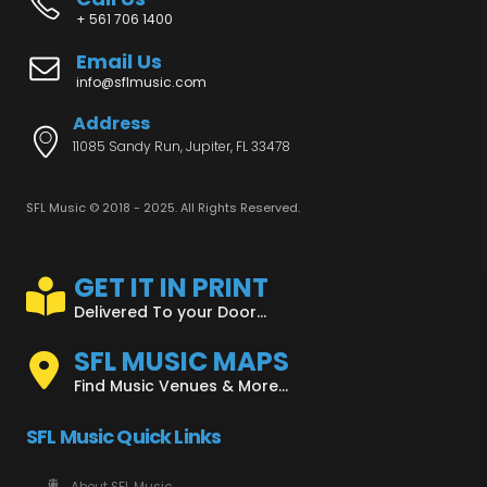
+ 561 706 1400
Email Us
info@sflmusic.com
Address
11085 Sandy Run, Jupiter, FL 33478
SFL Music © 2018 - 2025. All Rights Reserved.
GET IT IN PRINT
Delivered To your Door...
SFL MUSIC MAPS
Find Music Venues & More...
SFL Music Quick Links