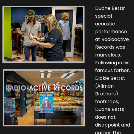
Duane Betts’
special
acoustic
performance
at Radioactive
Records was
marvelous.
Following in his
famous father,
Dickie Betts’,
(Allman
Brothers)
footsteps,
Duane Betts
does not
disappoint and
carries the