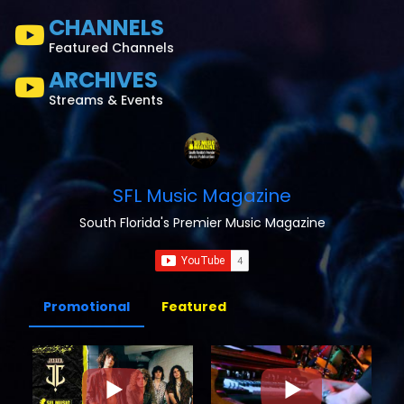
CHANNELS
Featured Channels
ARCHIVES
Streams & Events
SFL Music Magazine
South Florida's Premier Music Magazine
Promotional
Featured