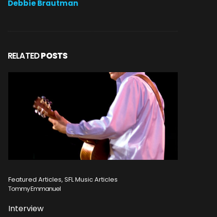
Debbie Brautman
RELATED
POSTS
Featured Articles, SFL Music Articles
Featured A
Tommy Emmanuel
Disturbed
Interview
Concert