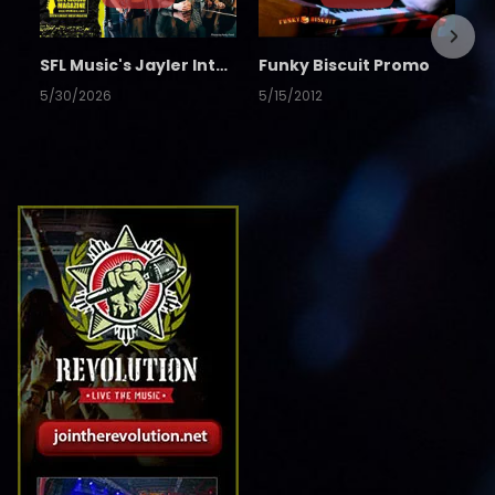
SFL Music's Jayler Interview
Funky Biscuit Promo
5/30/2026
5/15/2012