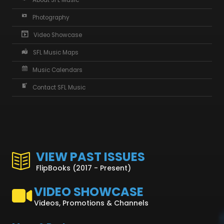
About SFL Music
Photography
Video Showcase
SFL Music Maps
Music Calendars
Contact SFL Music
VIEW PAST ISSUES
FlipBooks (2017 - Present)
VIDEO SHOWCASE
Videos, Promotions & Channels