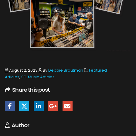
August 2, 2023
By
Debbie Brautman
Featured
Articles
,
SFL Music Articles
Share this post
Author