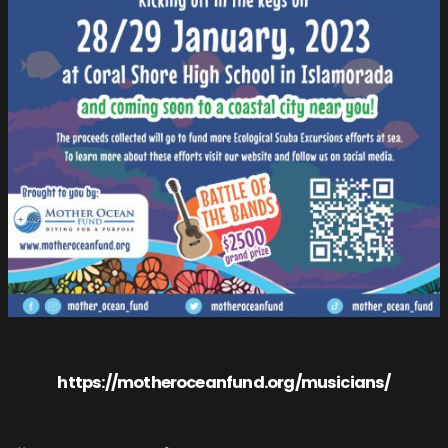
https://motheroceanfund.org/musicians/