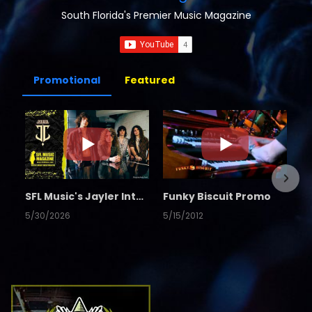
South Florida's Premier Music Magazine
Promotional
Featured
SFL Music's Jayler Interview
Funky Biscuit Promo
5/30/2026
5/15/2012