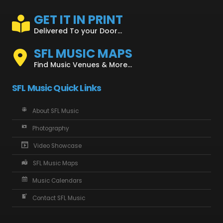
GET IT IN PRINT
Delivered To your Door...
SFL MUSIC MAPS
Find Music Venues & More...
SFL Music Quick Links
About SFL Music
Photography
Video Showcase
SFL Music Maps
Music Calendars
Contact SFL Music