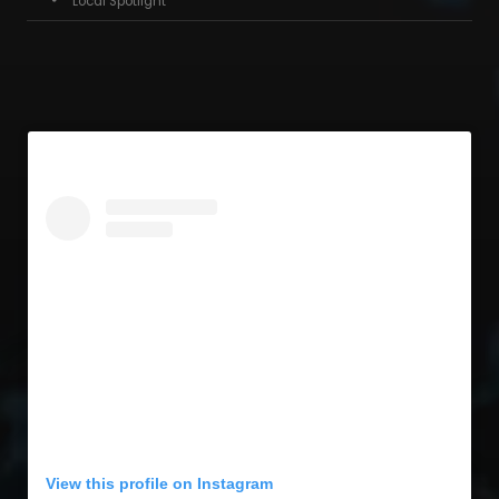
Local Spotlight
View this profile on Instagram