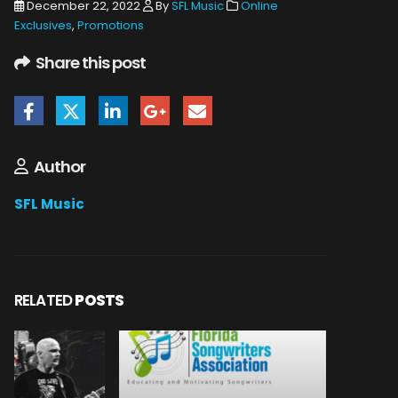
December 22, 2022
By
SFL Music
Online
Exclusives
,
Promotions
Share this post
Author
SFL Music
RELATED
POSTS