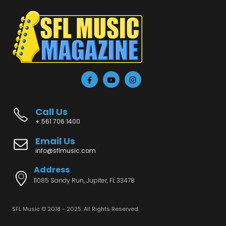
Call Us
+ 561 706 1400
Email Us
info@sflmusic.com
Address
11085 Sandy Run, Jupiter, FL 33478
SFL Music © 2018 - 2025. All Rights Reserved.