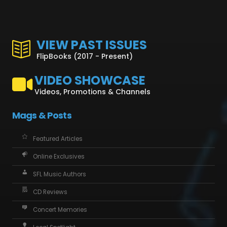
VIEW PAST ISSUES
FlipBooks (2017 - Present)
VIDEO SHOWCASE
Videos, Promotions & Channels
Mags & Posts
Featured Articles
Online Exclusives
SFL Music Authors
CD Reviews
Concert Memories