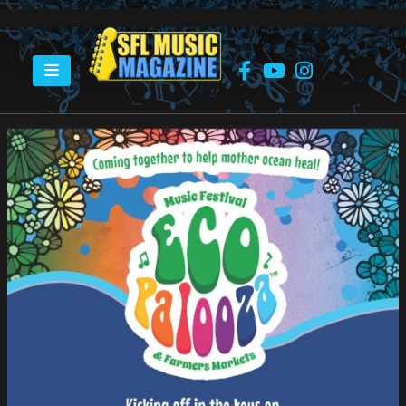
HOME
ECO-PALOOZA “BATTLE OF THE BANDS”