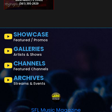
SHOWCASE
Featured / Promos
GALLERIES
Artists & Shows
CHANNELS
Featured Channels
ARCHIVES
Streams & Events
SFL Music Magazine