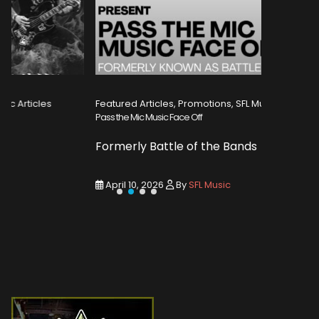
Featured Articles, Promotions, SFL Music Articles
Featured A
Pass the Mic Music Face Off
WIN 2 TICK
Formerly Battle of the Bands
Entry De
April 10, 2026
By
SFL Music
March 1