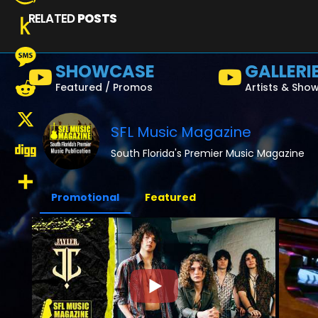
RELATED
POSTS
Amazon
Wish
Push
SHOWCASE
GALLERI
List
to
Message
Featured / Promos
Artists & Sho
Kindle
Reddit
SFL Music Magazine
X
South Florida's Premier Music Magazine
Digg
Promotional
Featured
Share