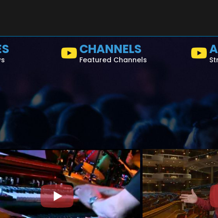
ES
CHANNELS
A
ws
Featured Channels
St