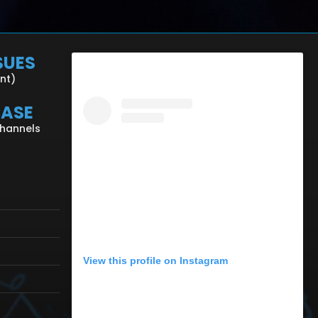
SUES
ent)
CASE
Channels
View this profile on Instagram