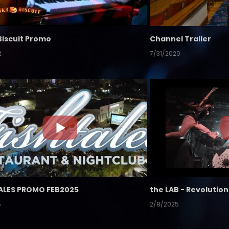
Biscuit Promo
Channel Trailer
2
7/31/2020
ALES PROMO FEB2025
5
2/8/2025