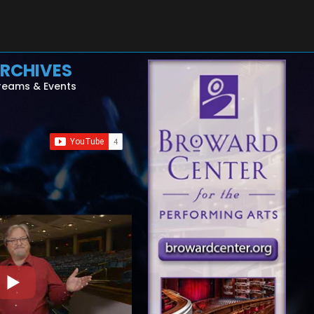
RCHIVES
reams & Events