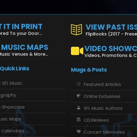
 IT IN PRINT
VIEW PAST IS
ered To your Door...
FlipBooks (2017 - Pres
L MUSIC MAPS
VIDEO SHOW
Music Venues & More...
Videos, Promotions & 
 Quick Links
Mags & Posts
 SFL Music
Featured Articles
ography
Online Exclusives
o Showcase
SFL Music Authors
usic Maps
CD Reviews
 Calendars
Concert Memories