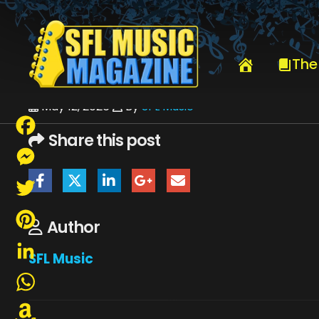
HOME
ERIC JOHNSON & KENNY WAYNE SHEPPARD
KENNY WAYN
The
May 12, 2026
By
SFL Music
Share this post
Facebook
Messenger
Twitter
Author
Pinterest
SFL Music
LinkedIn
WhatsApp