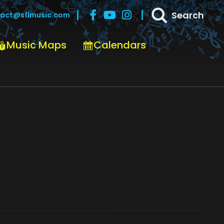
Search
act@sflmusic.com
Music Maps
Calendars