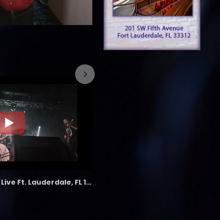
7/26/2023
the LAB - Revolution Live Ft. Lauderdale, FL 1/18/25