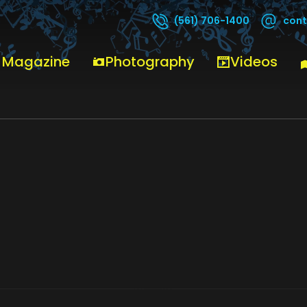
cont
(561) 706-1400
E SHEPPARD BROWARD CENTER 4_14_26 14
 Magazine
Photography
Videos