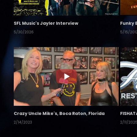
SFL Music's Jayler Interview
Funky 
5/30/2026
5/15/201
Crazy Uncle Mike's, Boca Raton, Florida
FISHAT
2/14/2023
2/11/202