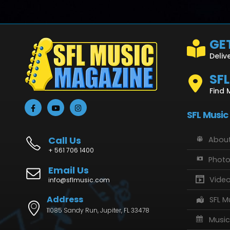
GET
Deliv
SF
Find 
SFL Music
Call Us
About
+ 561 706 1400
Phot
Email Us
Vide
info@sflmusic.com
Address
SFL M
11085 Sandy Run, Jupiter, FL 33478
Music