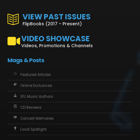
VIEW PAST ISSUES
FlipBooks (2017 - Present)
VIDEO SHOWCASE
Videos, Promotions & Channels
Mags & Posts
Featured Articles
Online Exclusives
SFL Music Authors
CD Reviews
Concert Memories
Local Spotlight