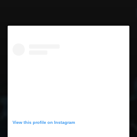
View this profile on Instagram