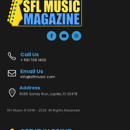
Call Us
+ 561 706 1400
Email Us
info@sflmusic.com
Address
11085 Sandy Run, Jupiter, FL 33478
SFL Music © 2018 - 2025. All Rights Reserved.