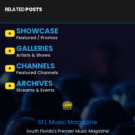
RELATED
POSTS
SHOWCASE
Featured / Promos
GALLERIES
Artists & Shows
CHANNELS
Featured Channels
ARCHIVES
Streams & Events
SFL Music Magazine
South Florida's Premier Music Magazine