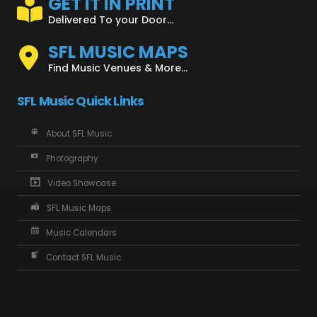
GET IT IN PRINT
Delivered To your Door...
SFL MUSIC MAPS
Find Music Venues & More...
SFL Music Quick Links
About SFL Music
Photography
Video Showcase
SFL Music Maps
Music Calendars
Contact SFL Music