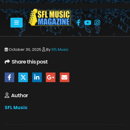
HOME
GOV'T MULE @ BROWARD CENTER
GOVERNMENT MULE BROWARD CENTER 10_15_25 20
October 30, 2025
By
SFL Music
Share this post
Author
SFL Music