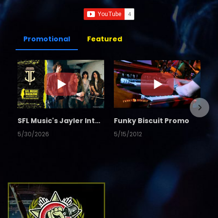
Promotional
Featured
SFL Music's Jayler Interview
Funky Biscuit Promo
5/30/2026
5/15/2012