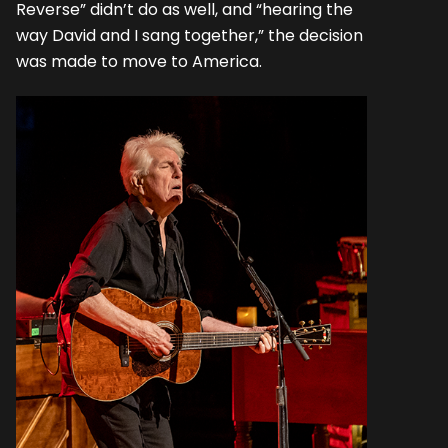
Reverse” didn’t do as well, and “hearing the
way David and I sang together,” the decision
was made to move to America.