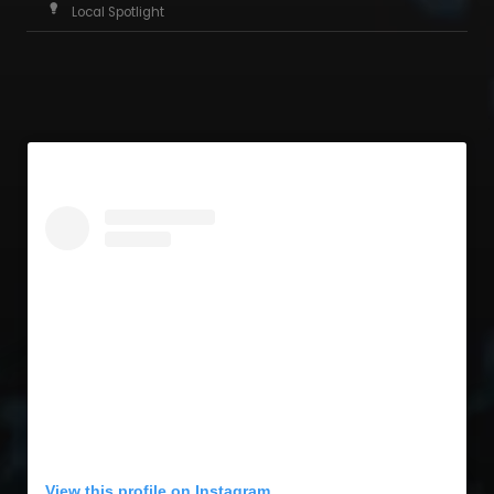
Local Spotlight
View this profile on Instagram