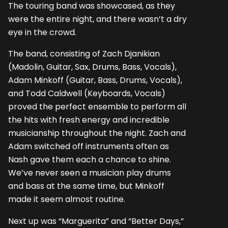
The touring band was showcased, as they
were the entire night, and there wasn’t a dry
eye in the crowd.
The band, consisting of Zach Djanikian
(Madolin, Guitar, Sax, Drums, Bass, Vocals),
Adam Minkoff (Guitar, Bass, Drums, Vocals),
and Todd Caldwell (Keyboards, Vocals)
proved the perfect ensemble to perform all
the hits with fresh energy and incredible
musicianship throughout the night. Zach and
Adam switched off instruments often as
Nash gave them each a chance to shine.
We’ve never seen a musician play drums
and bass at the same time, but Minkoff
made it seem almost routine.
Next up was “Marguerita” and “Better Days,”