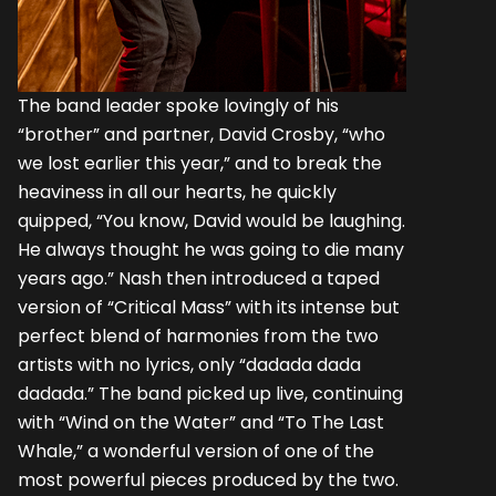
The band leader spoke lovingly of his
“brother” and partner, David Crosby, “who
we lost earlier this year,” and to break the
heaviness in all our hearts, he quickly
quipped, “You know, David would be laughing.
He always thought he was going to die many
years ago.” Nash then introduced a taped
version of “Critical Mass” with its intense but
perfect blend of harmonies from the two
artists with no lyrics, only “dadada dada
dadada.” The band picked up live, continuing
with “Wind on the Water” and “To The Last
Whale,” a wonderful version of one of the
most powerful pieces produced by the two.