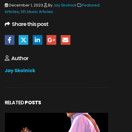
December 1, 2023
By
Jay Skolnick
Featured
Articles
,
SFL Music Articles
Share this post
Author
Jay Skolnick
RELATED
POSTS