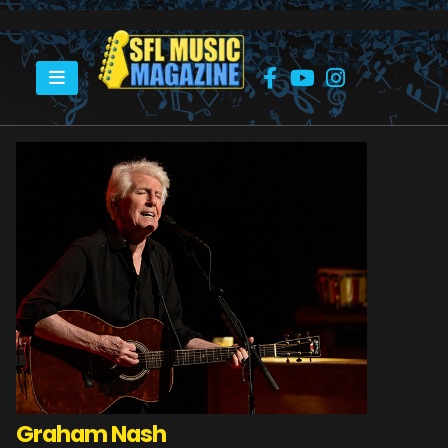
HOME
GRAHAM NASH
Graham Nash