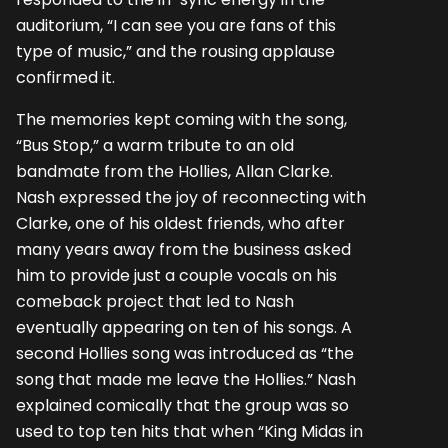
auditorium, “I can see you are fans of this
type of music,” and the rousing applause
confirmed it.
The memories kept coming with the song,
“Bus Stop,” a warm tribute to an old
bandmate from the Hollies, Allan Clarke.
Nash expressed the joy of reconnecting with
Clarke, one of his oldest friends, who after
many years away from the business asked
him to provide just a couple vocals on his
comeback project that led to Nash
eventually appearing on ten of his songs. A
second Hollies song was introduced as “the
song that made me leave the Hollies.” Nash
explained comically that the group was so
used to top ten hits that when “King Midas in