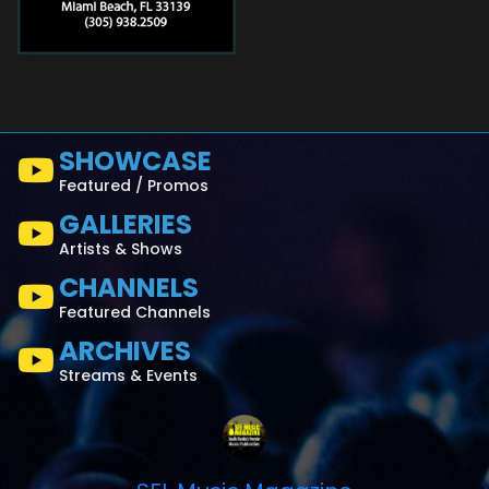
SHOWCASE
Featured / Promos
GALLERIES
Artists & Shows
CHANNELS
Featured Channels
ARCHIVES
Streams & Events