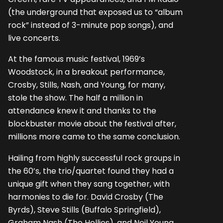
(the underground that exposed us to “album
rock” instead of 3-minute pop songs), and
live concerts.
At the famous music festival, 1969’s
Woodstock, in a breakout performance,
Crosby, Stills, Nash, and Young, for many,
stole the show. The half a million in
attendance knew it and thanks to the
blockbuster movie about the festival after,
millions more came to the same conclusion.
Hailing from highly successful rock groups in
the 60’s, the trio/quartet found they had a
unique gift when they sang together, with
harmonies to die for. David Crosby (The
Byrds), Steve Stills (Buffalo Springfield),
Graham Nash (The Hollies), and Neil Young