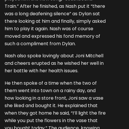
Train.” After he finished, as Nash put it “there
was a long deafening silence” as Dylan sat
there looking at him and finally, simply asked
him to play it again. Nash was of course
moved and expressed his fond memory of
such a compliment from Dylan.
Nash also spoke lovingly about Joni Mitchell
and cheers erupted as he wished her well in
her battle with her health issues.
He then spoke of a time when the two of
them went into town on a rainy day, and
how looking in a store front, Joni saw a vase
she liked and bought it. He explained that
when they got home he said, “I’ll light the fire
while you put the flowers in the vase that
you bought today.” The audience, knowing