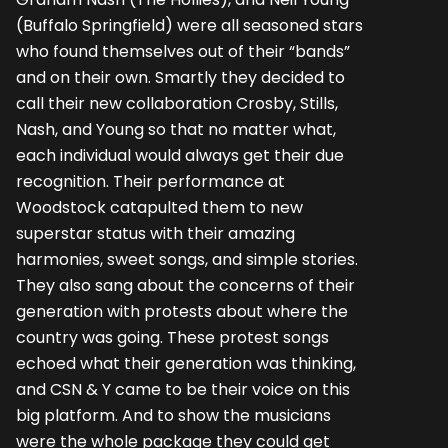
(Buffalo Springfield) were all seasoned stars
who found themselves out of their “bands”
and on their own. Smartly they decided to
call their new collaboration Crosby, Stills,
Nash, and Young so that no matter what,
each individual would always get their due
recognition. Their performance at
Woodstock catapulted them to new
superstar status with their amazing
harmonies, sweet songs, and simple stories.
They also sang about the concerns of their
generation with protests about where the
country was going. These protest songs
echoed what their generation was thinking,
and CSN & Y came to be their voice on this
big platform. And to show the musicians
were the whole package they could get