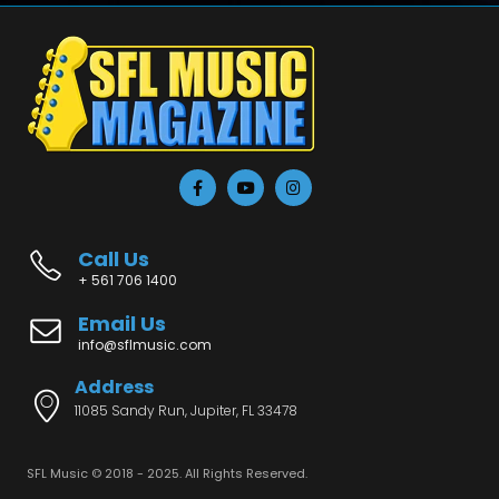
Call Us
+ 561 706 1400
Email Us
info@sflmusic.com
Address
11085 Sandy Run, Jupiter, FL 33478
SFL Music © 2018 - 2025. All Rights Reserved.