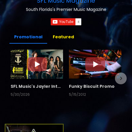
SFL Music Magazine
South Florida's Premier Music Magazine
Promotional
Featured
SFL Music's Jayler Interview
Funky Biscuit Promo
5/30/2026
5/15/2012