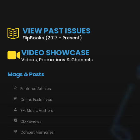
VIEW PAST ISSUES
FlipBooks (2017 - Present)
VIDEO SHOWCASE
Videos, Promotions & Channels
Mags & Posts
Featured Articles
Online Exclusives
SFL Music Authors
CD Reviews
Concert Memories