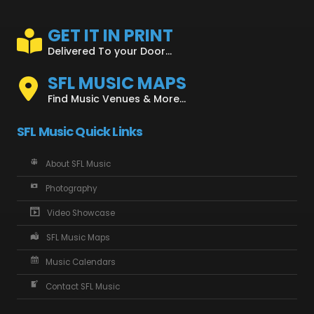
GET IT IN PRINT
Delivered To your Door...
SFL MUSIC MAPS
Find Music Venues & More...
SFL Music Quick Links
About SFL Music
Photography
Video Showcase
SFL Music Maps
Music Calendars
Contact SFL Music