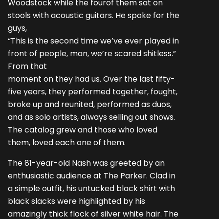
Woodstock while the fourof them sat on
stools with acoustic guitars. He spoke for the
guys,
“This is the second time we’ve ever played in
front of people, man, we’re scared shitless.”
From that
moment on they had us. Over the last fifty-
five years, they performed together, fought,
broke up and reunited, performed as duos,
and as solo artists, always selling out shows.
The catalog grew and those who loved
them, loved each one of them.
The 81-year-old Nash was greeted by an
enthusiastic audience at The Parker. Clad in
a simple outfit, his untucked black shirt with
black slacks were highlighted by his
amazingly thick flock of silver white hair. The