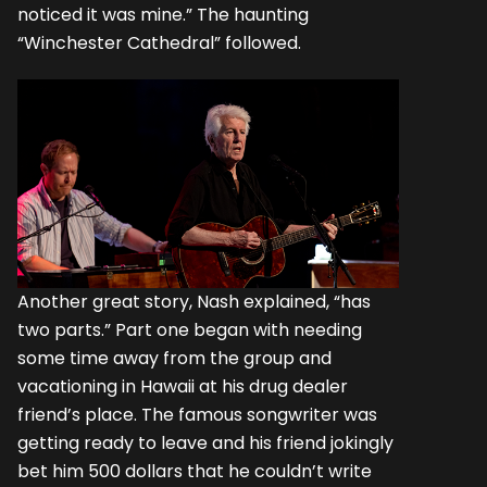
noticed it was mine.” The haunting
“Winchester Cathedral” followed.
Another great story, Nash explained, “has
two parts.” Part one began with needing
some time away from the group and
vacationing in Hawaii at his drug dealer
friend’s place. The famous songwriter was
getting ready to leave and his friend jokingly
bet him 500 dollars that he couldn’t write