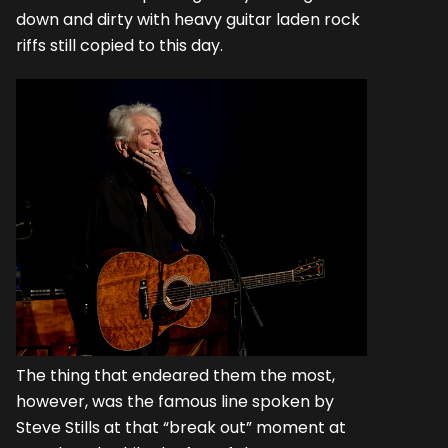
down and dirty with heavy guitar laden rock
riffs still copied to this day.
The thing that endeared them the most,
however, was the famous line spoken by
Steve Stills at that “break out” moment at