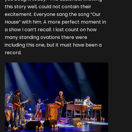
this story well, could not contain their
excitement. Everyone sang the song “Our
House” with him. A more perfect moment in
a show I can’t recall. I lost count on how
many standing ovations there were
including this one, but it must have been a
record.