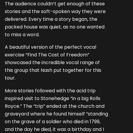
The audience couldn’t get enough of these
stories and the soft-spoken way they were
delivered. Every time a story began, the
packed house was quiet, as no one wanted
to miss a word.
A beautiful version of the perfect vocal
exercise “Find The Cost of Freedom”
showcased the incredible vocal range of
this group that Nash put together for this
tour.
More stories followed with the acid trip
inspired visit to Stonehedge “in a big Rolls
Royce.” The “trip” ended at the church and
graveyard where he found himself “standing
on the grave of a soldier who died in 1799,
and the day he died, it was a birthday and I