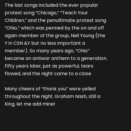
The last songs included the ever popular
protest song “Chicago,” “Teach Your
Children,” and the penultimate protest song
“Ohio,” which was penned by the on and off
again member of the group, Neil Young (the
Y in CSN &Y but no less important a
member). So many years ago, “Ohio”
became an antiwar anthem to a generation.
Fifty years later, just as powerful, tears
flowed, and the night came to a close
.
Many cheers of “thank you” were yelled
throughout the night. Graham Nash, still a
King, let me add mine!