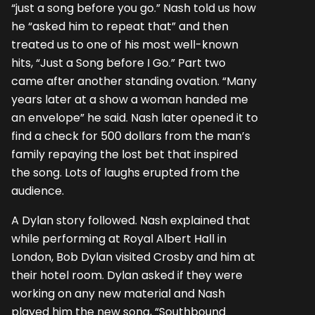
“just a song before you go.” Nash told us how
he “asked him to repeat that” and then
treated us to one of his most well-known
hits, “Just a Song before I Go.” Part two
came after another standing ovation. “Many
years later at a show a woman handed me
an envelope” he said. Nash later opened it to
find a check for 500 dollars from the man’s
family repaying the lost bet that inspired
the song. Lots of laughs erupted from the
audience.
A Dylan story followed. Nash explained that
while performing at Royal Albert Hall in
London, Bob Dylan visited Crosby and him at
their hotel room. Dylan asked if they were
working on any new material and Nash
played him the new song, “Southbound