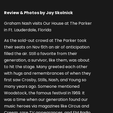
Review & Photos by Jay Skolnick
Graham Nash visits Our House at The Parker
in Ft. Lauderdale, Florida
As the sold-out crowd at The Parker took
their seats on Nov 6th an air of anticipation
filled the air. Still a favorite from their
generation, a survivor, like them, was about
to hit the stage. Many greeted each other
with hugs and remembrances of when they
first saw Crosby, Stills, Nash, and Young so
many years ago. Someone mentioned
Woodstock, the famous festival in 1969. It
was a time when our generation found our
music heroes via magazines like Circus and
Creem, rare TV appearances, and FM Radio