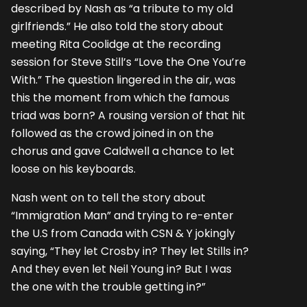
described by Nash as “a tribute to my old
girlfriends.” He also told the story about
meeting Rita Coolidge at the recording
session for Steve Still’s “Love the One You’re
With.” The question lingered in the air, was
this the moment from which the famous
triad was born? A rousing version of that hit
followed as the crowd joined in on the
chorus and gave Caldwell a chance to let
loose on his keyboards.
Nash went on to tell the story about
“Immigration Man” and trying to re-enter
the U.S from Canada with CSN & Y jokingly
saying, “They let Crosby in? They let Stills in?
And they even let Neil Young in? But I was
the one with the trouble getting in?”