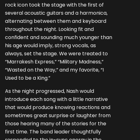
rock icon took the stage with the first of
several acoustic guitars and a harmonica,
alternating between them and keyboard
throughout the night. Looking fit and
confident and sounding much younger than
his age would imply, strong vocals, as
always, set the stage. We were treated to
“Marrakesh Express,” “Military Madness,”
“Wasted on the Way,” and my favorite, “I
Used to be a King.”
As the night progressed, Nash would
introduce each song with a little narrative
that would produce knowing reactions and
sometimes great surprise or laughter from
those hearing many of the stories for the
first time. The band leader thoughtfully
responded to the in-sync energy in the