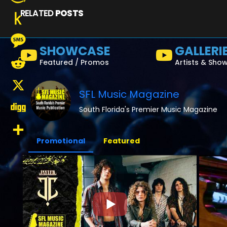
RELATED
POSTS
Amazon
Wish
Push
SHOWCASE
GALLERI
List
to
Message
Featured / Promos
Artists & Sho
Kindle
Reddit
SFL Music Magazine
X
South Florida's Premier Music Magazine
Digg
Promotional
Featured
Share