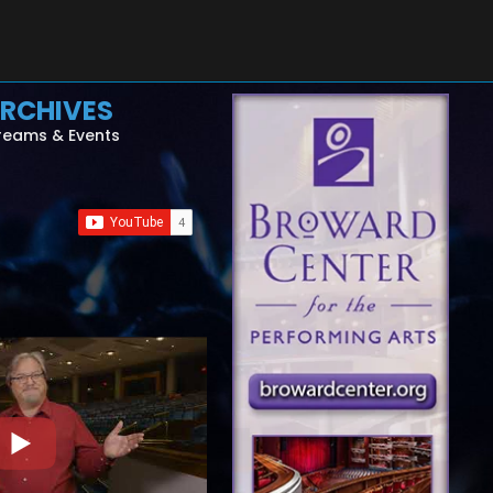
RCHIVES
reams & Events