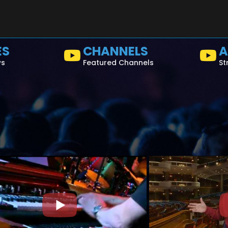
ES
CHANNELS
A
ws
Featured Channels
St