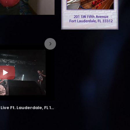
7/26/2023
the LAB - Revolution Live Ft. Lauderdale, FL 1/18/25