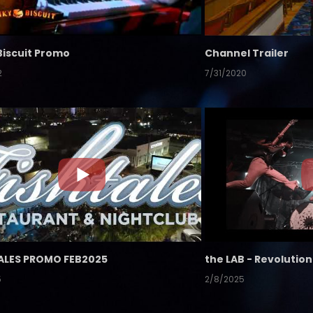
Biscuit Promo
Channel Trailer
2
7/31/2020
ALES PROMO FEB2025
5
2/8/2025