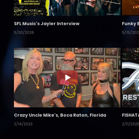
SFL Music's Jayler Interview
Funky 
5/30/2026
5/15/201
Crazy Uncle Mike's, Boca Raton, Florida
FISHAT
2/14/2023
2/11/202