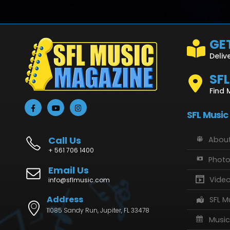
GET
Deliv
SF
Find 
SFL Music
Call Us
About
+ 561 706 1400
Phot
Email Us
Vide
info@sflmusic.com
Address
SFL M
11085 Sandy Run, Jupiter, FL 33478
Music