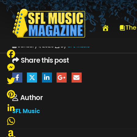
HOME
JJ GREY & MOFRO
JJ GREY & MOFRO 12-2024 REVOLUTI
The
January 1, 2025
By
SFL Music
Share this post
Facebook
Messenger
Twitter
Author
Pinterest
SFL Music
LinkedIn
WhatsApp