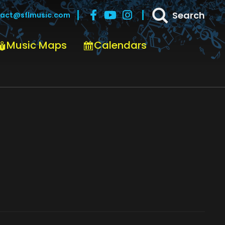
Search
act@sflmusic.com
Music Maps
Calendars