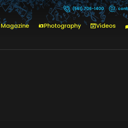
cont
(561) 706-1400
ON – MCFLIKER (23)
 Magazine
Photography
Videos