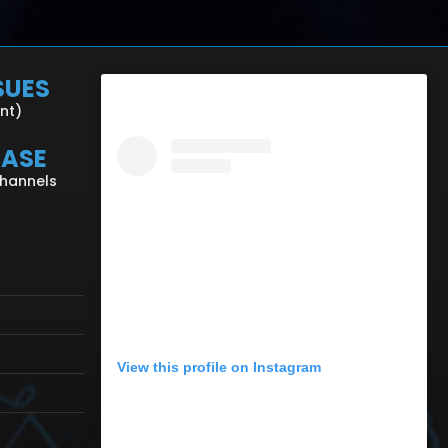
SUES
ent)
CASE
Channels
View this profile on Instagram