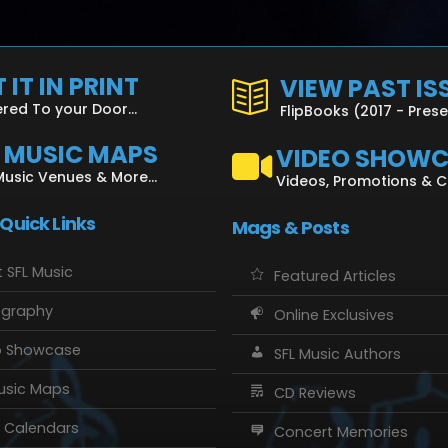
 IT IN PRINT
VIEW PAST IS
ered To your Door...
FlipBooks (2017 - Pres
L MUSIC MAPS
VIDEO SHOW
Music Venues & More...
Videos, Promotions & 
 Quick Links
Mags & Posts
 SFL Music
Featured Articles
ography
Online Exclusives
o Showcase
SFL Music Authors
usic Maps
CD Reviews
 Calendars
Concert Memories