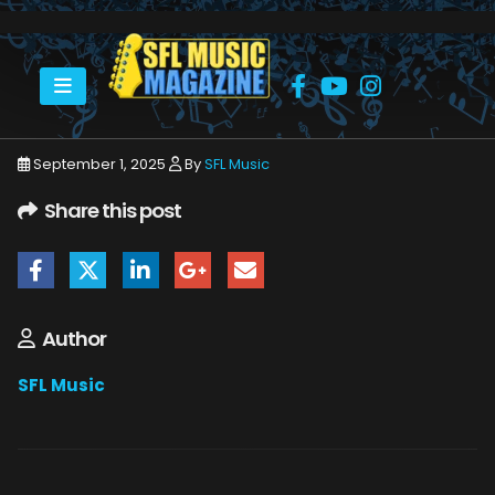
HOME
JOE PERRY PROJECT
JOE PERRY PROJECT HARD ROCK 8_14_25 15
September 1, 2025
By
SFL Music
Share this post
Author
SFL Music