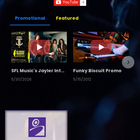
Promotional
Featured
SFL Music's Jayler Interview
Funky Biscuit Promo
5/30/2026
5/15/2012