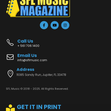
Call Us
+ 561 706 1400
Email Us
info@sflmusic.com
Address
11085 Sandy Run, Jupiter, FL 33478
SFL Music © 2018 - 2025. All Rights Reserved.
GET IT IN PRINT