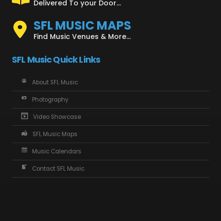
Delivered To your Door...
SFL MUSIC MAPS
Find Music Venues & More...
SFL Music Quick Links
About SFL Music
Photography
Video Showcase
SFL Music Maps
Music Calendars
Contact SFL Music