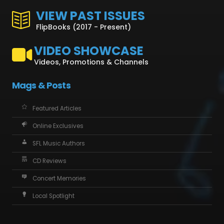
VIEW PAST ISSUES
FlipBooks (2017 - Present)
VIDEO SHOWCASE
Videos, Promotions & Channels
Mags & Posts
Featured Articles
Online Exclusives
SFL Music Authors
CD Reviews
Concert Memories
Local Spotlight