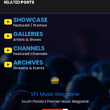
RELATED
POSTS
SHOWCASE
Featured / Promos
GALLERIES
Artists & Shows
CHANNELS
Featured Channels
ARCHIVES
Streams & Events
SFL Music Magazine
South Florida's Premier Music Magazine