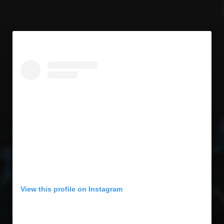
View this profile on Instagram