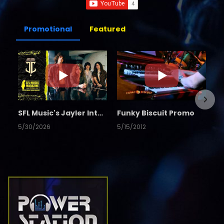
Promotional
Featured
SFL Music's Jayler Interview
Funky Biscuit Promo
5/30/2026
5/15/2012