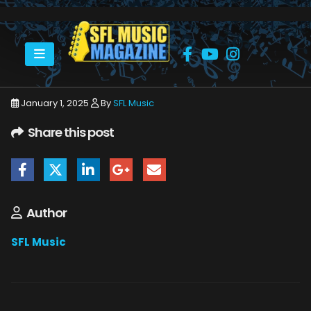
HOME
JOHN MCLAUGHLIN
JOHN MCLAUGHIN 1
January 1, 2025
By
SFL Music
Share this post
Author
SFL Music