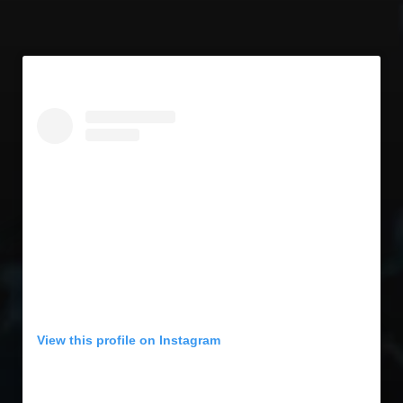
View this profile on Instagram