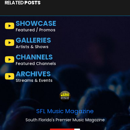
RELATED
POSTS
SHOWCASE
Featured / Promos
GALLERIES
Artists & Shows
CHANNELS
Featured Channels
ARCHIVES
Streams & Events
SFL Music Magazine
South Florida's Premier Music Magazine