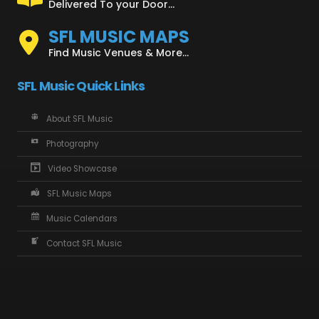
Delivered To your Door...
SFL MUSIC MAPS
Find Music Venues & More...
SFL Music Quick Links
About SFL Music
Photography
Video Showcase
SFL Music Maps
Music Calendars
Contact SFL Music