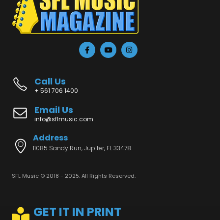
Call Us
+ 561 706 1400
Email Us
info@sflmusic.com
Address
11085 Sandy Run, Jupiter, FL 33478
SFL Music © 2018 - 2025. All Rights Reserved.
GET IT IN PRINT