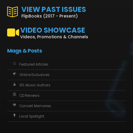
VIEW PAST ISSUES
FlipBooks (2017 - Present)
VIDEO SHOWCASE
Videos, Promotions & Channels
Mags & Posts
Featured Articles
Online Exclusives
SFL Music Authors
CD Reviews
Concert Memories
Local Spotlight