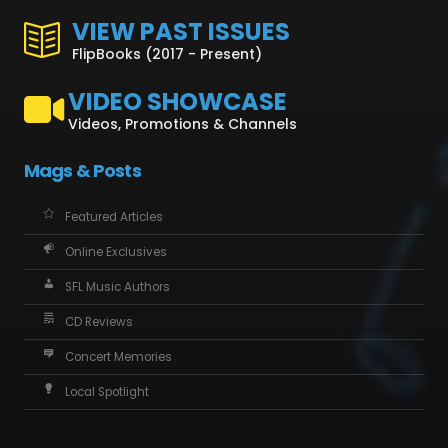
VIEW PAST ISSUES
FlipBooks (2017 - Present)
VIDEO SHOWCASE
Videos, Promotions & Channels
Mags & Posts
Featured Articles
Online Exclusives
SFL Music Authors
CD Reviews
Concert Memories
Local Spotlight