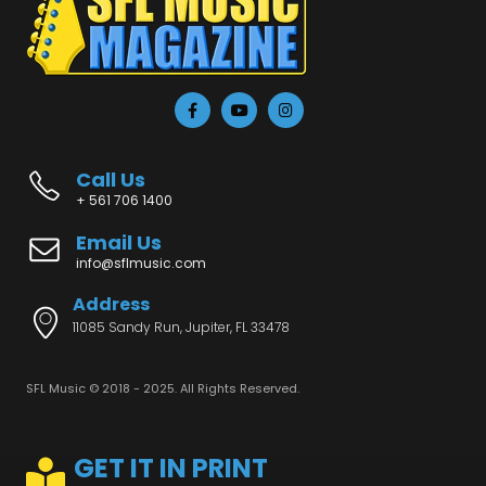
Call Us
+ 561 706 1400
Email Us
info@sflmusic.com
Address
11085 Sandy Run, Jupiter, FL 33478
SFL Music © 2018 - 2025. All Rights Reserved.
GET IT IN PRINT