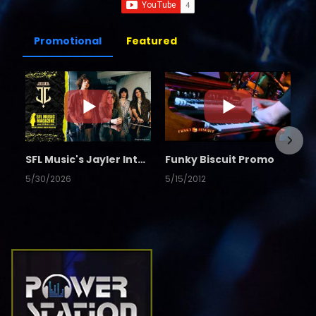
Promotional
Featured
SFL Music's Jayler Interview
Funky Biscuit Promo
5/30/2026
5/15/2012