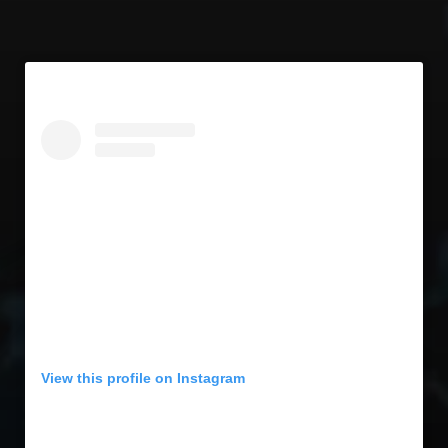
View this profile on Instagram