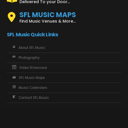
Delivered To your Door...
SFL MUSIC MAPS
Find Music Venues & More...
SFL Music Quick Links
About SFL Music
Photography
Video Showcase
SFL Music Maps
Music Calendars
Contact SFL Music