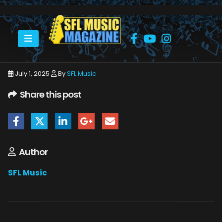
HOME
JULY 2025
SFLMUSIC- JULY 2025 -_PAGE_01
July 1, 2025
By
SFL Music
Share this post
Author
SFL Music