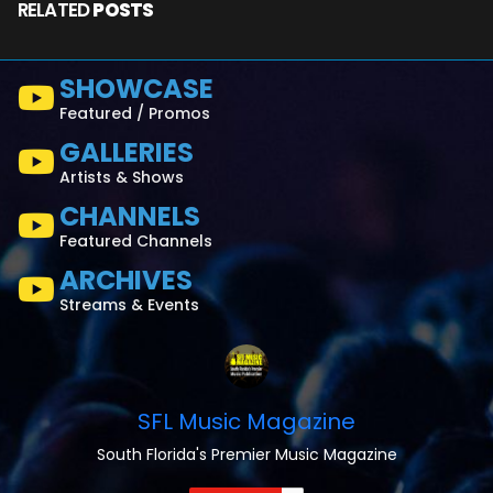
RELATED
POSTS
SHOWCASE
Featured / Promos
GALLERIES
Artists & Shows
CHANNELS
Featured Channels
ARCHIVES
Streams & Events
SFL Music Magazine
South Florida's Premier Music Magazine