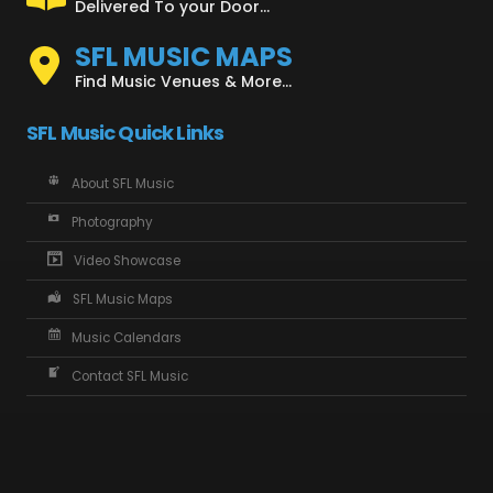
Delivered To your Door...
SFL MUSIC MAPS
Find Music Venues & More...
SFL Music Quick Links
About SFL Music
Photography
Video Showcase
SFL Music Maps
Music Calendars
Contact SFL Music