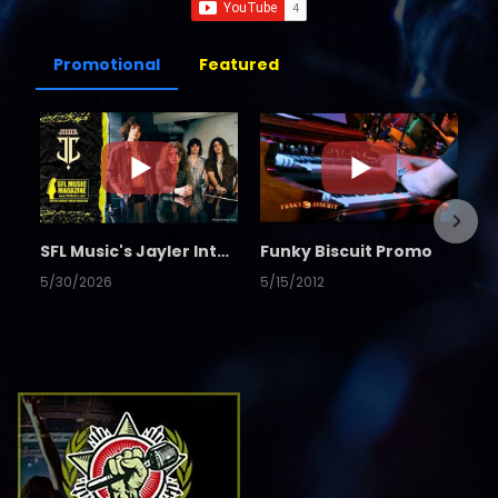
Promotional
Featured
SFL Music's Jayler Interview
Funky Biscuit Promo
5/30/2026
5/15/2012