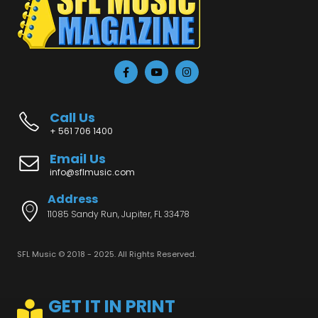
Call Us
+ 561 706 1400
Email Us
info@sflmusic.com
Address
11085 Sandy Run, Jupiter, FL 33478
SFL Music © 2018 - 2025. All Rights Reserved.
GET IT IN PRINT