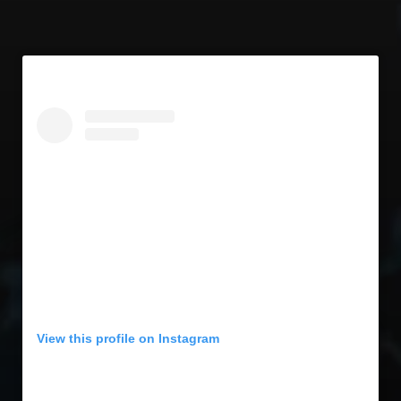
View this profile on Instagram