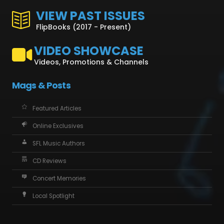
VIEW PAST ISSUES
FlipBooks (2017 - Present)
VIDEO SHOWCASE
Videos, Promotions & Channels
Mags & Posts
Featured Articles
Online Exclusives
SFL Music Authors
CD Reviews
Concert Memories
Local Spotlight