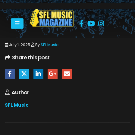
HOME
JULY 2025
SFLMUSIC- JULY 2025 -_PAGE_06
July 1, 2025
By
SFL Music
Share this post
Author
SFL Music