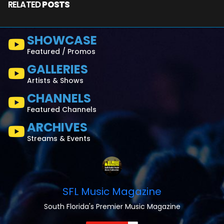
RELATED
POSTS
SHOWCASE
Featured / Promos
GALLERIES
Artists & Shows
CHANNELS
Featured Channels
ARCHIVES
Streams & Events
SFL Music Magazine
South Florida's Premier Music Magazine