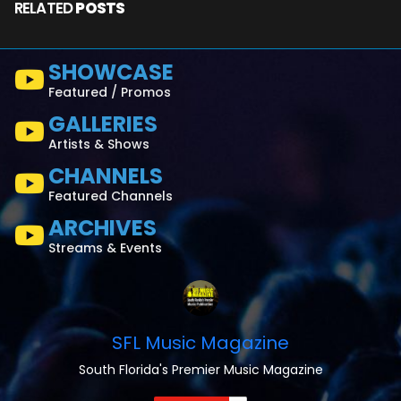
RELATED
POSTS
SHOWCASE
Featured / Promos
GALLERIES
Artists & Shows
CHANNELS
Featured Channels
ARCHIVES
Streams & Events
SFL Music Magazine
South Florida's Premier Music Magazine