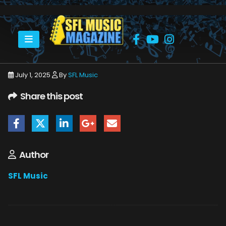
HOME
JULY 2025
SFLMUSIC- JULY 2025 -_PAGE_19
July 1, 2025
By
SFL Music
Share this post
Author
SFL Music