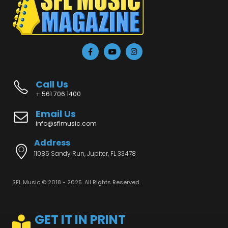
Call Us
+ 561 706 1400
Email Us
info@sflmusic.com
Address
11085 Sandy Run, Jupiter, FL 33478
SFL Music © 2018 - 2025. All Rights Reserved.
GET IT IN PRINT