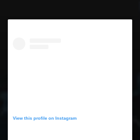
View this profile on Instagram