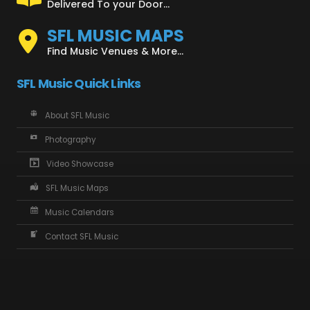
Delivered To your Door...
SFL MUSIC MAPS
Find Music Venues & More...
SFL Music Quick Links
About SFL Music
Photography
Video Showcase
SFL Music Maps
Music Calendars
Contact SFL Music