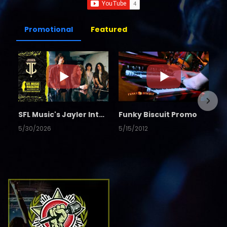
Promotional
Featured
SFL Music's Jayler Interview
Funky Biscuit Promo
5/30/2026
5/15/2012