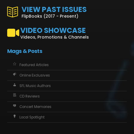
VIEW PAST ISSUES
FlipBooks (2017 - Present)
VIDEO SHOWCASE
Videos, Promotions & Channels
Mags & Posts
Featured Articles
Online Exclusives
SFL Music Authors
CD Reviews
Concert Memories
Local Spotlight