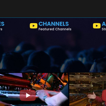
ES
CHANNELS
A
ws
Featured Channels
St