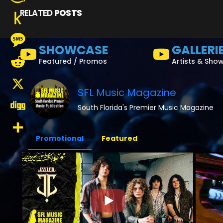
RELATED
POSTS
Amazon
Wish
Push
SHOWCASE
GALLERI
List
to
Message
Featured / Promos
Artists & Sho
Kindle
Reddit
SFL Music Magazine
X
South Florida's Premier Music Magazine
Digg
Promotional
Featured
Share