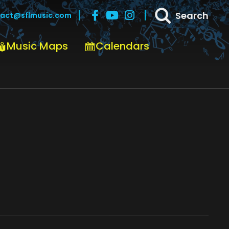
Search
act@sflmusic.com
Music Maps
Calendars