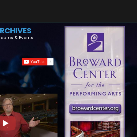
RCHIVES
reams & Events