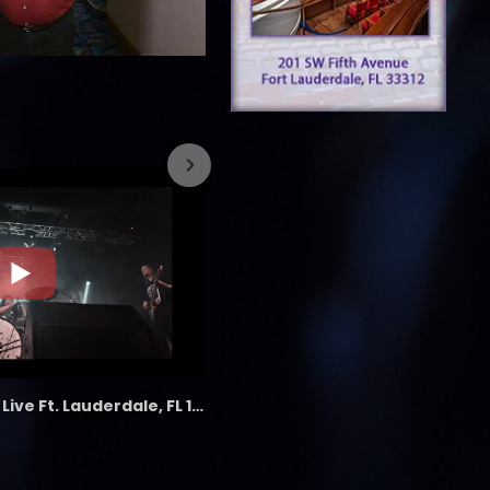
7/26/2023
the LAB - Revolution Live Ft. Lauderdale, FL 1/18/25