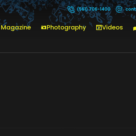
cont
(561) 706-1400
 Magazine
Photography
Videos