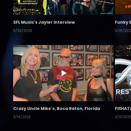
SFL Music's Jayler Interview
Funky 
5/30/2026
5/15/201
Crazy Uncle Mike's, Boca Raton, Florida
FISHAT
2/14/2023
2/11/202