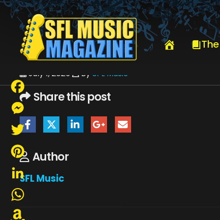
HOME
JULY 2025
SFLMUSIC- JULY 2025 -_PAGE_54
The
July 1, 2025
By
SFL Music
Share this post
Facebook
Messenger
Twitter
Author
Pinterest
SFL Music
LinkedIn
WhatsApp