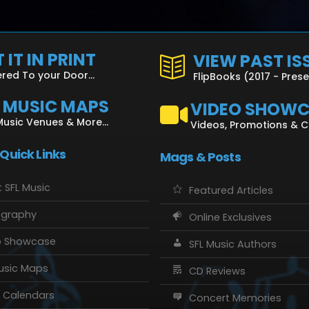
 IT IN PRINT
VIEW PAST IS
ered To your Door...
FlipBooks (2017 - Pres
L MUSIC MAPS
VIDEO SHOW
Music Venues & More...
Videos, Promotions & 
 Quick Links
Mags & Posts
 SFL Music
Featured Articles
ography
Online Exclusives
o Showcase
SFL Music Authors
usic Maps
CD Reviews
 Calendars
Concert Memories