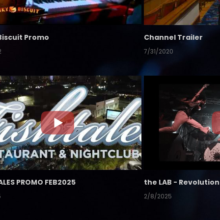
Biscuit Promo
Channel Trailer
2
7/31/2020
ALES PROMO FEB2025
5
2/8/2025