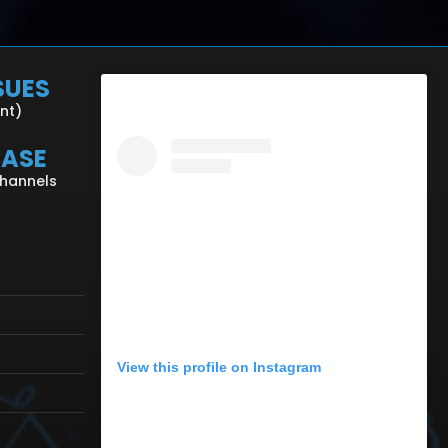
SUES
ent)
CASE
Channels
View this profile on Instagram