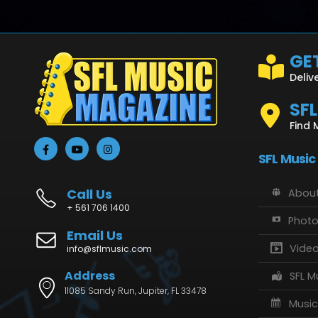
GET
Deliv
SF
Find 
SFL Music
Call Us
About
+ 561 706 1400
Phot
Email Us
Vide
info@sflmusic.com
Address
SFL M
11085 Sandy Run, Jupiter, FL 33478
Music