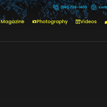
cont
(561) 706-1400
 Magazine
Photography
Videos