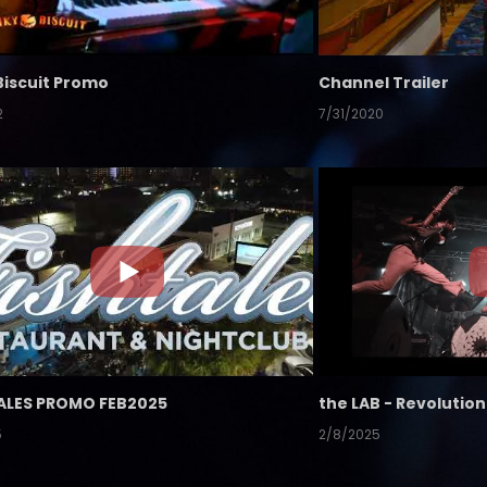
Biscuit Promo
Channel Trailer
2
7/31/2020
ALES PROMO FEB2025
5
2/8/2025