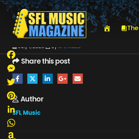
HOME
JULY 2025
SFLMUSIC- JULY 2025 -_PAGE_63
The
July 1, 2025
By
SFL Music
Share this post
Facebook
Messenger
Twitter
Author
Pinterest
SFL Music
LinkedIn
WhatsApp