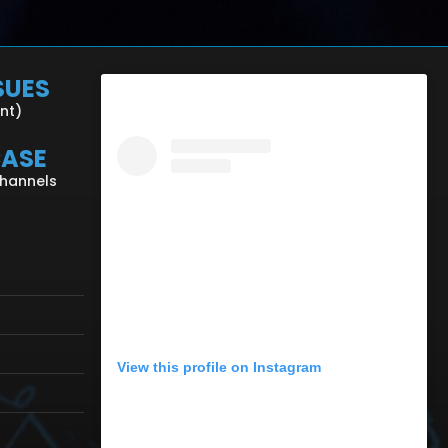
SUES
ent)
CASE
Channels
View this profile on Instagram