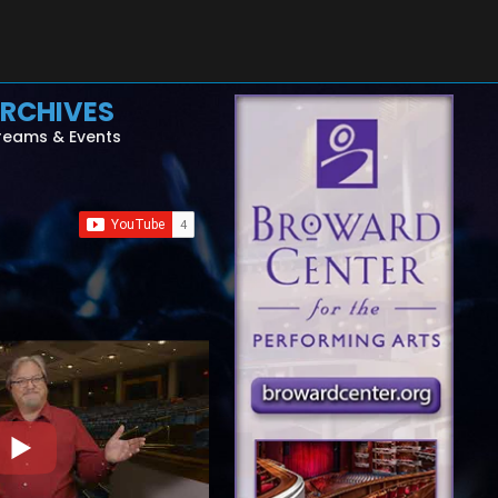
RCHIVES
reams & Events