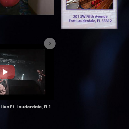
7/26/2023
the LAB - Revolution Live Ft. Lauderdale, FL 1/18/25