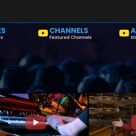
ES
CHANNELS
A
ws
Featured Channels
St