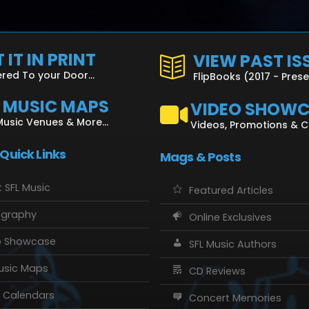
 IT IN PRINT
VIEW PAST IS
ered To your Door...
FlipBooks (2017 - Pres
L MUSIC MAPS
VIDEO SHOW
Music Venues & More...
Videos, Promotions & 
 Quick Links
Mags & Posts
 SFL Music
Featured Articles
ography
Online Exclusives
o Showcase
SFL Music Authors
usic Maps
CD Reviews
 Calendars
Concert Memories