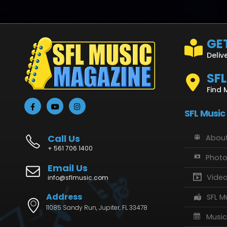
GET
Deliv
SF
Find 
SFL Music
Call Us
About
+ 561 706 1400
Phot
Email Us
Vide
info@sflmusic.com
Address
SFL M
11085 Sandy Run, Jupiter, FL 33478
Music