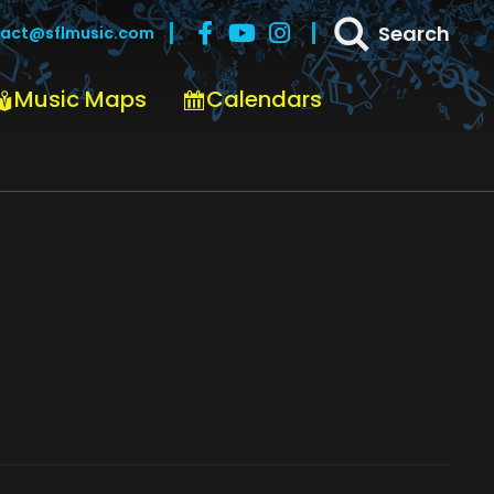
Search
act@sflmusic.com
Music Maps
Calendars