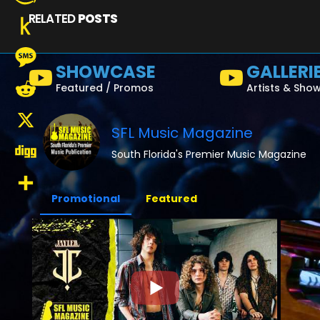
RELATED
POSTS
Amazon
Wish
Push
SHOWCASE
GALLERI
List
to
Message
Featured / Promos
Artists & Sho
Kindle
Reddit
SFL Music Magazine
X
South Florida's Premier Music Magazine
Digg
Promotional
Featured
Share