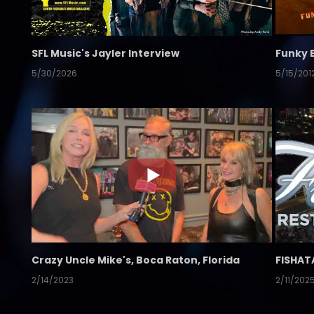
SFL Music's Jayler Interview
Funky 
5/30/2026
5/15/201
Crazy Uncle Mike's, Boca Raton, Florida
FISHAT
2/14/2023
2/11/202