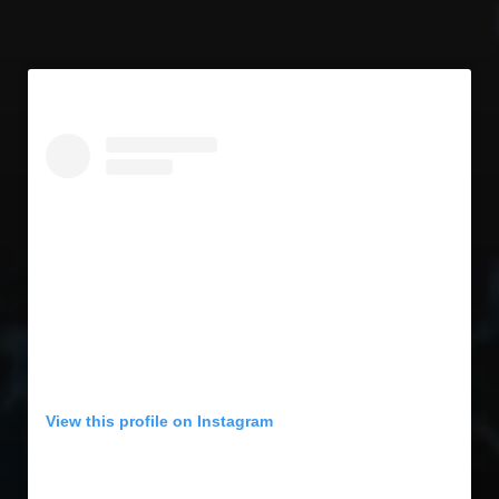
View this profile on Instagram