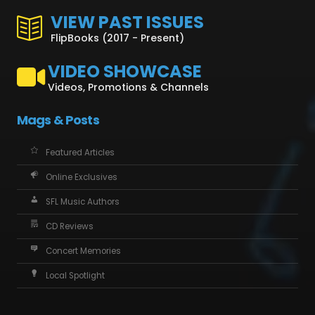
VIEW PAST ISSUES
FlipBooks (2017 - Present)
VIDEO SHOWCASE
Videos, Promotions & Channels
Mags & Posts
Featured Articles
Online Exclusives
SFL Music Authors
CD Reviews
Concert Memories
Local Spotlight