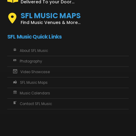
Delivered To your Door...
SFL MUSIC MAPS
Find Music Venues & More...
SFL Music Quick Links
About SFL Music
Photography
Video Showcase
SFL Music Maps
Music Calendars
Contact SFL Music