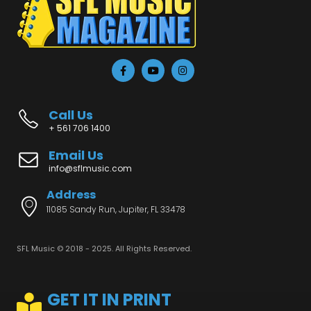
Call Us
+ 561 706 1400
Email Us
info@sflmusic.com
Address
11085 Sandy Run, Jupiter, FL 33478
SFL Music © 2018 - 2025. All Rights Reserved.
GET IT IN PRINT