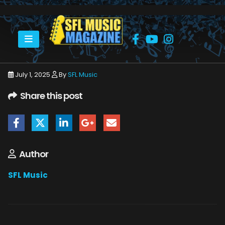
HOME
JULY 2025
SFLMUSIC- JULY 2025 -_PAGE_67
July 1, 2025
By
SFL Music
Share this post
Author
SFL Music