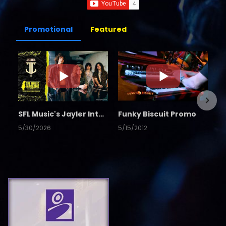
Promotional
Featured
SFL Music's Jayler Interview
Funky Biscuit Promo
5/30/2026
5/15/2012