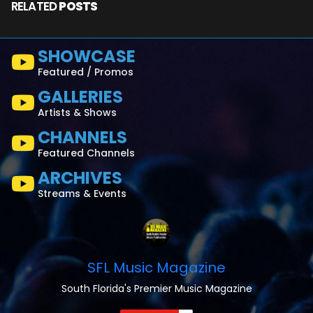
RELATED
POSTS
SHOWCASE
Featured / Promos
GALLERIES
Artists & Shows
CHANNELS
Featured Channels
ARCHIVES
Streams & Events
SFL Music Magazine
South Florida's Premier Music Magazine