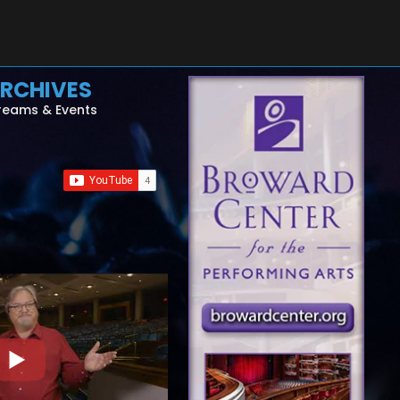
RCHIVES
reams & Events