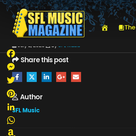
HOME
JULY 2026
SFLMUSIC- JULY 2026 – _PAGE_04
The
July 2, 2026
By
SFL Music
Share this post
Facebook
Messenger
Twitter
Author
Pinterest
SFL Music
LinkedIn
WhatsApp