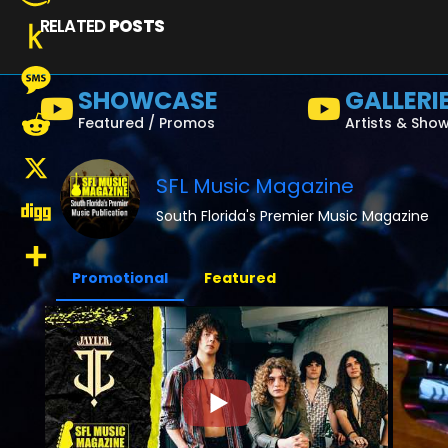
RELATED
POSTS
Amazon
Wish
Push
SHOWCASE
GALLERI
List
to
Message
Featured / Promos
Artists & Sho
Kindle
Reddit
SFL Music Magazine
X
South Florida's Premier Music Magazine
Digg
Promotional
Featured
Share