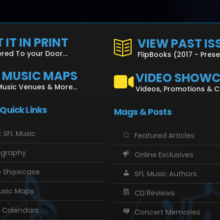
 IT IN PRINT
VIEW PAST IS
ered To your Door...
FlipBooks (2017 - Pres
L MUSIC MAPS
VIDEO SHOW
Music Venues & More...
Videos, Promotions & 
 Quick Links
Mags & Posts
 SFL Music
Featured Articles
ography
Online Exclusives
o Showcase
SFL Music Authors
usic Maps
CD Reviews
 Calendars
Concert Memories