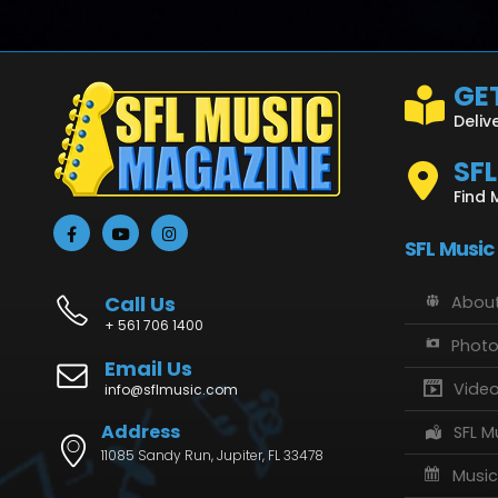
GET
Deliv
SF
Find 
SFL Music
Call Us
About
+ 561 706 1400
Phot
Email Us
Vide
info@sflmusic.com
Address
SFL M
11085 Sandy Run, Jupiter, FL 33478
Music