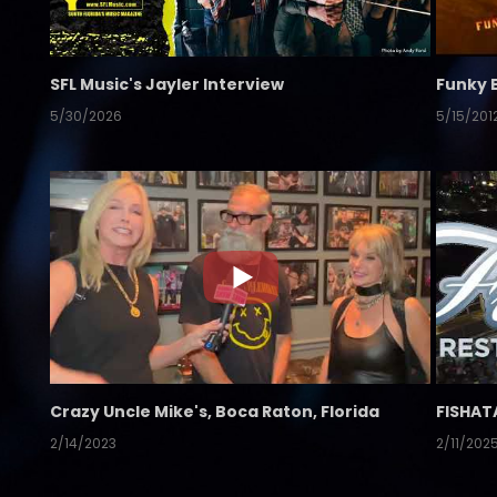
SFL Music's Jayler Interview
Funky 
5/30/2026
5/15/201
Crazy Uncle Mike's, Boca Raton, Florida
FISHAT
2/14/2023
2/11/202