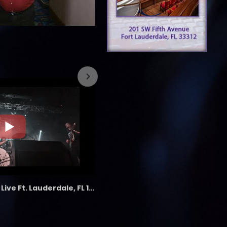
7/26/2023
the LAB - Revolution Live Ft. Lauderdale, FL 1/18/25