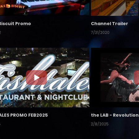
Biscuit Promo
Channel Trailer
2
7/31/2020
ALES PROMO FEB2025
5
2/8/2025