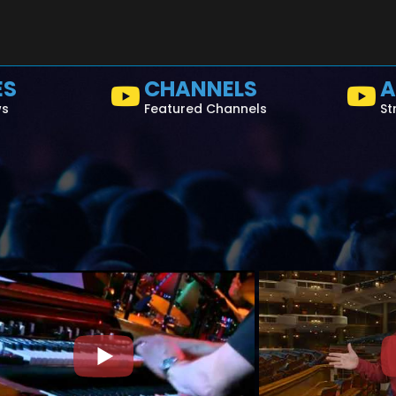
ES
CHANNELS
A
ws
Featured Channels
St