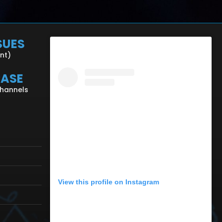
SUES
ent)
CASE
Channels
View this profile on Instagram