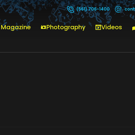
cont
(561) 706-1400
 Magazine
Photography
Videos