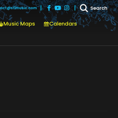
Search
act@sflmusic.com
Music Maps
Calendars