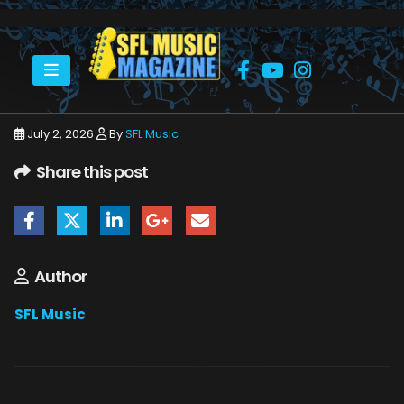
HOME
JULY 2026
SFLMUSIC- JULY 2026 – _PAGE_17
July 2, 2026
By
SFL Music
Share this post
Author
SFL Music