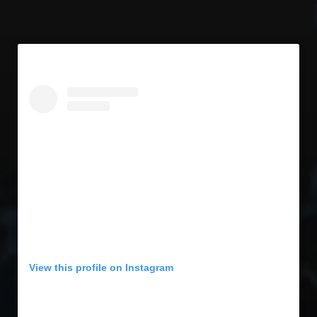
View this profile on Instagram