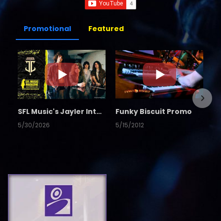
Promotional
Featured
SFL Music's Jayler Interview
Funky Biscuit Promo
5/30/2026
5/15/2012