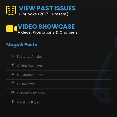
VIEW PAST ISSUES
FlipBooks (2017 - Present)
VIDEO SHOWCASE
Videos, Promotions & Channels
Mags & Posts
Featured Articles
Online Exclusives
SFL Music Authors
CD Reviews
Concert Memories
Local Spotlight