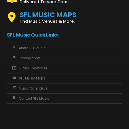
Delivered To your Door...
SFL MUSIC MAPS
Find Music Venues & More...
SFL Music Quick Links
About SFL Music
Photography
Video Showcase
SFL Music Maps
Music Calendars
Contact SFL Music