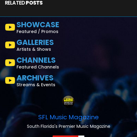
RELATED
POSTS
SHOWCASE
Featured / Promos
GALLERIES
Artists & Shows
CHANNELS
Featured Channels
ARCHIVES
Streams & Events
SFL Music Magazine
South Florida's Premier Music Magazine