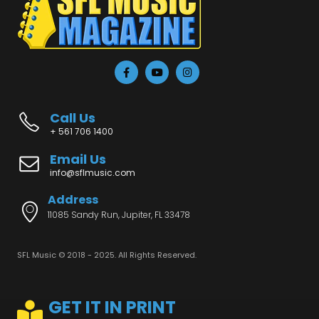
Call Us
+ 561 706 1400
Email Us
info@sflmusic.com
Address
11085 Sandy Run, Jupiter, FL 33478
SFL Music © 2018 - 2025. All Rights Reserved.
GET IT IN PRINT